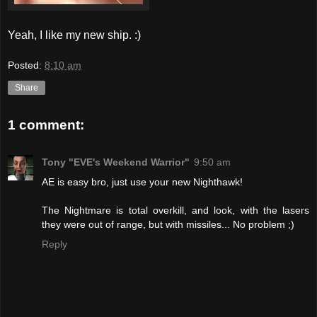
Yeah, I like my new ship. :)
Posted:
8:10 am
Share
1 comment:
Tony "EVE's Weekend Warrior"
9:50 am
AE is easy bro, just use your new Nighthawk!
The Nightmare is total overkill, and look, with the lasers
they were out of range, but with missiles... No problem ;)
Reply