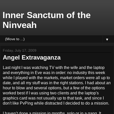
Inner Sanctum of the
Ninveah
▼
Friday, July 17, 2009
Angel Extravaganza
Last night I was watching TV with the wife and the laptop
and everything in Eve was in order: no industry this week
while I played with the markets, market orders were all up to
date, and all my stuff was in the right stations. I had about an
hour to blow and several options, but a few of the options
worked best if I was using two clients and the laptop's
graphics card was not usually up to that task, and since I
don't like PvPing while distracted I decided to do a mission.
I haven't done a mission in months, solo or in a gang. It