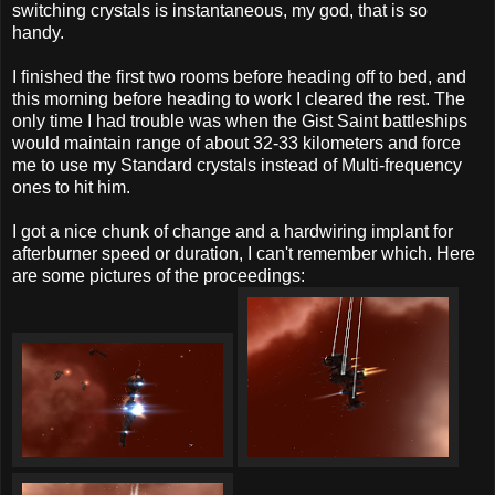
switching crystals is instantaneous, my god, that is so
handy.
I finished the first two rooms before heading off to bed, and
this morning before heading to work I cleared the rest. The
only time I had trouble was when the Gist Saint battleships
would maintain range of about 32-33 kilometers and force
me to use my Standard crystals instead of Multi-frequency
ones to hit him.
I got a nice chunk of change and a hardwiring implant for
afterburner speed or duration, I can't remember which. Here
are some pictures of the proceedings: