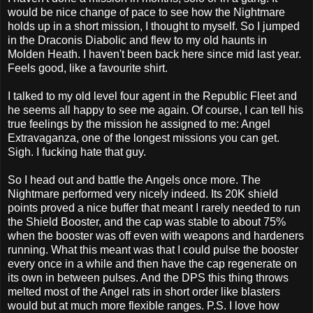
would be nice change of pace to see how the Nightmare
holds up in a short mission, I thought to myself. So I jumped
in the Draconis Diabolic and flew to my old haunts in
Molden Heath. I haven't been back here since mid last year.
Feels good, like a favourite shirt.
I talked to my old level four agent in the Republic Fleet and
he seems all happy to see me again. Of course, I can tell his
true feelings by the mission he assigned to me: Angel
Extravaganza, one of the longest missions you can get.
Sigh. I fucking hate that guy.
So I head out and battle the Angels once more. The
Nightmare performed very nicely indeed. Its 20K shield
points proved a nice buffer that meant I rarely needed to run
the Shield Booster, and the cap was stable to about 75%
when the booster was off even with weapons and hardeners
running. What this meant was that I could pulse the booster
every once in a while and then have the cap regenerate on
its own in between pulses. And the DPS this thing throws
melted most of the Angel rats in short order like blasters
would but at much more flexible ranges. P.S. I love how