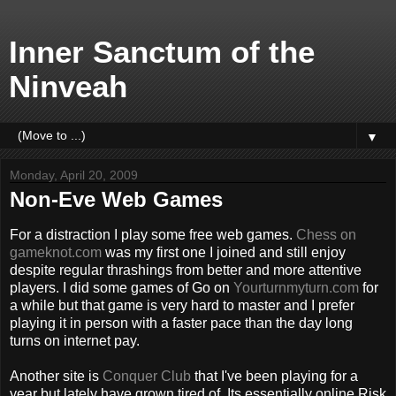
Inner Sanctum of the
Ninveah
▼
Monday, April 20, 2009
Non-Eve Web Games
For a distraction I play some free web games.
Chess on
gameknot.com
was my first one I joined and still enjoy
despite regular thrashings from better and more attentive
players. I did some games of Go on
Yourturnmyturn.com
for
a while but that game is very hard to master and I prefer
playing it in person with a faster pace than the day long
turns on internet pay.
Another site is
Conquer Club
that I've been playing for a
year but lately have grown tired of. Its essentially online Risk