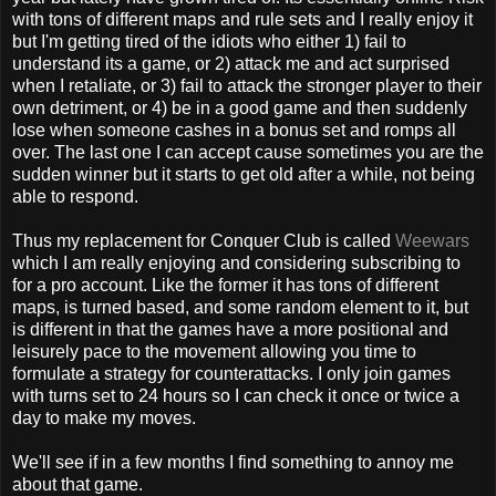
with tons of different maps and rule sets and I really enjoy it
but I'm getting tired of the idiots who either 1) fail to
understand its a game, or 2) attack me and act surprised
when I retaliate, or 3) fail to attack the stronger player to their
own detriment, or 4) be in a good game and then suddenly
lose when someone cashes in a bonus set and romps all
over. The last one I can accept cause sometimes you are the
sudden winner but it starts to get old after a while, not being
able to respond.
Thus my replacement for Conquer Club is called
Weewars
which I am really enjoying and considering subscribing to
for a pro account. Like the former it has tons of different
maps, is turned based, and some random element to it, but
is different in that the games have a more positional and
leisurely pace to the movement allowing you time to
formulate a strategy for counterattacks. I only join games
with turns set to 24 hours so I can check it once or twice a
day to make my moves.
We'll see if in a few months I find something to annoy me
about that game.