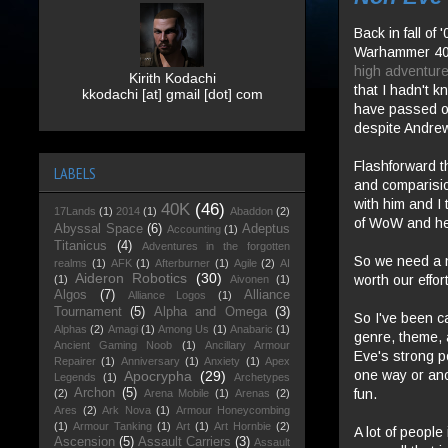
Back in fall o
Warhammer 40K
high adventure
Kirith Kodachi
that I hadn't 
kkodachi [at] gmail [dot] com
have passed o
despite Andrew
Flashforward t
LABELS
and comparision
with him and I 
40K
(46)
17Lands
(1)
2014
(1)
Abaddon
(2)
of WoW and he 
Abyssal Space
(6)
Adeptus
Accounting
(1)
Titanicus
(4)
Adventures in the forgotten
So we need a n
realms
(1)
AFK
(1)
Afterburner
(1)
Agile
(2)
AI
Aideron Robotics
(30)
worth our effo
(1)
Aivonen
(1)
Algos
(7)
Alliance
Alliance Logos
(1)
Tournament
(5)
Alpha and Omega
(3)
So I've been c
Alphas
(2)
Amagi
(1)
Among Us
(1)
Anabaric
(1)
genre, theme, a
Ancient Gaming Noob
(1)
Ancillary Armour
Eve's strong poi
Repairer
(1)
Anniversary
(1)
Anxiety
(1)
Apex
one way or anot
Apocrypha
(29)
Legends
(1)
Archetypes
fun.
Archon
(5)
(2)
Arena Mobile
(1)
Arenas
(2)
Ares
(2)
Ark Nova
(1)
Armour Honeycombing
(1)
Armour Tanking
(1)
Art
(1)
Art Hornbie
(2)
A lot of people
Ascension
(5)
Assault Carriers
(3)
Assault