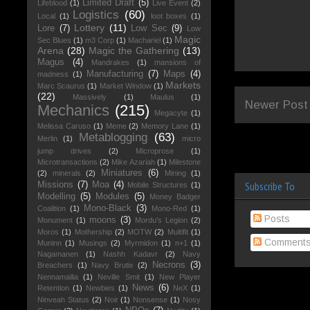
Limited Draft
(5)
Lifeblood
(1)
Live Event
(2)
Logistics
(60)
Local
(1)
loot boxes
(1)
Lottery
(11)
Lore
(7)
Low Sec
(9)
Low
Magic
Sec Blues
(1)
m3 Corp
(1)
Machariel
(1)
Arena
(28)
Magic the Gathering
(13)
Magus
(4)
Mandrakes
(1)
mansions of
Manufacturing
(7)
Maps
(4)
madness
(1)
Markets
Marc Scaurus
(1)
Market Window
(1)
(22)
Massively
(1)
Maulus
(1)
Newer Post
Mechanics
(215)
Megacyte
(1)
Melissa Caruso
(1)
Meme
(2)
Memory Lane
(1)
Metablogging
(63)
Merlin
(1)
micro
jump drives
(2)
Microprose
(1)
Microtransactions
(2)
Mike Azariah
(1)
Milestone
Miniatures
(6)
(2)
minerals
(2)
Mining
(1)
Subscribe To
Missions
(7)
Moa
(4)
Mobile Structures
(1)
Modelling
(5)
Modules
(5)
Money Badger
Mono-Black
(3)
Coalition
(1)
Mono-Red
(1)
Posts
moons
(3)
Monument
(1)
Mordu's Legion
(2)
Moros
(1)
Mothership
(2)
MOTW
(2)
Multifit
(1)
Comment
Muninn
(1)
Musings
(2)
Myrmidon
(1)
n+1
(1)
Nagamanen
(1)
Nashh Kadavr
(2)
Navy
Necrons
(3)
Breachers
(1)
Navy Brutix
(2)
Nennamailia
(1)
Neville Smit
(1)
New Player
News
(6)
Retention
(1)
Newbies
(1)
NeX
(1)
Ninveah Status
(2)
Noir
(1)
Nonsense
(1)
Nosy