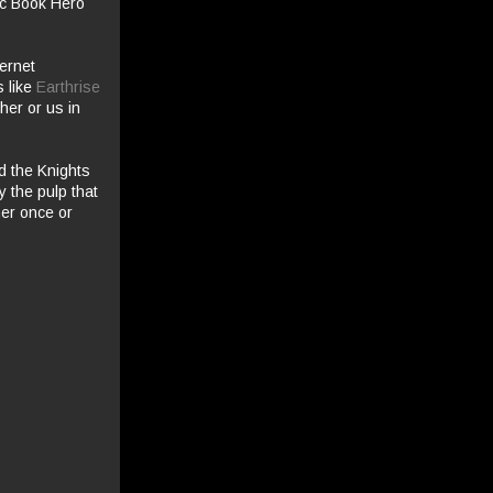
mic Book Hero
ternet
s like
Earthrise
her or us in
ed the Knights
 the pulp that
her once or