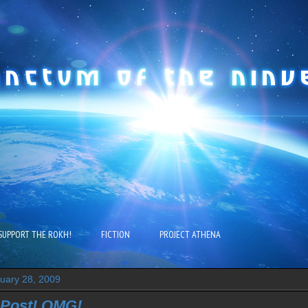
SUPPORT THE ROKH!
FICTION
PROJECT ATHENA
ruary 28, 2009
 Post! OMG!