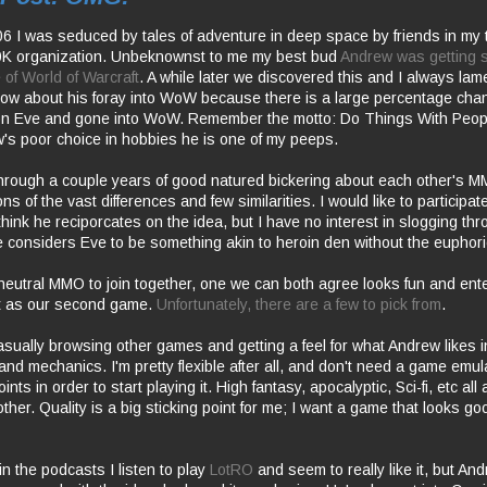
f '06 I was seduced by tales of adventure in deep space by friends in my
 organization. Unbeknownst to me my best bud
Andrew was getting st
 of World of Warcraft
. A while later we discovered this and I always lamen
know about his foray into WoW because there is a large percentage cha
n Eve and gone into WoW. Remember the motto: Do Things With Peop
's poor choice in hobbies he is one of my peeps.
hrough a couple years of good natured bickering about each other's M
s of the vast differences and few similarities. I would like to participa
think he reciporcates on the idea, but I have no interest in slogging th
considers Eve to be something akin to heroin den without the euphori
eutral MMO to join together, one we can both agree looks fun and ente
rt as our second game.
Unfortunately, there are a few to pick from
.
asually browsing other games and getting a feel for what Andrew likes i
nd mechanics. I'm pretty flexible after all, and don't need a game emulat
nts in order to start playing it. High fantasy, apocalyptic, Sci-fi, etc all
her. Quality is a big sticking point for me; I want a game that looks g
 in the podcasts I listen to play
LotRO
and seem to really like it, but And