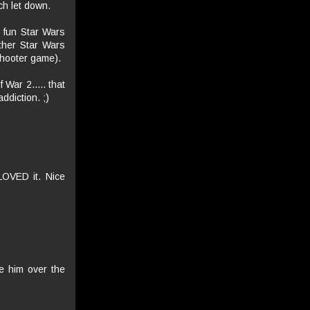
ch let down.
y fun Star Wars
other Star Wars
shooter game).
War 2..... that
addiction. ;)
LOVED it. Nice
ve him over the