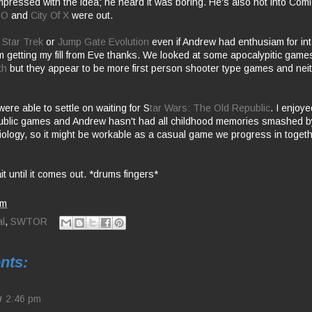
impressed with the idea; he heard it was boring. He's also not into Co
UO
and
City Of X
were out.
e
Star Trek
or
Jump Gate Evolution
even if Andrew had enthusiam for in
m getting my fill from Eve thanks. We looked at some apocalypitic game
th
but they appear to be more first person shooter type games and neit
ere able to settle on waiting for S
tar Wars: The Old Republic
. I enjoy
ublic games and Andrew hasn't had all childhood memories smashed by
iology, so it might be workable as a casual game we progress in toget
it until it comes out. *drums fingers*
pm
l
,
SWTOR
nts:
w
2:46 pm