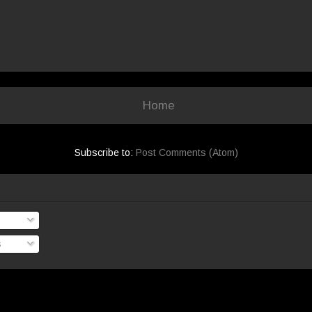
Home
Subscribe to:
Post Comments (Atom)
s