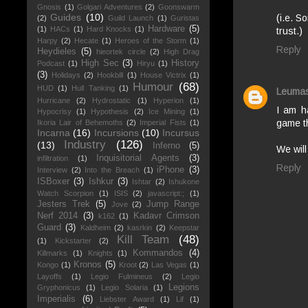
Gnosis
(1)
Golgari Adventures
(2)
Goonswarm
Guides
(10)
(i.e. S
(2)
Guild Launch
(1)
Guristas
Hardware
(5)
(1)
HACs
(1)
Hard Knocks
(1)
trust.)
Harpy
(2)
Hecate
(1)
Heroes of the Storm
(1)
Reply
Heydieles
(5)
hieortek circle
(2)
High Drag
High Sec
(3)
History
Podcast
(1)
Hiryu
(1)
(3)
Holidays
(2)
Hookbill
(1)
House Victrix
(1)
Humour
(68)
HUD
(1)
Hull Tanking
(1)
Leuma
Hurricane
(2)
Hydrostatic
(1)
Hyperion
(1)
I am h
Hypocrisy
(1)
Hypothesis
(2)
Ice Mining
(1)
game th
Ikoria Lair of Behemoths
(2)
Imperial Fists
(1)
Incarna
(16)
Incursions
(10)
Incursus
Industry
(126)
(13)
Inferno
(5)
We wil
Inquisitorial Agents
(3)
infiltration
(1)
Reply
iPhone
(3)
Interview
(2)
Into the Breach
(1)
ISBoxer
(3)
Ishkur
(3)
Ishtar
(2)
Ishukone
Watch Scorpion
(1)
ISIS
(2)
javascript:;
(1)
Jesters Trek
(5)
Jump Range
Jove
(2)
Nerf 2014
(3)
Kadavr Crimson
k162
(1)
Guard
(3)
Kaldheim
(2)
kasrkin
(2)
Keepstar
Kill Team
(48)
(1)
Kickstarter
(2)
Kommandos
(4)
Killmarks
(1)
Knights
(1)
Kronos
(5)
Kongo
(1)
Kroot
(2)
Las Vegas
(1)
Layoffs
(1)
Legio Fulmineus
(2)
Legio
Legions
Gryphonicus
(1)
Legio Solaria
(1)
Imperialis
(6)
Liebster Award
(1)
Lif
(1)