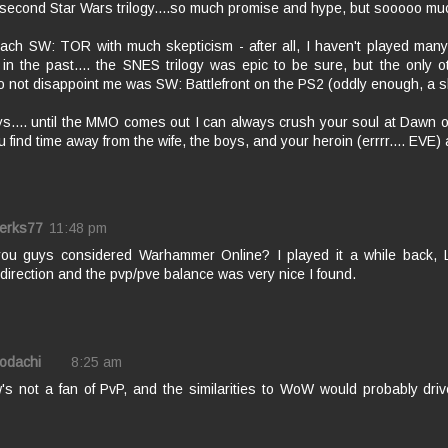
 second Star Wars trilogy....so much promise and hype, but sooooo mu
oach SW: TOR with much skepticism - after all, I haven't played man
in the past.... the SNES trilogy was epic to be sure, but the only 
o not disappoint me was SW: Battlefront on the PS2 (oddly enough, a 
.... until the MMO comes out I can always crush your soul at Dawn of 
you find time away from the wife, the boys, and your heroin (errrr.... EVE) 
erks77
11:48 pm
ou guys considered Warhammer Online? I played it a while back, 
c direction and the pvp/pve balance was very nice I found.
Kodachi
8:25 am
's not a fan of PvP, and the similarities to WoW would probably dri