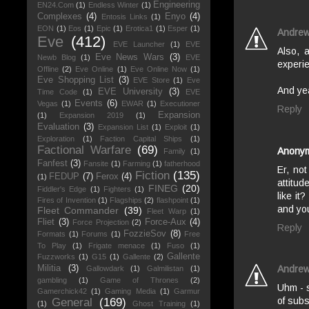
Engineering
EN24.Com
(1)
Endless Winter
(1)
Complexes
(4)
Enyo
(4)
Entosis Links
(1)
EON
(1)
Eos
(1)
Epic
(1)
Erotica1
(1)
Esper
(1)
Andre
Eve
(412)
EVE Launcher
(1)
EVE
Also, 
Eve News Wars
(3)
Newb Blog
(1)
EVE
experie
Offline
(2)
Eve Online
(1)
Eve Online Now
(1)
Eve Shopping List
(3)
EVE Store
(1)
Eve
And yea
EVE University
(3)
Time Code
(1)
EVE
Events
(6)
Vegas
(1)
EWAR
(1)
Executioner
Reply
Expansion
(1)
Expansion 2019
(1)
Evaluation
(3)
Expansion List
(1)
Exploit
(1)
Exploration
(1)
Faction Capital Ships
(1)
Factional Warfare
(69)
Anony
Family
(1)
Fanfest
(3)
Fansite
(1)
Farming
(1)
fatherhood
Er, no
Fiction
(135)
FEDUP
(7)
Ferox
(4)
(1)
attitud
FINEG
(20)
Fiddler's Edge
(1)
Fighters
(1)
like i
Fires of Invention
(1)
Flagships
(2)
flashpoint
(1)
and you
Fleet Commander
(39)
Fleet Warp
(1)
Fliet
(3)
Force-Aux
(4)
Force Projection
(2)
Reply
FozzieSov
(8)
Formats
(1)
Forums
(1)
Free
To Play
(1)
Frigate menace
(1)
Fuso
(1)
Gallente
Fuzzworks
(1)
G15
(1)
Gallente
(2)
Militia
(3)
Andre
Gallowdark
(1)
Galmilistan
(1)
gambling
(1)
Game of Thrones
(2)
Uhm - 
Gamerchick42
(1)
Gaming Media
(1)
Garmur
of subs
General
(169)
(1)
Ghost Training
(1)