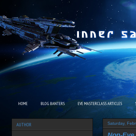
HOME
BLOG BANTERS
EVE MASTERCLASS ARTICLES
Saturday, Feb
AUTHOR
Non-Eve