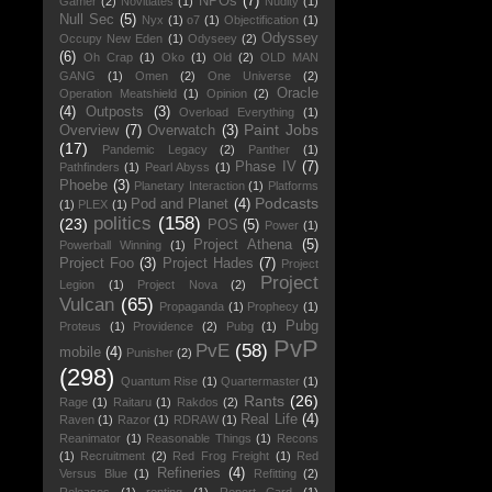
NPOs
(7)
Gamer
(2)
Novitiates
(1)
Nudity
(1)
Null Sec
(5)
Nyx
(1)
o7
(1)
Objectification
(1)
Odyssey
Occupy New Eden
(1)
Odyseey
(2)
(6)
Oh Crap
(1)
Oko
(1)
Old
(2)
OLD MAN
GANG
(1)
Omen
(2)
One Universe
(2)
Oracle
Operation Meatshield
(1)
Opinion
(2)
(4)
Outposts
(3)
Overload Everything
(1)
Paint Jobs
Overview
(7)
Overwatch
(3)
(17)
Pandemic Legacy
(2)
Panther
(1)
Phase IV
(7)
Pathfinders
(1)
Pearl Abyss
(1)
Phoebe
(3)
Planetary Interaction
(1)
Platforms
Podcasts
Pod and Planet
(4)
(1)
PLEX
(1)
politics
(158)
(23)
POS
(5)
Power
(1)
Project Athena
(5)
Powerball Winning
(1)
Project Foo
(3)
Project Hades
(7)
Project
Project
Legion
(1)
Project Nova
(2)
Vulcan
(65)
Propaganda
(1)
Prophecy
(1)
Pubg
Proteus
(1)
Providence
(2)
Pubg
(1)
PvP
PvE
(58)
mobile
(4)
Punisher
(2)
(298)
Quantum Rise
(1)
Quartermaster
(1)
Rants
(26)
Rage
(1)
Raitaru
(1)
Rakdos
(2)
Real Life
(4)
Raven
(1)
Razor
(1)
RDRAW
(1)
Reanimator
(1)
Reasonable Things
(1)
Recons
(1)
Recruitment
(2)
Red Frog Freight
(1)
Red
Refineries
(4)
Versus Blue
(1)
Refitting
(2)
Releases
(1)
renting
(1)
Report Card
(1)