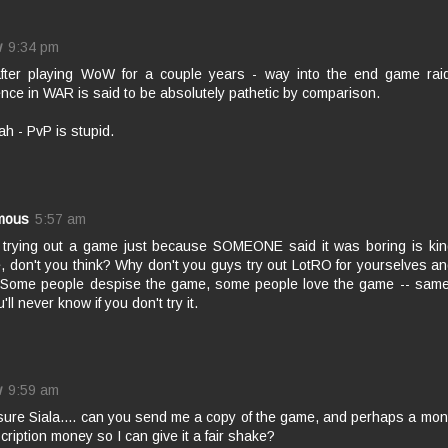
w
9:34 pm
after playing WoW for a couple years - way into the end game rai
nce in WAR is said to be absolutely pathetic by comparison.
h - PvP is stupid.
mous
5:57 am
t trying out a game just because SOMEONE said it was boring is kin
e, don't you think? Why don't you guys try out LotRO for yourselves 
t? Some people despise the game, some people love the game -- same
'll never know if you don't try it.
w
9:59 am
sure Siala.... can you send me a copy of the game, and perhaps a mon
cription money so I can give it a fair shake?