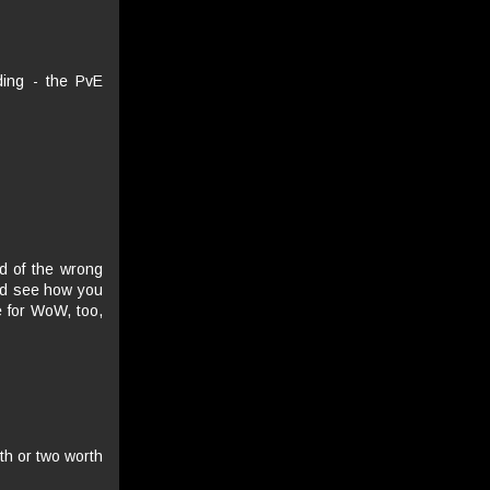
ding - the PvE
d of the wrong
and see how you
 for WoW, too,
th or two worth