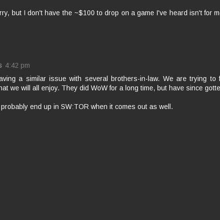
orry, but I don't have the ~$100 to drop on a game I've heard isn't for 
s
4:42 pm
aving a similar issue with several brothers-in-law. We are trying t
at we will all enjoy. They did WoW for a long time, but have since gotte
l probably end up in SW:TOR when it comes out as well.