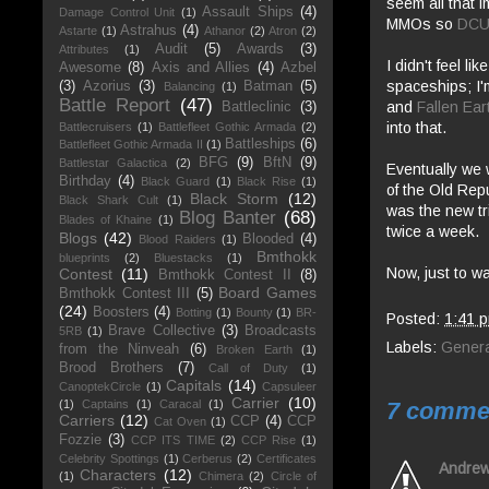
seem all that 
Assault Ships
(4)
Damage Control Unit
(1)
MMOs so
DC
Astrahus
(4)
Astarte
(1)
Athanor
(2)
Atron
(2)
Audit
(5)
Awards
(3)
Attributes
(1)
I didn't feel lik
Awesome
(8)
Axis and Allies
(4)
Azbel
spaceships; I'
(3)
Azorius
(3)
Batman
(5)
Balancing
(1)
Battle Report
(47)
and
Fallen Ear
Battleclinic
(3)
into that.
Battlecruisers
(1)
Battlefleet Gothic Armada
(2)
Battleships
(6)
Battlefleet Gothic Armada II
(1)
BFG
(9)
BftN
(9)
Battlestar Galactica
(2)
Eventually we w
Birthday
(4)
Black Guard
(1)
Black Rise
(1)
of the Old Rep
Black Storm
(12)
Black Shark Cult
(1)
was the new tr
Blog Banter
(68)
Blades of Khaine
(1)
twice a week.
Blogs
(42)
Blooded
(4)
Blood Raiders
(1)
Bmthokk
blueprints
(2)
Bluestacks
(1)
Now, just to wa
Contest
(11)
Bmthokk Contest II
(8)
Board Games
Bmthokk Contest III
(5)
(24)
Boosters
(4)
Botting
(1)
Bounty
(1)
BR-
Posted:
1:41 
Brave Collective
(3)
Broadcasts
5RB
(1)
Labels:
Genera
from the Ninveah
(6)
Broken Earth
(1)
Brood Brothers
(7)
Call of Duty
(1)
Capitals
(14)
CanoptekCircle
(1)
Capsuleer
Carrier
(10)
7 comme
(1)
Captains
(1)
Caracal
(1)
Carriers
(12)
CCP
(4)
CCP
Cat Oven
(1)
Fozzie
(3)
CCP ITS TIME
(2)
CCP Rise
(1)
Celebrity Spottings
(1)
Cerberus
(2)
Certificates
Andre
Characters
(12)
(1)
Chimera
(2)
Circle of