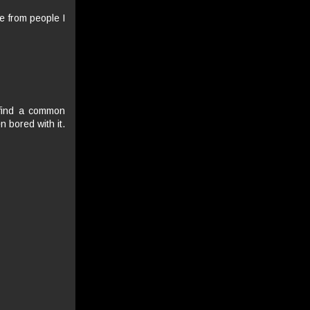
me from people I
o find a common
n bored with it.