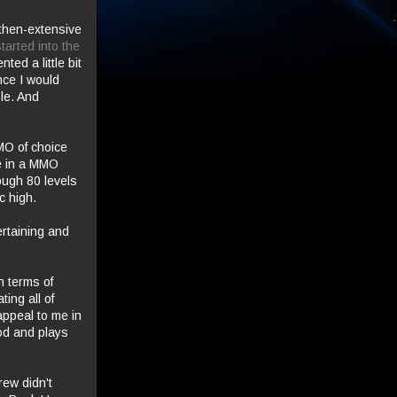
 then-extensive
arted into the
ted a little bit
nce I would
le. And
MO of choice
te in a MMO
rough 80 levels
c high.
rtaining and
n terms of
ing all of
 appeal to me in
ood and plays
rew didn't