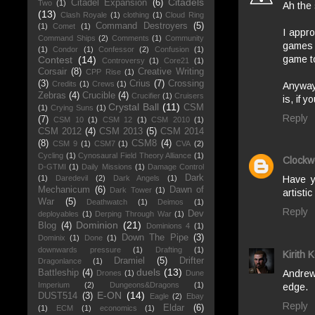
Citadels
Citadel Expansion
(6)
Two
(1)
Ah the
(13)
Clash Royale
(1)
clothing
(1)
Cloud Ring
Command Destroyers
(5)
(1)
Comet
(1)
I appr
Command Ships
(2)
Comments
(1)
Community
games 
(1)
Condor
(1)
Confessor
(2)
Confusion
(1)
game t
Contest
(14)
Controversy
(1)
Core21
(1)
Corsair
(8)
Creative Writing
CPP Rise
(1)
(3)
Crius
(7)
Crossing
Credits
(1)
Crews
(1)
Anyways
Zebras
(4)
Crucible
(4)
Crucifier
(1)
Cruisers
is, if 
Crystal Ball
(11)
CSM
(1)
Crying Suns
(1)
Reply
(7)
CSM 10
(1)
CSM 12
(1)
CSM 2010
(1)
CSM 2012
(4)
CSM 2013
(5)
CSM 2014
(8)
CSM8
(4)
CSM 9
(1)
CSM7
(1)
CVA
(2)
Cycling
(1)
Cynosaural Field Theory Alliance
(1)
Clockw
D-GTMI
(1)
Daily Missions
(1)
Damage Control
Dark
(1)
Daredevil
(2)
Dark Angels
(1)
Have y
Mechanicum
(6)
Dawn of
Dark Tower
(1)
artisti
War
(5)
Deathwatch
(1)
Deimos
(1)
Reply
Dev
deployables
(1)
Derping Through War
(1)
Dominion
(21)
Blog
(4)
Dominions 4
(1)
Down The Pipe
(3)
Dominix
(1)
Done
(1)
downwards pressure
(1)
Drafting
(1)
Kirith 
Dramiel
(5)
Drifter
Dragonlance
(1)
duels
(13)
Andrew
Battleship
(4)
Drones
(1)
Dune
Imperium
(2)
Dungeons&Dragons
(1)
edge.
E-ON
(14)
DUST514
(3)
Eagle
(2)
Ebay
Reply
Eldar
(6)
(1)
ECM
(1)
economics
(1)