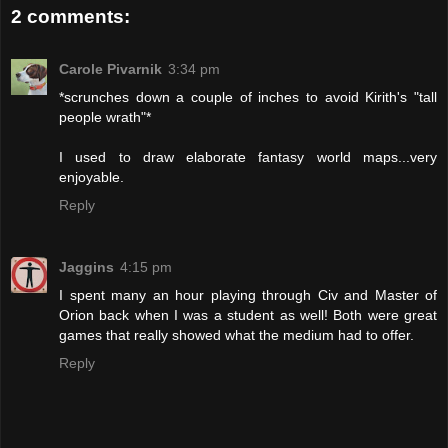
2 comments:
Carole Pivarnik
3:34 pm
*scrunches down a couple of inches to avoid Kirith's "tall
people wrath"*
I used to draw elaborate fantasy world maps...very
enjoyable.
Reply
Jaggins
4:15 pm
I spent many an hour playing through Civ and Master of
Orion back when I was a student as well! Both were great
games that really showed what the medium had to offer.
Reply