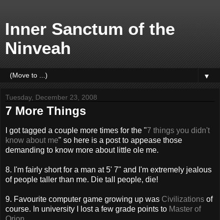
Inner Sanctum of the
Ninveah
▼
Tuesday, December 23, 2008
7 More Things
I got tagged a couple more times for the "
7 things you didn't
know about me
" so here is a post to appease those
demanding to know more about little ole me.
8. I'm fairly short for a man at 5' 7" and I'm extremely jealous
of people taller than me. Die tall people, die!
9. Favourite computer game growing up was
Civilizations
of
course. In university I lost a few grade points to
Master of
Orion
.