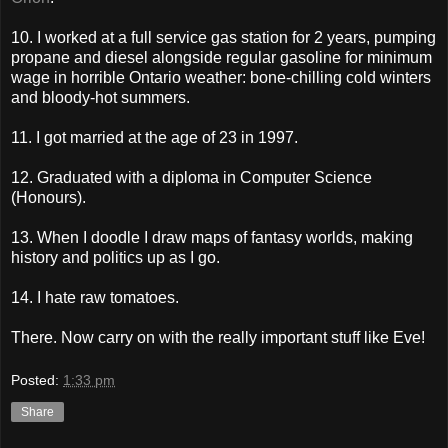
10. I worked at a full service gas station for 2 years, pumping
propane and diesel alongside regular gasoline for minimum
wage in horrible Ontario weather: bone-chilling cold winters
and bloody-hot summers.
11. I got married at the age of 23 in 1997.
12. Graduated with a diploma in Computer Science
(Honours).
13. When I doodle I draw maps of fantasy worlds, making
history and politics up as I go.
14. I hate raw tomatoes.
There. Now carry on with the really important stuff like Eve!
Posted:
1:33 pm
Share