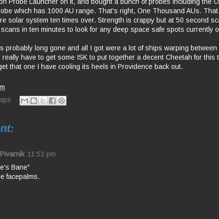
n Probe Launcher on it, and bought a bunch of probes including the 
obe which has 1000 AU range. That's right, One Thousand AUs. That
re solar system ten times over. Strength is crappy but at 50 second sca
 scans in ten minutes to look for any deep space safe spots currently 
probably long gone and all I got were a lot of ships warping between 
d I really have to get some ISK to put together a decent Cheetah for this 
et that one I have cooling its heels in Providence back out.
am
hips
nt:
Pivarnik
11:52 pm
e's Bane"
e facepalms.