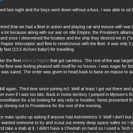
ed last night and the boys went down without a fuss. I was able to sit 
mined that we had a fleet in action and playing cat and mouse with war t
a lot because along with our war on Idle Empire, the Privateers allian
 and once I determined the location and the ship they desired me in ("s
 Raptor Interceptor and flew to rendezvous with the fleet. It was only 
y fast (13.5 AU/sec baby!) for travelling.
fter the fleet
killed a Pilgrim
that got careless. The rest of the war target
he fleet was feeling pleased with itself for no losses. I was eager for blo
eet was sated. The order was given to head back to base en masse to a
kill again. Third time since joining m3. Well at least I got out there an
fort even if I was too late. Back in home territory I jumped in Mynxee's 
onstellation for a bit looking for any reds or hostiles. None presented
 cloning out to Providence for the rest of the evening.
ce mate spoke up asking if anyone had Astrometrics V. Well I don't but 
wanted someone to try and scout out enemy deep space safes so I dec
d take a stab at it. I didn't have a Cheetah on hand so I used a Tech I 