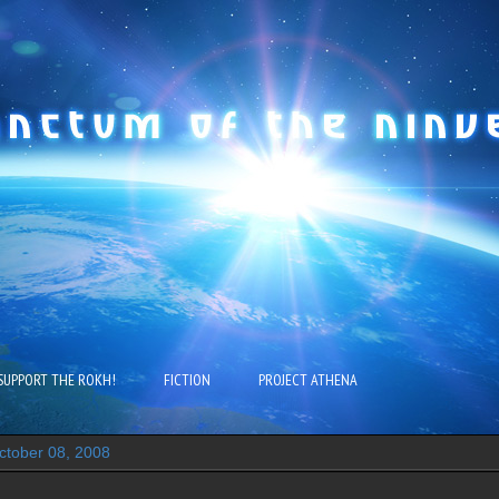
SUPPORT THE ROKH!
FICTION
PROJECT ATHENA
tober 08, 2008
..