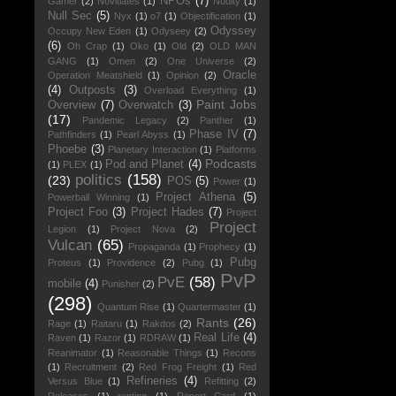
NPOs
(7)
Gamer
(2)
Novitiates
(1)
Nudity
(1)
Null Sec
(5)
Nyx
(1)
o7
(1)
Objectification
(1)
Odyssey
Occupy New Eden
(1)
Odyseey
(2)
(6)
Oh Crap
(1)
Oko
(1)
Old
(2)
OLD MAN
GANG
(1)
Omen
(2)
One Universe
(2)
Oracle
Operation Meatshield
(1)
Opinion
(2)
(4)
Outposts
(3)
Overload Everything
(1)
Paint Jobs
Overview
(7)
Overwatch
(3)
(17)
Pandemic Legacy
(2)
Panther
(1)
Phase IV
(7)
Pathfinders
(1)
Pearl Abyss
(1)
Phoebe
(3)
Planetary Interaction
(1)
Platforms
Podcasts
Pod and Planet
(4)
(1)
PLEX
(1)
politics
(158)
(23)
POS
(5)
Power
(1)
Project Athena
(5)
Powerball Winning
(1)
Project Foo
(3)
Project Hades
(7)
Project
Project
Legion
(1)
Project Nova
(2)
Vulcan
(65)
Propaganda
(1)
Prophecy
(1)
Pubg
Proteus
(1)
Providence
(2)
Pubg
(1)
PvP
PvE
(58)
mobile
(4)
Punisher
(2)
(298)
Quantum Rise
(1)
Quartermaster
(1)
Rants
(26)
Rage
(1)
Raitaru
(1)
Rakdos
(2)
Real Life
(4)
Raven
(1)
Razor
(1)
RDRAW
(1)
Reanimator
(1)
Reasonable Things
(1)
Recons
(1)
Recruitment
(2)
Red Frog Freight
(1)
Red
Refineries
(4)
Versus Blue
(1)
Refitting
(2)
Releases
(1)
renting
(1)
Report Card
(1)