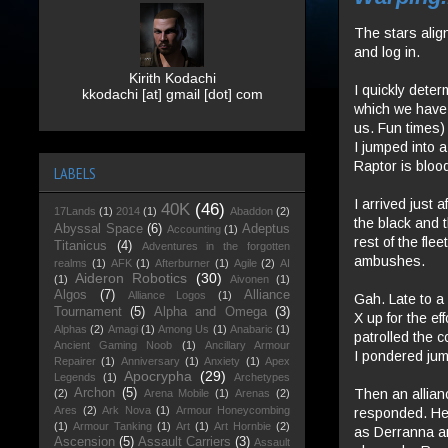
The stars align
and log in.
Kirith Kodachi
I quickly deter
kkodachi [at] gmail [dot] com
which we have 
us. Fun times)
I jumped into a
Raptor is blood
LABELS
I arrived just a
40K
(46)
17Lands
(1)
2014
(1)
Abaddon
(2)
the black and t
Abyssal Space
(6)
Adeptus
Accounting
(1)
rest of the fl
Titanicus
(4)
Adventures in the forgotten
ambushes.
realms
(1)
AFK
(1)
Afterburner
(1)
Agile
(2)
AI
Aideron Robotics
(30)
(1)
Aivonen
(1)
Algos
(7)
Alliance
Alliance Logos
(1)
Gah. Late to a 
Tournament
(5)
Alpha and Omega
(3)
X up for the ef
Alphas
(2)
Amagi
(1)
Among Us
(1)
Anabaric
(1)
patrolled the c
Ancient Gaming Noob
(1)
Ancillary Armour
I pondered jump
Repairer
(1)
Anniversary
(1)
Anxiety
(1)
Apex
Apocrypha
(29)
Legends
(1)
Archetypes
Then an allian
Archon
(5)
(2)
Arena Mobile
(1)
Arenas
(2)
Ares
(2)
Ark Nova
(1)
Armour Honeycombing
responded. He 
(1)
Armour Tanking
(1)
Art
(1)
Art Hornbie
(2)
as Derranna an
Ascension
(5)
Assault Carriers
(3)
Assault