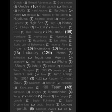
Gnosis
(1)
Golgari Adventures
(2)
Goonswarm
Guides
(10)
(2)
Guild Launch
(1)
Guristas
Hardware
(5)
(1)
HACs
(1)
Hard Knocks
(1)
Harpy
(2)
Hecate
(1)
Heroes of the Storm
(1)
Heydieles
(5)
hieortek circle
(2)
High Drag
High Sec
(3)
History
Podcast
(1)
Hiryu
(1)
(3)
Holidays
(2)
Hookbill
(1)
House Victrix
(1)
Humour
(68)
HUD
(1)
Hull Tanking
(1)
Hurricane
(2)
Hydrostatic
(1)
Hyperion
(1)
Hypocrisy
(1)
Hypothesis
(2)
Ice Mining
(1)
Ikoria Lair of Behemoths
(2)
Imperial Fists
(1)
Incarna
(16)
Incursions
(10)
Incursus
Industry
(126)
(13)
Inferno
(5)
Inquisitorial Agents
(3)
infiltration
(1)
iPhone
(3)
Interview
(2)
Into the Breach
(1)
ISBoxer
(3)
Ishkur
(3)
Ishtar
(2)
Ishukone
Watch Scorpion
(1)
ISIS
(2)
javascript:;
(1)
Jesters Trek
(5)
Jump Range
Jove
(2)
Nerf 2014
(3)
Kadavr Crimson
k162
(1)
Guard
(3)
Kaldheim
(2)
kasrkin
(2)
Keepstar
Kill Team
(48)
(1)
Kickstarter
(2)
Kommandos
(4)
Killmarks
(1)
Knights
(1)
Kronos
(5)
Kongo
(1)
Kroot
(2)
Las Vegas
(1)
Layoffs
(1)
Legio Fulmineus
(2)
Legio
Legions
Gryphonicus
(1)
Legio Solaria
(1)
Imperialis
(6)
Liebster Award
(1)
Lif
(1)