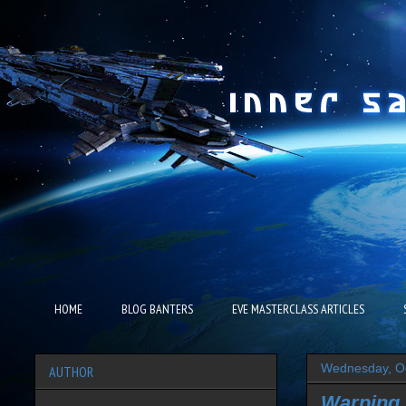
HOME
BLOG BANTERS
EVE MASTERCLASS ARTICLES
Wednesday, Oc
AUTHOR
Warping.