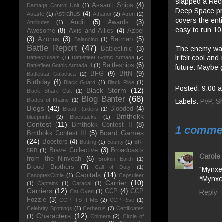
slapped a Reco
Assault Ships
(4)
Damage Control Unit
(1)
Deep Space pr
Astrahus
(4)
Astarte
(1)
Athanor
(2)
Atron
(2)
covers the enti
Audit
(5)
Awards
(3)
Attributes
(1)
easy to run 10
Awesome
(8)
Axis and Allies
(4)
Azbel
(3)
Azorius
(3)
Batman
(5)
Balancing
(1)
Battle Report
(47)
The enemy was 
Battleclinic
(3)
it felt cool an
Battlecruisers
(1)
Battlefleet Gothic Armada
(2)
Battleships
(6)
Battlefleet Gothic Armada II
(1)
future. Maybe g
BFG
(9)
BftN
(9)
Battlestar Galactica
(2)
Birthday
(4)
Black Guard
(1)
Black Rise
(1)
Posted:
9:00 
Black Storm
(12)
Black Shark Cult
(1)
Blog Banter
(68)
Blades of Khaine
(1)
Labels:
PvP
,
S
Blogs
(42)
Blooded
(4)
Blood Raiders
(1)
Bmthokk
blueprints
(2)
Bluestacks
(1)
Contest
(11)
Bmthokk Contest II
(8)
1 comme
Board Games
Bmthokk Contest III
(5)
(24)
Boosters
(4)
Botting
(1)
Bounty
(1)
BR-
Brave Collective
(3)
Broadcasts
5RB
(1)
Carole 
from the Ninveah
(6)
Broken Earth
(1)
Brood Brothers
(7)
Call of Duty
(1)
"Mynxe
Capitals
(14)
CanoptekCircle
(1)
Capsuleer
*Mynxe
Carrier
(10)
(1)
Captains
(1)
Caracal
(1)
Carriers
(12)
CCP
(4)
CCP
Reply
Cat Oven
(1)
Fozzie
(3)
CCP ITS TIME
(2)
CCP Rise
(1)
Celebrity Spottings
(1)
Cerberus
(2)
Certificates
Characters
(12)
(1)
Chimera
(2)
Circle of