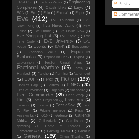
Engineering
EN24.Com
(1)
Endless Winter
(1)
Posts
Complexes
(4)
Enyo
(4)
Entosis Links
(1)
EON
(1)
Eos
(1)
Epic
(1)
Erotica1
(1)
Esper
(1)
Comment
Eve
(412)
EVE Launcher
(1)
EVE
Eve News Wars
(3)
Newb Blog
(1)
EVE
Offline
(2)
Eve Online
(1)
Eve Online Now
(1)
Eve Shopping List
(3)
EVE Store
(1)
Eve
EVE University
(3)
Time Code
(1)
EVE
Events
(6)
Vegas
(1)
EWAR
(1)
Executioner
Expansion
(1)
Expansion 2019
(1)
Evaluation
(3)
Expansion List
(1)
Exploit
(1)
Exploration
(1)
Faction Capital Ships
(1)
Factional Warfare
(69)
Family
(1)
Fanfest
(3)
Fansite
(1)
Farming
(1)
fatherhood
Fiction
(135)
FEDUP
(7)
Ferox
(4)
(1)
FINEG
(20)
Fiddler's Edge
(1)
Fighters
(1)
Fires of Invention
(1)
Flagships
(2)
flashpoint
(1)
Fleet Commander
(39)
Fleet Warp
(1)
Fliet
(3)
Force-Aux
(4)
Force Projection
(2)
FozzieSov
(8)
Formats
(1)
Forums
(1)
Free
To Play
(1)
Frigate menace
(1)
Fuso
(1)
Gallente
Fuzzworks
(1)
G15
(1)
Gallente
(2)
Militia
(3)
Gallowdark
(1)
Galmilistan
(1)
gambling
(1)
Game of Thrones
(2)
Gamerchick42
(1)
Gaming Media
(1)
Garmur
General
(169)
(1)
Ghost Training
(1)