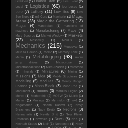
Limited Draft
(5)
Lifeblood
(1)
Live Event
(2)
Logistics
(60)
Local
(1)
loot boxes
(1)
Lottery
(11)
Lore
(7)
Low Sec
(9)
Low
Magic
Sec Blues
(1)
m3 Corp
(1)
Machariel
(1)
Arena
(28)
Magic the Gathering
(13)
Magus
(4)
Mandrakes
(1)
mansions of
Manufacturing
(7)
Maps
(4)
madness
(1)
Markets
Marc Scaurus
(1)
Market Window
(1)
(22)
Massively
(1)
Maulus
(1)
Mechanics
(215)
Megacyte
(1)
Melissa Caruso
(1)
Meme
(2)
Memory Lane
(1)
Metablogging
(63)
Merlin
(1)
micro
jump drives
(2)
Microprose
(1)
Microtransactions
(2)
Mike Azariah
(1)
Milestone
Miniatures
(6)
(2)
minerals
(2)
Mining
(1)
Missions
(7)
Moa
(4)
Mobile Structures
(1)
Modelling
(5)
Modules
(5)
Money Badger
Mono-Black
(3)
Coalition
(1)
Mono-Red
(1)
moons
(3)
Monument
(1)
Mordu's Legion
(2)
Moros
(1)
Mothership
(2)
MOTW
(2)
Multifit
(1)
Muninn
(1)
Musings
(2)
Myrmidon
(1)
n+1
(1)
Nagamanen
(1)
Nashh Kadavr
(2)
Navy
Necrons
(3)
Breachers
(1)
Navy Brutix
(2)
Nennamailia
(1)
Neville Smit
(1)
New Player
News
(6)
Retention
(1)
Newbies
(1)
NeX
(1)
Ninveah Status
(2)
Noir
(1)
Nonsense
(1)
Nosy