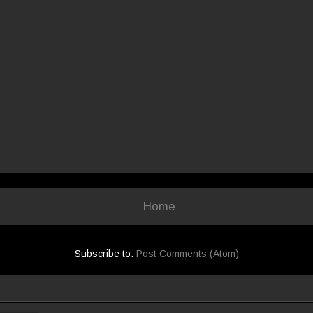
Home
Subscribe to:
Post Comments (Atom)