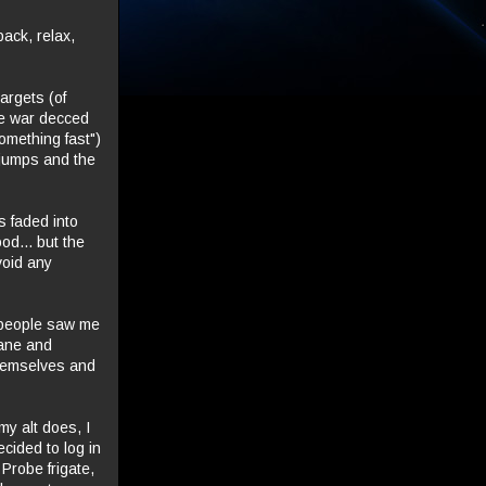
back, relax,
argets (of
ce war decced
omething fast")
5 jumps and the
s faded into
od... but the
void any
d people saw me
Bane and
 themselves and
my alt does, I
ided to log in
Probe frigate,