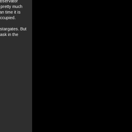
Observator
 pretty much
n time it is
occupied.
stargates. But
task in the