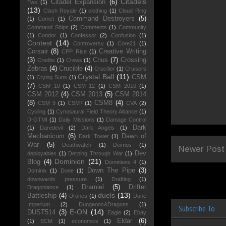
Citadels
Citadel Expansion
(6)
Two
(1)
(13)
Clash Royale
(1)
clothing
(1)
Cloud Ring
Command Destroyers
(5)
(1)
Comet
(1)
Command Ships
(2)
Comments
(1)
Community
(1)
Condor
(1)
Confessor
(2)
Confusion
(1)
Contest
(14)
Controversy
(1)
Core21
(1)
Corsair
(8)
Creative Writing
CPP Rise
(1)
(3)
Crius
(7)
Crossing
Credits
(1)
Crews
(1)
Zebras
(4)
Crucible
(4)
Crucifier
(1)
Cruisers
Crystal Ball
(11)
CSM
(1)
Crying Suns
(1)
(7)
CSM 10
(1)
CSM 12
(1)
CSM 2010
(1)
CSM 2012
(4)
CSM 2013
(5)
CSM 2014
(8)
CSM8
(4)
CSM 9
(1)
CSM7
(1)
CVA
(2)
Cycling
(1)
Cynosaural Field Theory Alliance
(1)
D-GTMI
(1)
Daily Missions
(1)
Damage Control
Dark
(1)
Daredevil
(2)
Dark Angels
(1)
Mechanicum
(6)
Dawn of
Dark Tower
(1)
War
(5)
Deathwatch
(1)
Deimos
(1)
Newer Post
Dev
deployables
(1)
Derping Through War
(1)
Dominion
(21)
Blog
(4)
Dominions 4
(1)
Down The Pipe
(3)
Dominix
(1)
Done
(1)
downwards pressure
(1)
Drafting
(1)
Dramiel
(5)
Drifter
Dragonlance
(1)
duels
(13)
Battleship
(4)
Drones
(1)
Dune
Imperium
(2)
Dungeons&Dragons
(1)
Subscribe To
E-ON
(14)
DUST514
(3)
Eagle
(2)
Ebay
Eldar
(6)
(1)
ECM
(1)
economics
(1)