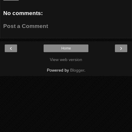
No comments:
Post a Comment
‹
›
Home
View web version
Powered by
Blogger
.