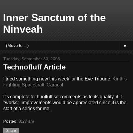
Inner Sanctum of the
Ninveah
▼
Tuesday, September 30, 2008
Technofluff Article
I tried something new this week for the Eve Tribune:
Kirith's
Fighting Spacecraft: Caracal
It's complete technofluff so comments as to its quality, if it
"works", improvements would be appreciated since it is the
start of a series for me.
Posted:
9:27 am
Share