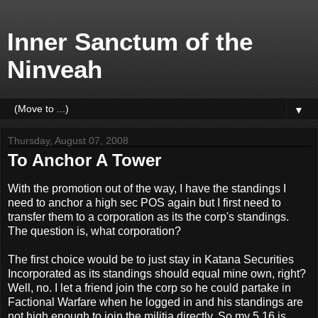
Inner Sanctum of the
Ninveah
▼
Thursday, August 07, 2008
To Anchor A Tower
With the promotion out of the way, I have the standings I
need to anchor a high sec POS again but I first need to
transfer them to a corporation as its the corp's standings.
The question is, what corporation?
The first choice would be to just stay in Katana Securities
Incorporated as its standings should equal mine own, right?
Well, no. I let a friend join the corp so he could partake in
Factional Warfare when he logged in and his standings are
not high enough to join the militia directly. So my 5.16 is