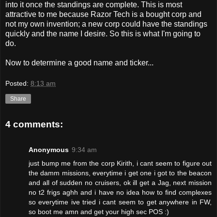
into it once the standings are complete. This is most
attractive to me because Razor Tech is a bought corp and
not my own invention; a new corp could have the standings
quickly and the name I desire. So this is what I'm going to
do.
Now to determine a good name and ticker...
Posted:
8:13 am
Share
4 comments:
Anonymous
9:34 am
just bump me from the corp Kirith, i cant seem to figure out
the damm missions, everytime i get one i got to the beacon
and all of sudden no cruisers, ok ill get a Jag, next mission
no t2 frigs aghh and i have no idea how to find complexes
so everytime ive tried i cant seem to get anywhere in FW,
so boot me amn and get your high sec POS :)