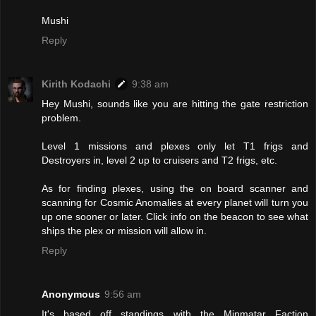
Mushi
Reply
Kirith Kodachi
9:38 am
Hey Mushi, sounds like you are hitting the gate restriction
problem.
Level 1 missions and plexes only let T1 frigs and
Destroyers in, level 2 up to cruisers and T2 frigs, etc.
As for finding plexes, using the on board scanner and
scanning for Cosmic Anomalies at every planet will turn you
up one sooner or later. Click info on the beacon to see what
ships the plex or mission will allow in.
Reply
Anonymous
9:56 am
It's based off standings with the Minmatar Faction