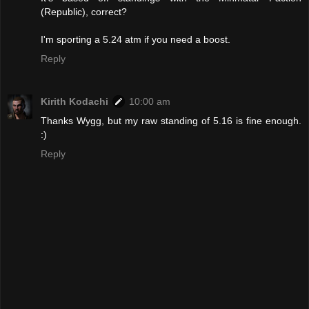
(Republic), correct?
I'm sporting a 5.24 atm if you need a boost.
Reply
Kirith Kodachi
10:00 am
Thanks Wygg, but my raw standing of 5.16 is fine enough.
:)
Reply