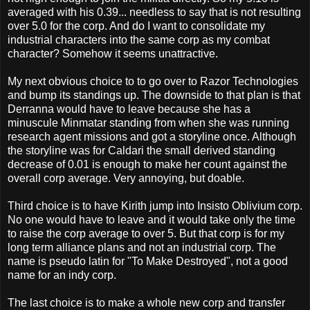
averaged with his 0.39... needless to say that is not resulting
over 5.0 for the corp. And do I want to consolidate my
industrial characters into the same corp as my combat
character? Somehow it seems unattractive.
My next obvious choice to to go over to Razor Technologies
and bump its standings up. The downside to that plan is that
Derranna would have to leave because she has a
minuscule Minmatar standing from when she was running
research agent missions and got a storyline once. Although
the storyline was for Caldari the small derived standing
decrease of 0.01 is enough to make her count against the
overall corp average. Very annoying, but doable.
Third choice is to have Kirith jump into Insisto Oblivium corp.
No one would have to leave and it would take only the time
to raise the corp average to over 5. But that corp is for my
long term alliance plans and not an industrial corp. The
name is pseudo latin for "To Make Destroyed", not a good
name for an indy corp.
The last choice is to make a whole new corp and transfer