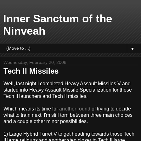
Inner Sanctum of the
Ninveah
▼
Wednesday, February 20, 2008
Tech II Missiles
Well, last night I completed Heavy Assault Missiles V and
started into Heavy Assault Missile Specialization for those
Tech II launchers and Tech II missiles.
Which means its time for
another round
of trying to decide
what to train next. I'm still torn between three main choices
and a couple other minor possibilities.
1) Large Hybrid Turret V to get heading towards those Tech
II large railguns and another step closer to Tech II large