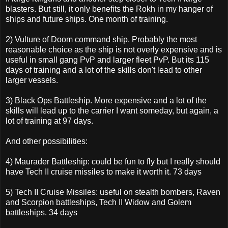
blasters. But still, it only benefits the Rokh in my hanger of
ships and future ships. One month of training.
2) Vulture of Doom command ship. Probably the most
reasonable choice as the ship is not overly expensive and is
useful in small gang PvP and larger fleet PvP. But its 115
days of training and a lot of the skills don't lead to other
larger vessels.
3) Black Ops Battleship. More expensive and a lot of the
skills will lead up to the carrier I want someday, but again, a
lot of training at 97 days.
And other possibilities:
4) Maurader Battleship: could be fun to fly but I really should
have Tech II cruise missiles to make it worth it. 73 days
5) Tech II Cruise Missiles: useful on stealth bombers, Raven
and Scorpion battleships, Tech II Widow and Golem
battleships. 34 days