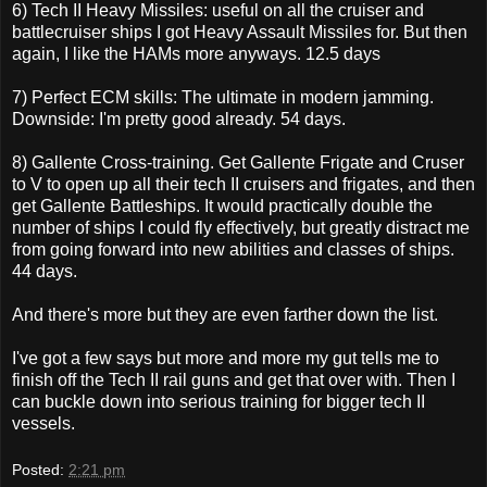
6) Tech II Heavy Missiles: useful on all the cruiser and
battlecruiser ships I got Heavy Assault Missiles for. But then
again, I like the HAMs more anyways. 12.5 days
7) Perfect ECM skills: The ultimate in modern jamming.
Downside: I'm pretty good already. 54 days.
8) Gallente Cross-training. Get Gallente Frigate and Cruser
to V to open up all their tech II cruisers and frigates, and then
get Gallente Battleships. It would practically double the
number of ships I could fly effectively, but greatly distract me
from going forward into new abilities and classes of ships.
44 days.
And there's more but they are even farther down the list.
I've got a few says but more and more my gut tells me to
finish off the Tech II rail guns and get that over with. Then I
can buckle down into serious training for bigger tech II
vessels.
Posted:
2:21 pm