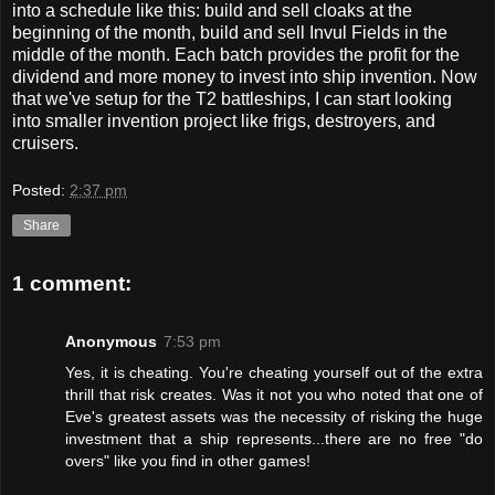
into a schedule like this: build and sell cloaks at the
beginning of the month, build and sell Invul Fields in the
middle of the month. Each batch provides the profit for the
dividend and more money to invest into ship invention. Now
that we've setup for the T2 battleships, I can start looking
into smaller invention project like frigs, destroyers, and
cruisers.
Posted:
2:37 pm
Share
1 comment:
Anonymous
7:53 pm
Yes, it is cheating. You're cheating yourself out of the extra
thrill that risk creates. Was it not you who noted that one of
Eve's greatest assets was the necessity of risking the huge
investment that a ship represents...there are no free "do
overs" like you find in other games!