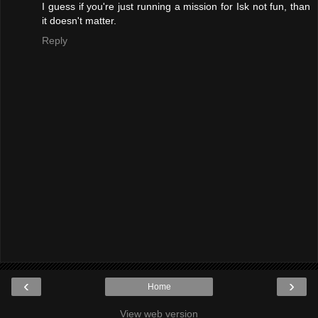
I guess if you're just running a mission for Isk not fun, than
it doesn't matter.
Reply
‹
›
Home
View web version