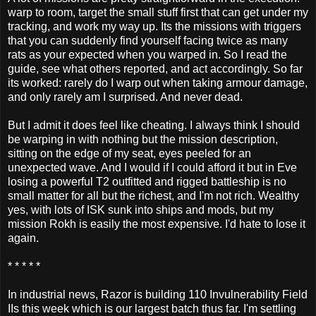
warp to room, target the small stuff first that can get under my
tracking, and work my way up. Its the missions with triggers
that you can suddenly find yourself facing twice as many
rats as your expected when you warped in. So I read the
guide, see what others reported, and act accordingly. So far
its worked: rarely do I warp out when taking armour damage,
and only rarely am I surprised. And never dead.
But I admit it does feel like cheating. I always think I should
be warping in with nothing but the mission description,
sitting on the edge of my seat, eyes peeled for an
unexpected wave. And I would if I could afford it but in Eve
losing a powerful T2 outfitted and rigged battleship is no
small matter for all but the richest, and I'm not rich. Wealthy
yes, with lots of ISK sunk into ships and mods, but my
mission Rokh is easily the most expensive. I'd hate to lose it
again.
* * * * *
In industrial news, Razor is building 110 Invulnerability Field
IIs this week which is our largest batch thus far. I'm settling