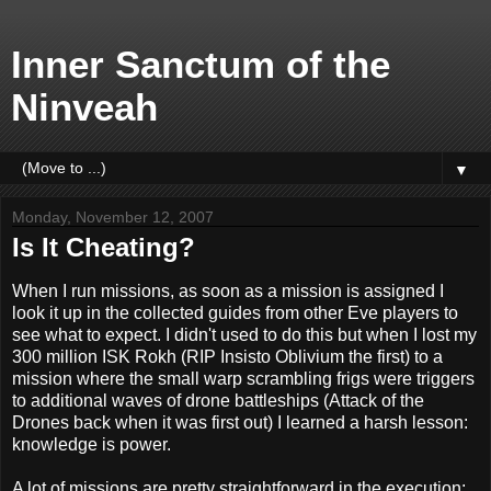
Inner Sanctum of the
Ninveah
▼
Monday, November 12, 2007
Is It Cheating?
When I run missions, as soon as a mission is assigned I
look it up in the collected guides from other Eve players to
see what to expect. I didn't used to do this but when I lost my
300 million ISK Rokh (RIP Insisto Oblivium the first) to a
mission where the small warp scrambling frigs were triggers
to additional waves of drone battleships (Attack of the
Drones back when it was first out) I learned a harsh lesson:
knowledge is power.
A lot of missions are pretty straightforward in the execution: