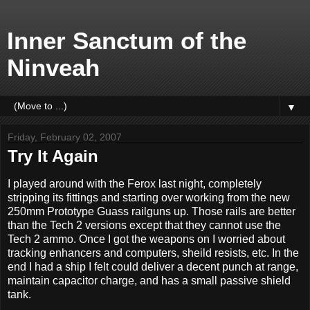
Inner Sanctum of the
Ninveah
▼
Friday, February 02, 2007
Try It Again
I played around with the Ferox last night, completely
stripping its fittings and starting over working from the new
250mm Prototype Guass railguns up. Those rails are better
than the Tech 2 versions except that they cannot use the
Tech 2 ammo. Once I got the weapons on I worried about
tracking enhancers and computers, sheild resists, etc. In the
end I had a ship I felt could deliver a decent punch at range,
maintain capacitor charge, and has a small passive shield
tank.