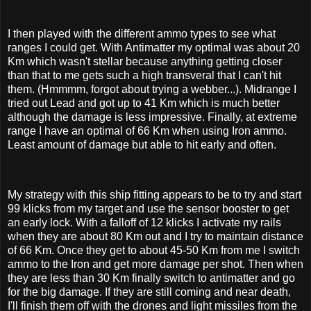
I then played with the different ammo types to see what
ranges I could get. With Antimatter my optimal was about 20
Km which wasn't stellar because anything getting closer
than that to me gets such a high transveral that I can't hit
them. (Hmmmm, forgot about trying a webber...). Midrange I
tried out Lead and got up to 41 Km which is much better
although the damage is less impressive. Finally, at extreme
range I have an optimal of 66 Km when using Iron ammo.
Least amount of damage but able to hit early and often.
My strategy with this ship fitting appears to be to try and start
99 klicks from my target and use the sensor booster to get
an early lock. With a falloff of 12 klicks I activate my rails
when they are about 80 Km out and I try to maintain distance
of 66 Km. Once they get to about 45-50 Km from me I switch
ammo to the Iron and get more damage per shot. Then when
they are less than 30 Km finally switch to antimatter and go
for the big damage. If they are still coming and near death,
I'll finish them off with the drones and light missiles from the