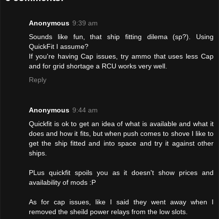
Anonymous
9:39 am
Sounds like fun, that ship fitting dilema (sp?). Using
QuickFit I assume?
If you're having Cap issues, try ammo that uses less Cap
and for grid shortage a RCU works very well.
Reply
Anonymous
9:44 am
Quickfit is ok to get an idea of what is available and what it
does and how it fits, but when push comes to shove I like to
get the ship fitted and into space and try it against other
ships.
PLus quickfit spoils you as it doesn't show prices and
availability of mods :P
As for cap issues, like I said they went away when I
removed the sheild power relays from the low slots.