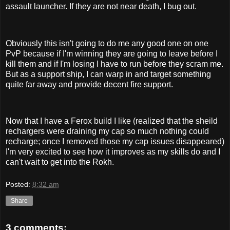
assault launcher. If they are not near death, I bug out.
Obviously this isn't going to do me any good one on one
PvP because if I'm winning they are going to leave before I
kill them and if I'm losing I have to run before they scram me.
But as a support ship, I can warp in and target something
quite far away and provide decent fire support.
Now that I have a Ferox build I like (realized that the sheild
rechargers were draining my cap so much nothing could
recharge; once I removed those my cap issues disappeared)
I'm very excited to see how it improves as my skills do and I
can't wait to get into the Rokh.
Posted:
8:32 am
Share
3 comments: