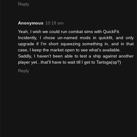
Reply
Anonymous
10:18 am
Yeah, I wish we could run combat sims with QuickFit.
Incidently, I chose un-named mods in quickfit, and only
upgrade if I'm short squeezing something in, and in that
case, I keep the market open to see what's available.
Saddly, I haven't been able to test a ship against another
player yet...that'll have to wait till I get to Tartoga(sp?)
Reply