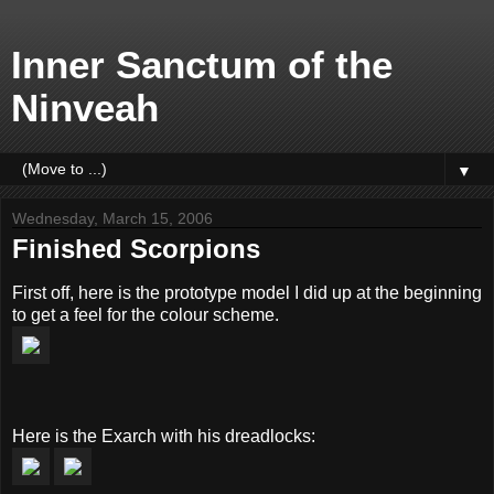
Inner Sanctum of the
Ninveah
▼
Wednesday, March 15, 2006
Finished Scorpions
First off, here is the prototype model I did up at the beginning
to get a feel for the colour scheme.
Here is the Exarch with his dreadlocks: