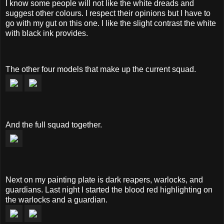
I know some people will not like the white dreads and
suggest other colours. I respect their opinions but I have to
go with my gut on this one. I like the slight contrast the white
with black ink provides.
The other four models that make up the current squad.
And the full squad together.
Next on my painting plate is dark reapers, warlocks, and
guardians. Last night I started the blood red highlighting on
the warlocks and a guardian.