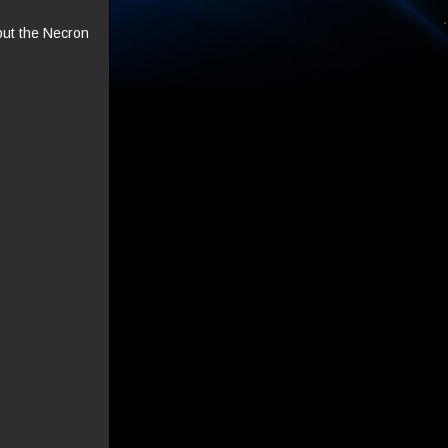
but the Necron