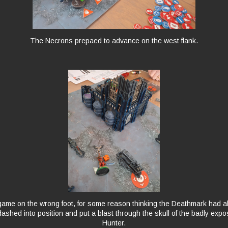
The Necrons prepaed to advance on the west flank.
 game on the wrong foot, for some reason thinking the Deathmark had 
ashed into position and put a blast through the skull of the badly exp
Hunter.