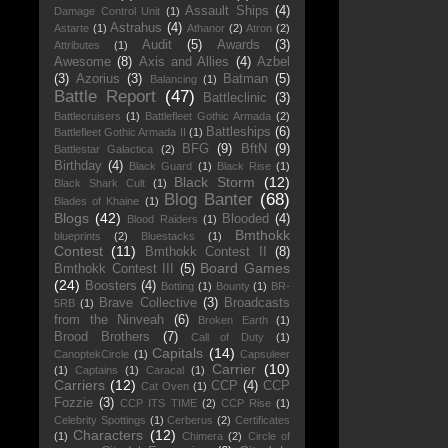
Assault Ships
(4)
Damage Control Unit
(1)
Astrahus
(4)
Astarte
(1)
Athanor
(2)
Atron
(2)
Audit
(5)
Awards
(3)
Attributes
(1)
Awesome
(8)
Axis and Allies
(4)
Azbel
(3)
Azorius
(3)
Batman
(5)
Balancing
(1)
Battle Report
(47)
Battleclinic
(3)
Battlecruisers
(1)
Battlefleet Gothic Armada
(2)
Battleships
(6)
Battlefleet Gothic Armada II
(1)
BFG
(9)
BftN
(9)
Battlestar Galactica
(2)
Birthday
(4)
Black Guard
(1)
Black Rise
(1)
Black Storm
(12)
Black Shark Cult
(1)
Blog Banter
(68)
Blades of Khaine
(1)
Blogs
(42)
Blooded
(4)
Blood Raiders
(1)
Bmthokk
blueprints
(2)
Bluestacks
(1)
Contest
(11)
Bmthokk Contest II
(8)
Board Games
Bmthokk Contest III
(5)
(24)
Boosters
(4)
Botting
(1)
Bounty
(1)
BR-
Brave Collective
(3)
Broadcasts
5RB
(1)
from the Ninveah
(6)
Broken Earth
(1)
Brood Brothers
(7)
Call of Duty
(1)
Capitals
(14)
CanoptekCircle
(1)
Capsuleer
Carrier
(10)
(1)
Captains
(1)
Caracal
(1)
Carriers
(12)
CCP
(4)
CCP
Cat Oven
(1)
Fozzie
(3)
CCP ITS TIME
(2)
CCP Rise
(1)
Celebrity Spottings
(1)
Cerberus
(2)
Certificates
Characters
(12)
(1)
Chimera
(2)
Circle of