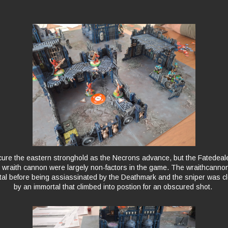
cure the eastern stronghold as the Necrons advance, but the Fatedea
 wraith cannon were largely non-factors in the game. The wraithcann
al before being assiassinated by the Deathmark and the sniper was c
by an immortal that climbed into postion for an obscured shot.