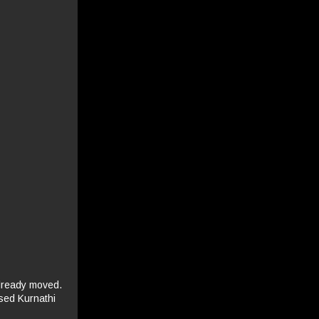
already moved.
osed Kurnathi