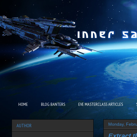
HOME
BLOG BANTERS
EVE MASTERCLASS ARTICLES
Monday, Febru
AUTHOR
Extract 