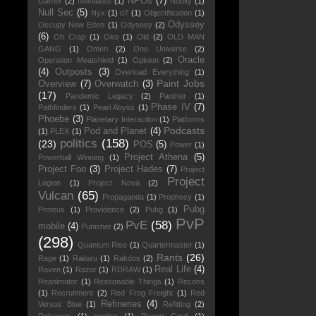
NPOs
(7)
Gamer
(2)
Novitiates
(1)
Nudity
(1)
Null Sec
(5)
Nyx
(1)
o7
(1)
Objectification
(1)
Odyssey
Occupy New Eden
(1)
Odyseey
(2)
(6)
Oh Crap
(1)
Oko
(1)
Old
(2)
OLD MAN
GANG
(1)
Omen
(2)
One Universe
(2)
Oracle
Operation Meatshield
(1)
Opinion
(2)
(4)
Outposts
(3)
Overload Everything
(1)
Paint Jobs
Overview
(7)
Overwatch
(3)
(17)
Pandemic Legacy
(2)
Panther
(1)
Phase IV
(7)
Pathfinders
(1)
Pearl Abyss
(1)
Phoebe
(3)
Planetary Interaction
(1)
Platforms
Podcasts
Pod and Planet
(4)
(1)
PLEX
(1)
politics
(158)
(23)
POS
(5)
Power
(1)
Project Athena
(5)
Powerball Winning
(1)
Project Foo
(3)
Project Hades
(7)
Project
Project
Legion
(1)
Project Nova
(2)
Vulcan
(65)
Propaganda
(1)
Prophecy
(1)
Pubg
Proteus
(1)
Providence
(2)
Pubg
(1)
PvP
PvE
(58)
mobile
(4)
Punisher
(2)
(298)
Quantum Rise
(1)
Quartermaster
(1)
Rants
(26)
Rage
(1)
Raitaru
(1)
Rakdos
(2)
Real Life
(4)
Raven
(1)
Razor
(1)
RDRAW
(1)
Reanimator
(1)
Reasonable Things
(1)
Recons
(1)
Recruitment
(2)
Red Frog Freight
(1)
Red
Refineries
(4)
Versus Blue
(1)
Refitting
(2)
Releases
(1)
renting
(1)
Report Card
(1)