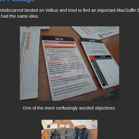
oidscarred landed on Volkus and tried to find an important MacGuffin 
e had the same idea.
One of the more confusingly worded objectives.