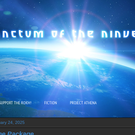
SUPPORT THE ROKH!
FICTION
PROJECT ATHENA
ary 24, 2025
the Package