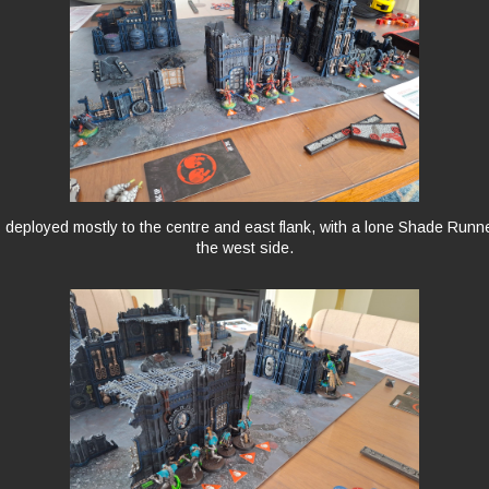
deployed mostly to the centre and east flank, with a lone Shade Runn
the west side.