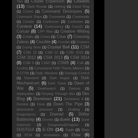
Citadels
Citadel Expansion
(6)
Two
(1)
(13)
Clash Royale
(1)
clothing
(1)
Cloud Ring
Command Destroyers
(5)
(1)
Comet
(1)
Command Ships
(2)
Comments
(1)
Community
(1)
Condor
(1)
Confessor
(2)
Confusion
(1)
Contest
(14)
Controversy
(1)
Core21
(1)
Corsair
(8)
Creative Writing
CPP Rise
(1)
(3)
Crius
(7)
Crossing
Credits
(1)
Crews
(1)
Zebras
(4)
Crucible
(4)
Crucifier
(1)
Cruisers
Crystal Ball
(11)
CSM
(1)
Crying Suns
(1)
(7)
CSM 10
(1)
CSM 12
(1)
CSM 2010
(1)
CSM 2012
(4)
CSM 2013
(5)
CSM 2014
(8)
CSM8
(4)
CSM 9
(1)
CSM7
(1)
CVA
(2)
Cycling
(1)
Cynosaural Field Theory Alliance
(1)
D-GTMI
(1)
Daily Missions
(1)
Damage Control
Dark
(1)
Daredevil
(2)
Dark Angels
(1)
Mechanicum
(6)
Dawn of
Dark Tower
(1)
War
(5)
Deathwatch
(1)
Deimos
(1)
Dev
deployables
(1)
Derping Through War
(1)
Dominion
(21)
Blog
(4)
Dominions 4
(1)
Down The Pipe
(3)
Dominix
(1)
Done
(1)
downwards pressure
(1)
Drafting
(1)
Dramiel
(5)
Drifter
Dragonlance
(1)
duels
(13)
Battleship
(4)
Drones
(1)
Dune
Imperium
(2)
Dungeons&Dragons
(1)
E-ON
(14)
DUST514
(3)
Eagle
(2)
Ebay
Eldar
(6)
(1)
ECM
(1)
economics
(1)