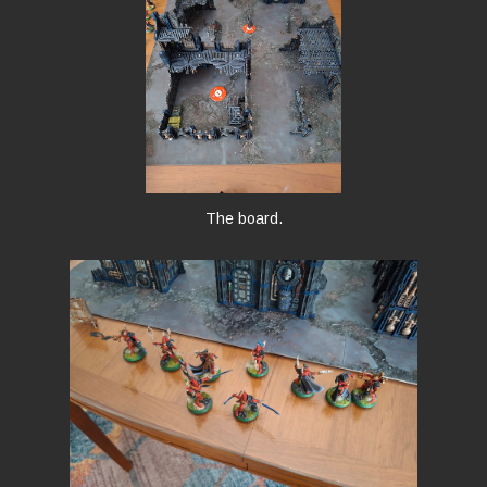
The board.