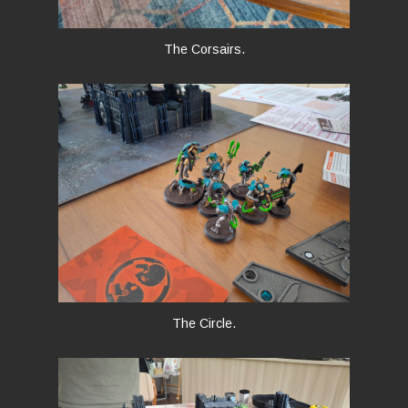
The Corsairs.
The Circle.