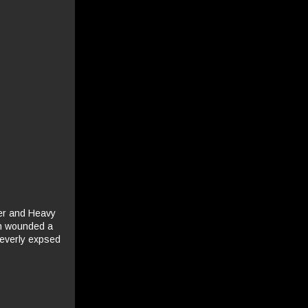
ler and Heavy
on wounded a
leverly expsed