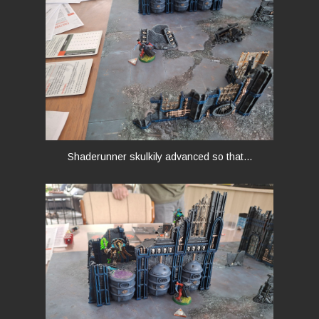
Shaderunner skulkily advanced so that...