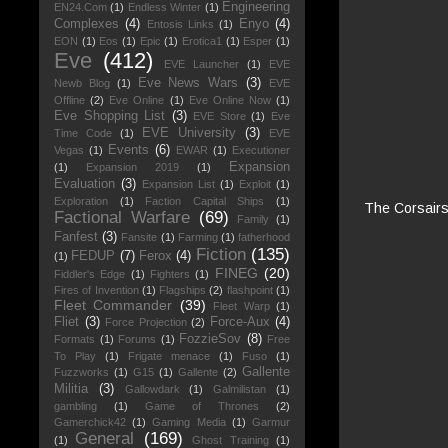
Engineering
EN24.Com
(1)
Endless Winter
(1)
Complexes
(4)
Enyo
(4)
Entosis Links
(1)
EON
(1)
Eos
(1)
Epic
(1)
Erotica1
(1)
Esper
(1)
Eve
(412)
EVE Launcher
(1)
EVE
Eve News Wars
(3)
Newb Blog
(1)
EVE
Offline
(2)
Eve Online
(1)
Eve Online Now
(1)
Eve Shopping List
(3)
EVE Store
(1)
Eve
EVE University
(3)
Time Code
(1)
EVE
Events
(6)
Vegas
(1)
EWAR
(1)
Executioner
Expansion
(1)
Expansion 2019
(1)
Evaluation
(3)
Expansion List
(1)
Exploit
(1)
Exploration
(1)
Faction Capital Ships
(1)
The Corsairs 
Factional Warfare
(69)
Family
(1)
Fanfest
(3)
Fansite
(1)
Farming
(1)
fatherhood
Fiction
(135)
FEDUP
(7)
Ferox
(4)
(1)
FINEG
(20)
Fiddler's Edge
(1)
Fighters
(1)
Fires of Invention
(1)
Flagships
(2)
flashpoint
(1)
Fleet Commander
(39)
Fleet Warp
(1)
Fliet
(3)
Force-Aux
(4)
Force Projection
(2)
FozzieSov
(8)
Formats
(1)
Forums
(1)
Free
To Play
(1)
Frigate menace
(1)
Fuso
(1)
Gallente
Fuzzworks
(1)
G15
(1)
Gallente
(2)
Militia
(3)
Gallowdark
(1)
Galmilistan
(1)
gambling
(1)
Game of Thrones
(2)
Gamerchick42
(1)
Gaming Media
(1)
Garmur
General
(169)
(1)
Ghost Training
(1)