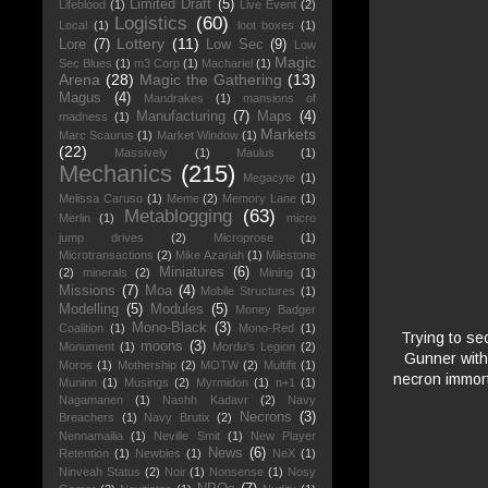
Limited Draft
(5)
Lifeblood
(1)
Live Event
(2)
Logistics
(60)
Local
(1)
loot boxes
(1)
Lottery
(11)
Lore
(7)
Low Sec
(9)
Low
Magic
Sec Blues
(1)
m3 Corp
(1)
Machariel
(1)
Arena
(28)
Magic the Gathering
(13)
Magus
(4)
Mandrakes
(1)
mansions of
Manufacturing
(7)
Maps
(4)
madness
(1)
Markets
Marc Scaurus
(1)
Market Window
(1)
(22)
Massively
(1)
Maulus
(1)
Mechanics
(215)
Megacyte
(1)
Melissa Caruso
(1)
Meme
(2)
Memory Lane
(1)
Metablogging
(63)
Merlin
(1)
micro
jump drives
(2)
Microprose
(1)
Microtransactions
(2)
Mike Azariah
(1)
Milestone
Miniatures
(6)
(2)
minerals
(2)
Mining
(1)
Missions
(7)
Moa
(4)
Mobile Structures
(1)
Modelling
(5)
Modules
(5)
Money Badger
Mono-Black
(3)
Coalition
(1)
Mono-Red
(1)
Trying to se
moons
(3)
Monument
(1)
Mordu's Legion
(2)
Gunner with
Moros
(1)
Mothership
(2)
MOTW
(2)
Multifit
(1)
necron immort
Muninn
(1)
Musings
(2)
Myrmidon
(1)
n+1
(1)
Nagamanen
(1)
Nashh Kadavr
(2)
Navy
Necrons
(3)
Breachers
(1)
Navy Brutix
(2)
Nennamailia
(1)
Neville Smit
(1)
New Player
News
(6)
Retention
(1)
Newbies
(1)
NeX
(1)
Ninveah Status
(2)
Noir
(1)
Nonsense
(1)
Nosy