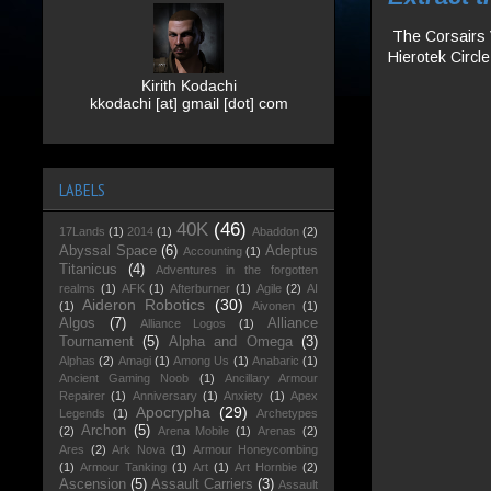
The Corsairs V
Hierotek Circl
Kirith Kodachi
kkodachi [at] gmail [dot] com
LABELS
40K
(46)
17Lands
(1)
2014
(1)
Abaddon
(2)
Abyssal Space
(6)
Adeptus
Accounting
(1)
Titanicus
(4)
Adventures in the forgotten
realms
(1)
AFK
(1)
Afterburner
(1)
Agile
(2)
AI
Aideron Robotics
(30)
(1)
Aivonen
(1)
Algos
(7)
Alliance
Alliance Logos
(1)
Tournament
(5)
Alpha and Omega
(3)
Alphas
(2)
Amagi
(1)
Among Us
(1)
Anabaric
(1)
Ancient Gaming Noob
(1)
Ancillary Armour
Repairer
(1)
Anniversary
(1)
Anxiety
(1)
Apex
Apocrypha
(29)
Legends
(1)
Archetypes
Archon
(5)
(2)
Arena Mobile
(1)
Arenas
(2)
Ares
(2)
Ark Nova
(1)
Armour Honeycombing
(1)
Armour Tanking
(1)
Art
(1)
Art Hornbie
(2)
Ascension
(5)
Assault Carriers
(3)
Assault