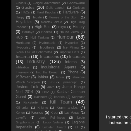
Gnosis
(1)
Golgari Adventures
(2)
Goonswarm
Guides
(10)
(2)
Guild Launch
(1)
Guristas
Hardware
(5)
(1)
HACs
(1)
Hard Knocks
(1)
Harpy
(2)
Hecate
(1)
Heroes of the Storm
(1)
Heydieles
(5)
hieortek circle
(2)
High Drag
High Sec
(3)
History
Podcast
(1)
Hiryu
(1)
(3)
Holidays
(2)
Hookbill
(1)
House Victrix
(1)
Humour
(68)
HUD
(1)
Hull Tanking
(1)
Hurricane
(2)
Hydrostatic
(1)
Hyperion
(1)
Hypocrisy
(1)
Hypothesis
(2)
Ice Mining
(1)
Ikoria Lair of Behemoths
(2)
Imperial Fists
(1)
Incarna
(16)
Incursions
(10)
Incursus
Industry
(126)
(13)
Inferno
(5)
Inquisitorial Agents
(3)
infiltration
(1)
iPhone
(3)
Interview
(2)
Into the Breach
(1)
ISBoxer
(3)
Ishkur
(3)
Ishtar
(2)
Ishukone
Watch Scorpion
(1)
ISIS
(2)
javascript:;
(1)
Jesters Trek
(5)
Jump Range
Jove
(2)
Nerf 2014
(3)
Kadavr Crimson
k162
(1)
Guard
(3)
Kaldheim
(2)
kasrkin
(2)
Keepstar
Kill Team
(48)
(1)
Kickstarter
(2)
Kommandos
(4)
Killmarks
(1)
Knights
(1)
Kronos
(5)
Kongo
(1)
Kroot
(2)
Las Vegas
(1)
I started the
Layoffs
(1)
Legio Fulmineus
(2)
Legio
Instead he d
Legions
Gryphonicus
(1)
Legio Solaria
(1)
Imperialis
(6)
Liebster Award
(1)
Lif
(1)