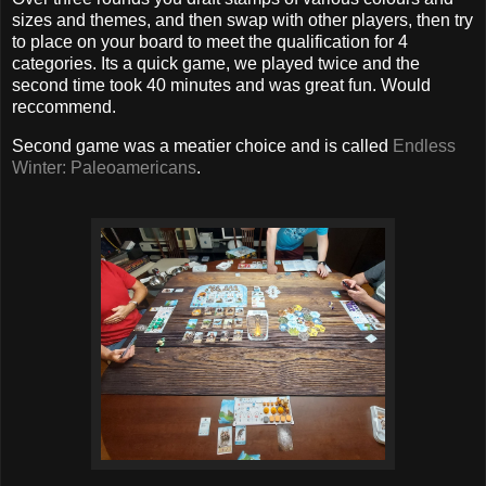
sizes and themes, and then swap with other players, then try
to place on your board to meet the qualification for 4
categories. Its a quick game, we played twice and the
second time took 40 minutes and was great fun. Would
reccommend.
Second game was a meatier choice and is called
Endless
Winter: Paleoamericans
.