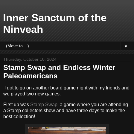
Inner Sanctum of the
Ninveah
▼
Thursday, October 10, 2024
Stamp Swap and Endless Winter
Paleoamericans
I got to go on another board game night with my friends and
we played two new games.
First up was
Stamp Swap
, a game where you are attending
a Stamp collectors show and have three days to make the
best collection!