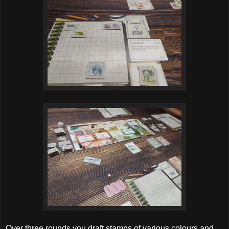
Over three rounds you draft stamps of various colours and