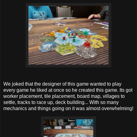
We joked that the designer of this game wanted to play
every game he liked at once so he created this game. Its got
worker placement, tile placement, board map, villages to
settle, tracks to race up, deck building... With so many
mechanics and things going on it was almost overwhelming!