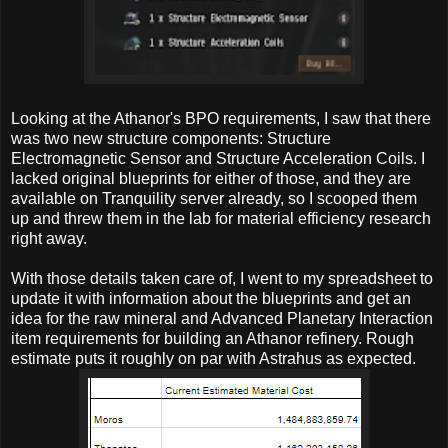
Looking at the Athanor's BPO requirements, I saw that there
was two new structure components: Structure
Electromagnetic Sensor and Structure Acceleration Coils. I
lacked original blueprints for either of those, and they are
available on Tranquility server already, so I scooped them
up and threw them in the lab for material efficiency research
right away.
With those details taken care of, I went to my spreadsheet to
update it with information about the blueprints and get an
idea for the raw mineral and Advanced Planetary Interaction
item requirements for building an Athanor refinery. Rough
estimate puts it roughly on par with Astrahus as expected.