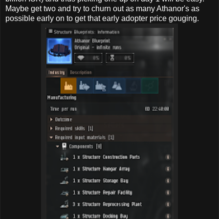
Maybe get two and try to churn out as many Athanor's as
possible early on to get that early adopter price gouging.