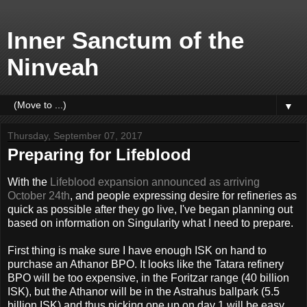
Inner Sanctum of the
Ninveah
▼
Thursday, September 07, 2017
Preparing for Lifeblood
With the
Lifeblood expansion announced as arriving
October 24th
, and people expressing desire for refineries as
quick as possible after they go live, I've began planning out
based on information on Singularity what I need to prepare.
First thing is make sure I have enough ISK on hand to
purchase an Athanor BPO. It looks like the Tatara refinery
BPO will be too expensive, in the Foritzar range (40 billion
ISK), but the Athanor will be in the Astrahus ballpark (5.5
billion ISK) and thus picking one up on day 1 will be easy.