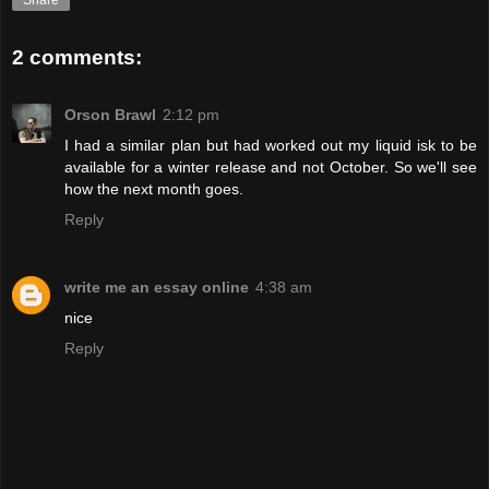
Share
2 comments:
Orson Brawl
2:12 pm
I had a similar plan but had worked out my liquid isk to be
available for a winter release and not October. So we'll see
how the next month goes.
Reply
write me an essay online
4:38 am
nice
Reply