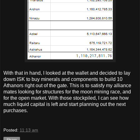
With that in hand, I looked at the wallet and decided to lay
down ISK to buy minerals and components to build 10
Athanors right out of the gate. This is to satisfy my alliance
mates looking for structures for the moon mining race, and
for the open market. With those stockpiled, I can see how
much liquid capital is left and start planning out the next
purchases.
Posted:
11:13 am