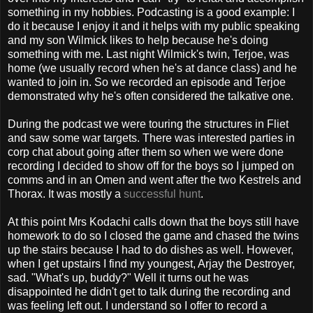
something in my hobbies. Podcasting is a good example: I
do it because I enjoy it and it helps with my public speaking
and my son Wilmick likes to help because he's doing
something with me. Last night Wilmick's twin, Terjoe, was
home (we usually record when he's at dance class) and he
wanted to join in. So we recorded an episode and Terjoe
demonstrated why he's often considered the talkative one.
During the podcast we were touring the structures in Fliet
and saw some war targets. There was interested parties in
corp chat about going after them so when we were done
recording I decided to show off for the boys so I jumped on
comms and in an Omen and went after the two Kestrels and
Thorax. It was mostly a
successful
hunt
.
At this point Mrs Kodachi calls down that the boys still have
homework to do so I closed the game and chased the twins
up the stairs because I had to do dishes as well. However,
when I get upstairs I find my youngest, Arjay the Destroyer,
sad. "What's up, buddy?" Well it turns out he was
disappointed he didn't get to talk during the recording and
was feeling left out. I understand so I offer to record a