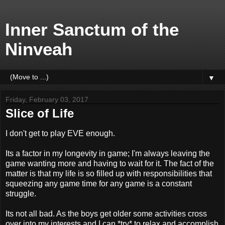
Inner Sanctum of the
Ninveah
▼
Friday, February 03, 2017
Slice of Life
I don't get to play EVE enough.
Its a factor in my longevity in game; I'm always leaving the
game wanting more and having to wait for it. The fact of the
matter is that my life is so filled up with responsibilities that
squeezing any game time for any game is a constant
struggle.
Its not all bad. As the boys get older some activities cross
over into my interests and I can *try* to relax and accomplish