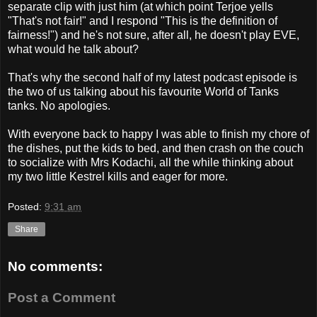
separate clip with just him (at which point Terjoe yells
"That's not fair!" and I respond "This is the definition of
fairness!") and he's not sure, after all, he doesn't play EVE,
what would he talk about?
That's why the second half of my latest podcast episode is
the two of us talking about his favourite World of Tanks
tanks. No apologies.
With everyone back to happy I was able to finish my chore of
the dishes, put the kids to bed, and then crash on the couch
to socialize with Mrs Kodachi, all the while thinking about
my two little Kestrel kills and eager for more.
Posted:
9:31 am
Share
No comments:
Post a Comment