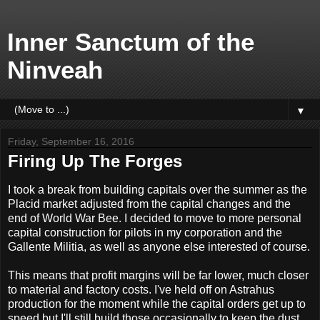
Inner Sanctum of the
Ninveah
▼
Friday, September 16, 2016
Firing Up The Forges
I took a break from building capitals over the summer as the
Placid market adjusted from the capital changes and the
end of World War Bee. I decided to move to more personal
capital construction for pilots in my corporation and the
Gallente Militia, as well as anyone else interested of course.
This means that profit margins will be far lower, much closer
to material and factory costs. I've held off on Astrahus
production for the moment while the capital orders get up to
speed but I'll still build those occasionally to keep the dust