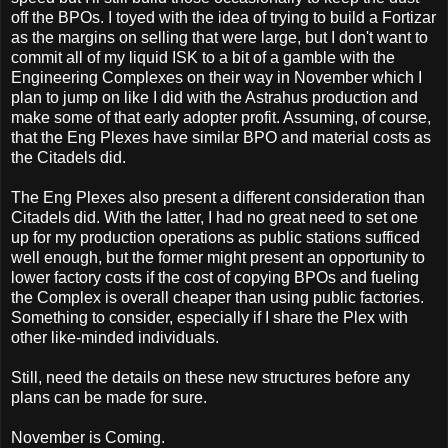
off the BPOs. I toyed with the idea of trying to build a Fortizar
as the margins on selling that were large, but I don't want to
commit all of my liquid ISK to a bit of a gamble with the
Engineering Complexes on their way in November which I
plan to jump on like I did with the Astrahus production and
make some of that early adopter profit. Assuming, of course,
that the Eng Plexes have similar BPO and material costs as
the Citadels did.
The Eng Plexes also present a different consideration than
Citadels did. With the latter, I had no great need to set one
up for my production operations as public stations sufficed
well enough, but the former might present an opportunity to
lower factory costs if the cost of copying BPOs and fueling
the Complex is overall cheaper than using public factories.
Something to consider, especially if I share the Plex with
other like-minded individuals.
Still, need the details on these new structures before any
plans can be made for sure.
November is Coming.