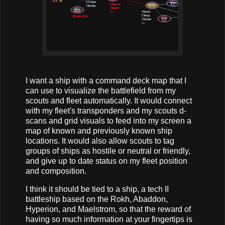
I want a ship with a command deck map that I
can use to visualize the battlefield from my
scouts and fleet automatically. It would connect
with my fleet's transponders and my scouts d-
scans and grid visuals to feed into my screen a
map of known and previously known ship
locations. It would also allow scouts to tag
groups of ships as hostile or neutral or friendly,
and give up to date status on my fleet position
and composition.
I think it should be tied to a ship, a tech II
battleship based on the Rokh, Abaddon,
Hyperion, and Maelstrom, so that the reward of
having so much information at your fingertips is