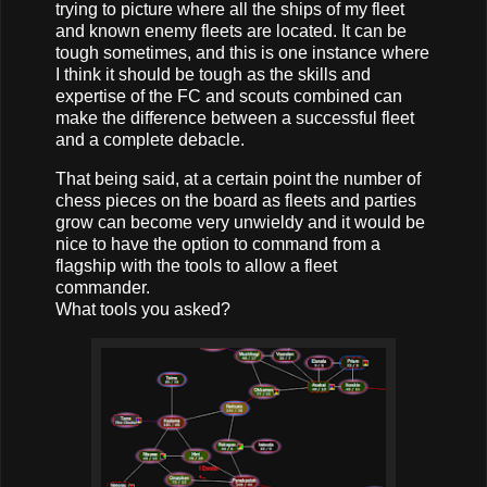
trying to picture where all the ships of my fleet
and known enemy fleets are located. It can be
tough sometimes, and this is one instance where
I think it should be tough as the skills and
expertise of the FC and scouts combined can
make the difference between a successful fleet
and a complete debacle.
That being said, at a certain point the number of
chess pieces on the board as fleets and parties
grow can become very unwieldy and it would be
nice to have the option to command from a
flagship with the tools to allow a fleet
commander.
What tools you asked?