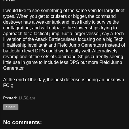
I would like to see something of the same vein for large fleet
types. When you get to cruisers or bigger, the command
destroyer has a weaker tank and less likely to survive the
conflagration, and will outpace the slower ships trying to
approach for a tactical jump. But a larger vessel, say a Tech
II version of the Attack Battlecruisers focusing on a big Tech
II battleship level tank and Field Jump Generators instead of
battleship level DPS could work really well. Alternatively,
revamp one of the sets of Command Ships currently seeing
little use in game to include less DPS but more Field Jump
Generator.
At the end of the day, the best defense is being an unknown
FC ;)
Posted:
11:56 am
Share
No comments: