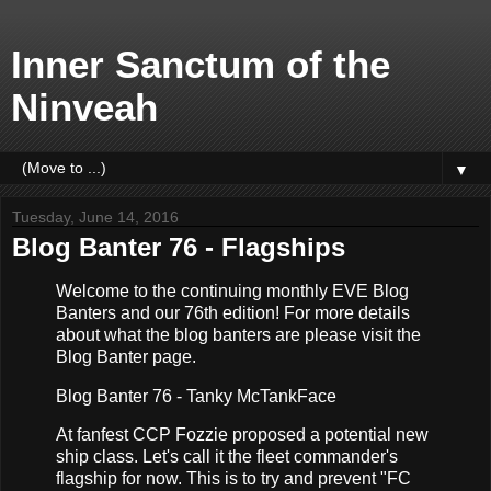
Inner Sanctum of the
Ninveah
▼
Tuesday, June 14, 2016
Blog Banter 76 - Flagships
Welcome to the continuing monthly EVE Blog
Banters and our 76th edition! For more details
about what the blog banters are please visit the
Blog Banter page.
Blog Banter 76 - Tanky McTankFace
At fanfest CCP Fozzie proposed a potential new
ship class. Let's call it the fleet commander's
flagship for now. This is to try and prevent "FC