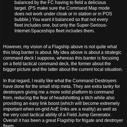
balanced by the FC having to field a delicious
target. (PS make sure the Command Map mode
does not work under cloak or in station or in POS
bubble.) You want it balanced so that not every
fleet includes one, but only the Super-Serious-
Internet-Spaceships fleet includes them.
However, my vision of a Flagship above is not quite what
this blog banter is about. My idea above is about a strategic
command deck I suppose, whereas this banter is focusing
on a field tactical command deck, the former about the
bigger picture and the latter about the current local situation.
In that regard, I really like what the Command Destroyers
have done for the small ship meta. They are extra tanky for
destroyers giving me a more solid platform to command
from, reducing the fear of headshotting a titch while also
providing an easy link boost (which will become extremely
important when on-grid AoE links are a reality) as well as
the very cool tactical ability of a Field Jump Generator.
Overall it has been a great Flagship for frigate and destroyer
fleets.