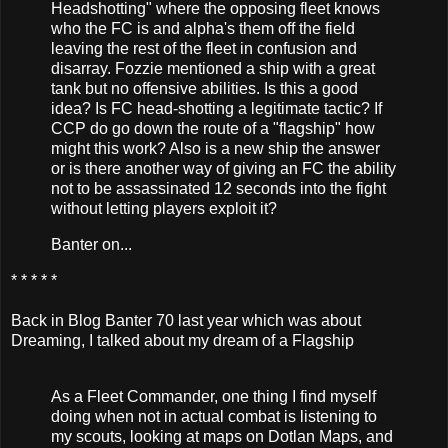
Headshotting" where the opposing fleet knows
who the FC is and alpha's them off the field
leaving the rest of the fleet in confusion and
disarray. Fozzie mentioned a ship with a great
tank but no offensive abilities. Is this a good
idea? Is FC head-shotting a legitimate tactic? If
CCP do go down the route of a "flagship" how
might this work? Also is a new ship the answer
or is there another way of giving an FC the ability
not to be assassinated 12 seconds into the fight
without letting players exploit it?
Banter on...
* * * * *
Back in Blog Banter 70 last year which was about
Dreaming, I talked about my dream of a Flagship
As a Fleet Commander, one thing I find myself
doing when not in actual combat is listening to
my scouts, looking at maps on Dotlan Maps, and