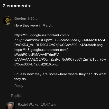
7 comments:
Gevlon
9:10 am
Here they were in March:
https://lh3.googleusercontent.com/-
ZKQtrSr4IBs/VwOEupweu7I/AAAAAAAALQ8/iM6M29Ft2Z4
DAOXD4_vzLDLR9C1Gw7q0wCCo/s800-Ic42/ratdek.png
https://lh3.googleusercontent.com/-
sWchPCfdvPM/VwA5TdmRV-
I/AAAAAAAALQE/P0gmZszFe_8o50C7LuCTZmTiJTdtII76w
CCo/s800-Ic42/gsf2016.png
I guess now they are somewhere where they can do what
they do.
Reply
Replies
Raziel Walker
10:47 am