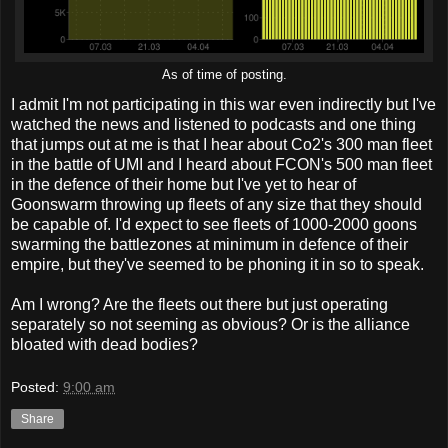
As of time of posting.
I admit I'm not participating in this war even indirectly but I've
watched the news and listened to podcasts and one thing
that jumps out at me is that I hear about Co2's 300 man fleet
in the battle of UMI and I heard about FCON's 500 man fleet
in the defence of their home but I've yet to hear of
Goonswarm throwing up fleets of any size that they should
be capable of. I'd expect to see fleets of 1000-2000 goons
swarming the battlezones at minimum in defence of their
empire, but they've seemed to be phoning it in so to speak.
Am I wrong? Are the fleets out there but just operating
separately so not seeming as obvious? Or is the alliance
bloated with dead bodies?
Posted:
9:00 am
Share