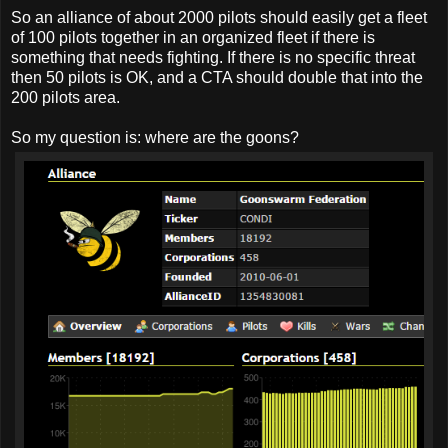
So an alliance of about 2000 pilots should easily get a fleet
of 100 pilots together in an organized fleet if there is
something that needs fighting. If there is no specific threat
then 50 pilots is OK, and a CTA should double that into the
200 pilots area.
So my question is: where are the goons?