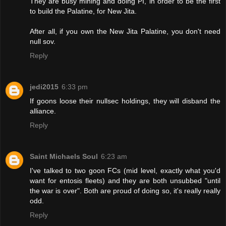
They are busy mining and doing PI, in order to be the first
to build the Palatine, for New Jita.
After all, if you own the New Jita Palatine, you don't need
null sov.
Reply
jedi2015
6:33 pm
If goons loose their nullsec holdings, they will disband the
alliance.
Reply
Saint Michaels Soul
6:23 am
I've talked to two goon FCs (mid level, exactly what you'd
want for entosis fleets) and they are both unsubbed "until
the war is over". Both are proud of doing so, it's really really
odd.
Reply