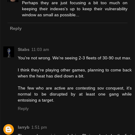
Perhaps they are just focusing a bit too much on
keeping their indexes's up to keep their vulnerability
window as small as possible...
Reply
Stabs
11:03 am
You're not wrong. We're seeing 2-3 fleets of 30-90 out max.
I think they're playing other games, planning to come back
when the heat has died down a bit.
The few who are active are contesting sov conquest, it's
normal to be disrupted by at least one gang while
entosising a target.
Reply
larryb
1:51 pm