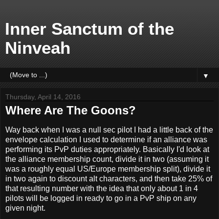
Inner Sanctum of the
Ninveah
▼
Thursday, April 14, 2016
Where Are The Goons?
Way back when I was a null sec pilot I had a little back of the
envelope calculation I used to determine if an alliance was
performing its PvP duties appropriately. Basically I'd look at
the alliance membership count, divide it in two (assuming it
was a roughly equal US/Europe membership split), divide it
in two again to discount alt characters, and then take 25% of
that resulting number with the idea that only about 1 in 4
pilots will be logged in ready to go in a PvP ship on any
given night.