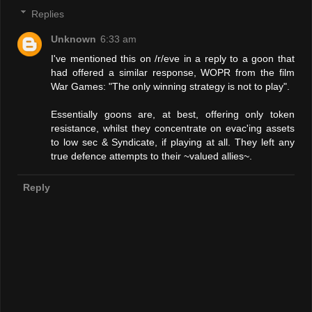
Replies
Unknown
6:33 am
I've mentioned this on /r/eve in a reply to a goon that
had offered a similar response, WOPR from the film
War Games: "The only winning strategy is not to play".
Essentially goons are, at best, offering only token
resistance, whilst they concentrate on evac'ing assets
to low sec & Syndicate, if playing at all. They left any
true defence attempts to their ~valued allies~.
Reply