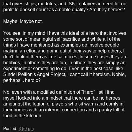
that gives ships, modules, and ISK to players in need for no
profit to oneself count as a noble quality? Are they heroes?
Maybe. Maybe not.
You see, in my mind I have this ideal of a hero that involves
some sort of meaningful self sacrifice and while all of the
things I have mentioned as examples do involve people
making an effort and going out of their way to help others, I
don't think of them as true sacrifices. In some cases they are
hobbies, in others they are fun, in others they are simply an
experiment or something to do. Even in the best case, like
Sindel Pellion's Angel Project, I can't call it heroism. Noble,
perhaps... heroic?
No, even with a modified definition of "Hero" I still find
myself locked into a mindset that there can be no heroes
amoungst the legion of players who sit warm and comfy in
their homes with an internet connection and a pantry full of
food in the kitchen.
Posted:
3:50 pm