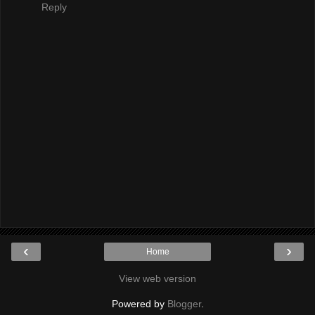
Reply
‹
›
Home
View web version
Powered by
Blogger
.