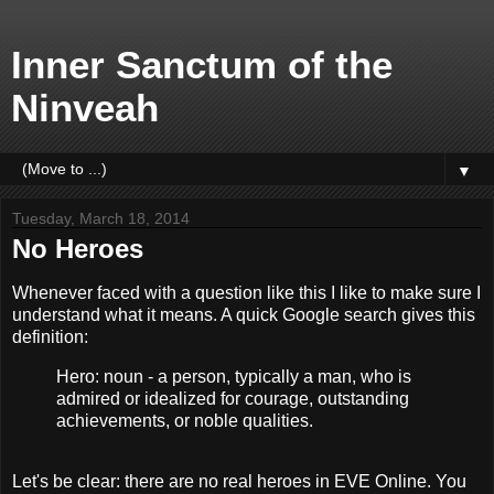
Inner Sanctum of the
Ninveah
▼
Tuesday, March 18, 2014
No Heroes
Whenever faced with a question like this I like to make sure I
understand what it means. A quick Google search gives this
definition:
Hero: noun - a person, typically a man, who is
admired or idealized for courage, outstanding
achievements, or noble qualities.
Let's be clear: there are no real heroes in EVE Online. You