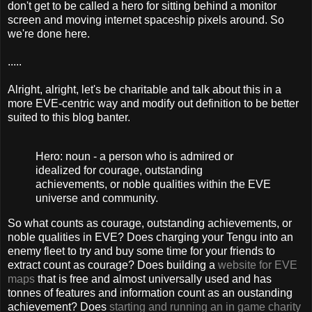
don't get to be called a hero for sitting behind a monitor
screen and moving internet spaceship pixels around. So
we're done here.
.....
Alright, alright, let's be charitable and talk about this in a
more EVE-centric way and modify out definition to be better
suited to this blog banter.
Hero: noun - a person who is admired or
idealized for courage, outstanding
achievements, or noble qualities within the EVE
universe and community.
So what counts as courage, outstanding achievements, or
noble qualities in EVE? Does charging your Tengu into an
enemy fleet to try and buy some time for your friends to
extract count as courage? Does building a
website for EVE
maps
that is free and almost universally used and has
tonnes of features and information count as an oustanding
achievement? Does
starting and running an in game charity