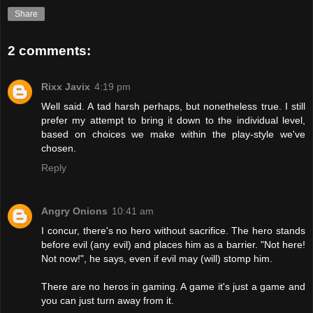
Share
2 comments:
Rixx Javix
4:19 pm
Well said. A tad harsh perhaps, but nonetheless true. I still
prefer my attempt to bring it down to the individual level,
based on choices we make within the play-style we've
chosen.
Reply
Angry Onions
10:41 am
I concur, there's no hero without sacrifice. The hero stands
before evil (any evil) and places him as a barrier. "Not here!
Not now!", he says, even if evil may (will) stomp him.
There are no heros in gaming. A game it's just a game and
you can just turn away from it.