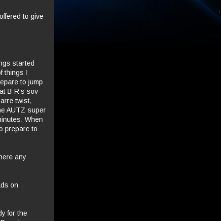
ffered to give
ngs started
f things I
repare to jump
at B-R’s sov
arre twist,
 the AUTZ super
 minutes. When
o prepare to
there any
ads on
y for the