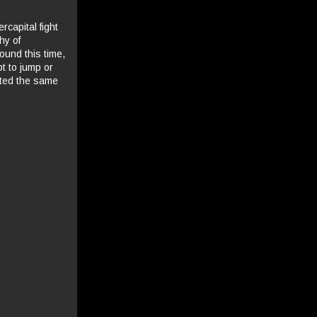
rcapital fight
hy of
ound this time,
pt to jump or
nted the same