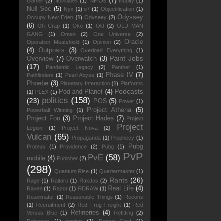
NPOs
(7)
Gamer
(2)
Novitiates
(1)
Nudity
(1)
Null Sec
(5)
Nyx
(1)
o7
(1)
Objectification
(1)
Odyssey
Occupy New Eden
(1)
Odyseey
(2)
(6)
Oh Crap
(1)
Oko
(1)
Old
(2)
OLD MAN
GANG
(1)
Omen
(2)
One Universe
(2)
Oracle
Operation Meatshield
(1)
Opinion
(2)
(4)
Outposts
(3)
Overload Everything
(1)
Paint Jobs
Overview
(7)
Overwatch
(3)
(17)
Pandemic Legacy
(2)
Panther
(1)
Phase IV
(7)
Pathfinders
(1)
Pearl Abyss
(1)
Phoebe
(3)
Planetary Interaction
(1)
Platforms
Podcasts
Pod and Planet
(4)
(1)
PLEX
(1)
politics
(158)
(23)
POS
(5)
Power
(1)
Project Athena
(5)
Powerball Winning
(1)
Project Foo
(3)
Project Hades
(7)
Project
Project
Legion
(1)
Project Nova
(2)
Vulcan
(65)
Propaganda
(1)
Prophecy
(1)
Pubg
Proteus
(1)
Providence
(2)
Pubg
(1)
PvP
PvE
(58)
mobile
(4)
Punisher
(2)
(298)
Quantum Rise
(1)
Quartermaster
(1)
Rants
(26)
Rage
(1)
Raitaru
(1)
Rakdos
(2)
Real Life
(4)
Raven
(1)
Razor
(1)
RDRAW
(1)
Reanimator
(1)
Reasonable Things
(1)
Recons
(1)
Recruitment
(2)
Red Frog Freight
(1)
Red
Refineries
(4)
Versus Blue
(1)
Refitting
(2)
Releases
(1)
renting
(1)
Report Card
(1)