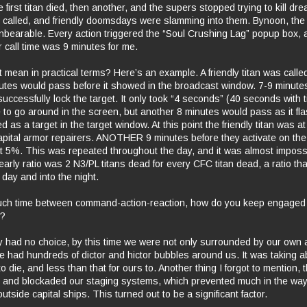
e first titan died, then another, and the supers stopped trying to kill dre
 called, and friendly doomsdays were slamming into them. Bynoon, the
nbearable. Every action triggered the “Soul Crushing Lag” popup box, 
 call time was 9 minutes for me.
 mean in practical terms? Here’s an example. A friendly titan was calle
nutes would pass before it showed in the broadcast window. 7-9 minut
successfully lock the target. It only took “4 seconds” (40 seconds with ti
e to go around in the screen, but another 8 minutes would pass as it fl
d as a target in the target window. At this point the friendly titan was a
apital armor repairers. ANOTHER 9 minutes before they activate on the 
t 5%. This was repeated throughout the day, and it was almost imposs
arly ratio was 2 N3/PL titans dead for every CFC titan dead, a ratio th
day and into the night.
ch time between command-action-reaction, how do you keep engaged
t?
ly had no choice, by this time we were not only surrounded by our own
e had hundreds of dictor and hictor bubbles around us. It was taking 
to die, and less than that for ours to. Another thing I forgot to mention
 and blockaded our staging systems, which prevented much in the way
utside capital ships. This turned out to be a significant factor.