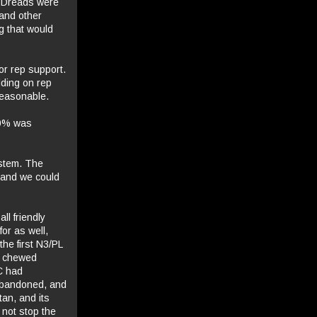
d Dreads were
 and other
g that would
or rep support.
lding on rep
reasonable.
 50% was
stem. The
 and we could
ll friendly
for as well,
he first N3/PL
we chewed
FC had
 abandoned, and
tan, and its
 not stop the