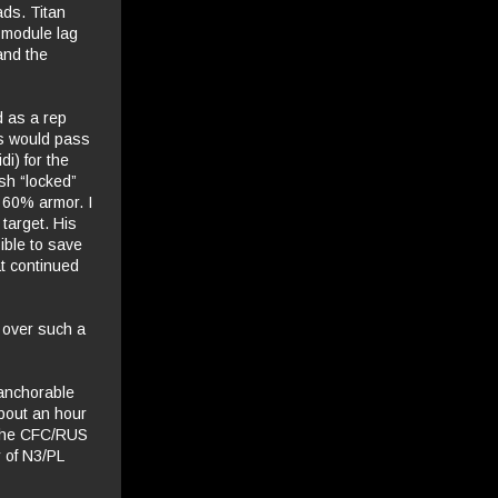
ads. Titan
 module lag
and the
d as a rep
es would pass
di) for the
ash “locked”
t 60% armor. I
target. His
ible to save
at continued
 over such a
 anchorable
about an hour
, the CFC/RUS
 of N3/PL