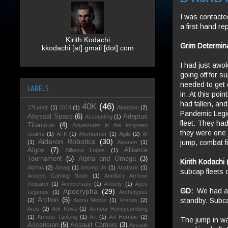
I was contacte
a first hand r
Kirith Kodachi
Grim Determin
kkodachi [at] gmail [dot] com
I had just aw
going off for s
needed to get 
LABELS
in. At this po
had fallen, and
40K
(46)
17Lands
(1)
2014
(1)
Abaddon
(2)
Pandemic Legio
Abyssal Space
(6)
Adeptus
Accounting
(1)
fleet. They ha
Titanicus
(4)
Adventures in the forgotten
they were one 
realms
(1)
AFK
(1)
Afterburner
(1)
Agile
(2)
AI
Aideron Robotics
(30)
jump, combat f
(1)
Aivonen
(1)
Algos
(7)
Alliance
Alliance Logos
(1)
Tournament
(5)
Alpha and Omega
(3)
Kirith Kodachi
Alphas
(2)
Amagi
(1)
Among Us
(1)
Anabaric
(1)
subcap fleets 
Ancient Gaming Noob
(1)
Ancillary Armour
Repairer
(1)
Anniversary
(1)
Anxiety
(1)
Apex
GD:
We had app
Apocrypha
(29)
Legends
(1)
Archetypes
standby. Subcap
Archon
(5)
(2)
Arena Mobile
(1)
Arenas
(2)
Ares
(2)
Ark Nova
(1)
Armour Honeycombing
(1)
Armour Tanking
(1)
Art
(1)
Art Hornbie
(2)
The jump in was
Ascension
(5)
Assault Carriers
(3)
Assault