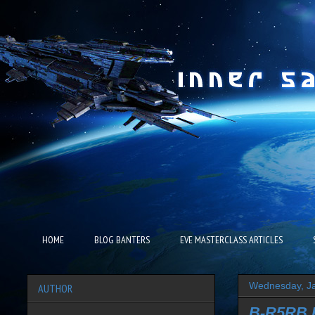
HOME
BLOG BANTERS
EVE MASTERCLASS ARTICLES
Wednesday, Ja
AUTHOR
B-R5RB R