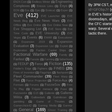
Engineering
EN24.Com
(1)
Endless Winter
(1)
By 3PM CST, my
Complexes
(4)
Enyo
(4)
Entosis Links
(1)
id=GFObpJY
(
EON
(1)
Eos
(1)
Epic
(1)
Erotica1
(1)
Esper
(1)
Eve
(412)
in EVE’s histo
EVE Launcher
(1)
EVE
doomsdays, all
Eve News Wars
(3)
Newb Blog
(1)
EVE
the CFC started
Offline
(2)
Eve Online
(1)
Eve Online Now
(1)
warp. Several 
Eve Shopping List
(3)
EVE Store
(1)
Eve
tactic there.
EVE University
(3)
Time Code
(1)
EVE
Events
(6)
Vegas
(1)
EWAR
(1)
Executioner
Expansion
(1)
Expansion 2019
(1)
Evaluation
(3)
Expansion List
(1)
Exploit
(1)
Exploration
(1)
Faction Capital Ships
(1)
Factional Warfare
(69)
Family
(1)
Fanfest
(3)
Fansite
(1)
Farming
(1)
fatherhood
Fiction
(135)
FEDUP
(7)
Ferox
(4)
(1)
FINEG
(20)
Fiddler's Edge
(1)
Fighters
(1)
Fires of Invention
(1)
Flagships
(2)
flashpoint
(1)
Fleet Commander
(39)
Fleet Warp
(1)
Fliet
(3)
Force-Aux
(4)
Force Projection
(2)
FozzieSov
(8)
Formats
(1)
Forums
(1)
Free
To Play
(1)
Frigate menace
(1)
Fuso
(1)
Gallente
Fuzzworks
(1)
G15
(1)
Gallente
(2)
Militia
(3)
Gallowdark
(1)
Galmilistan
(1)
gambling
(1)
Game of Thrones
(2)
Gamerchick42
(1)
Gaming Media
(1)
Garmur
General
(169)
(1)
Ghost Training
(1)