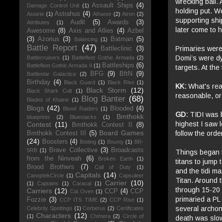
wrecking ball.
Assault Ships
(4)
Damage Control Unit
(1)
holding put. W
Astrahus
(4)
Astarte
(1)
Athanor
(2)
Atron
(2)
supporting shi
Audit
(5)
Awards
(3)
Attributes
(1)
later come to 
Awesome
(8)
Axis and Allies
(4)
Azbel
(3)
Azorius
(3)
Batman
(5)
Balancing
(1)
Battle Report
(47)
Primaries were 
Battleclinic
(3)
Domi’s were dy
Battlecruisers
(1)
Battlefleet Gothic Armada
(2)
Battleships
(6)
Battlefleet Gothic Armada II
(1)
targets. At th
BFG
(9)
BftN
(9)
Battlestar Galactica
(2)
Birthday
(4)
Black Guard
(1)
Black Rise
(1)
KK:
What's reas
Black Storm
(12)
Black Shark Cult
(1)
reasonable, or
Blog Banter
(68)
Blades of Khaine
(1)
Blogs
(42)
Blooded
(4)
Blood Raiders
(1)
GD:
TIDI was 
Bmthokk
blueprints
(2)
Bluestacks
(1)
highest I saw 
Contest
(11)
Bmthokk Contest II
(8)
Board Games
follow the orde
Bmthokk Contest III
(5)
(24)
Boosters
(4)
Botting
(1)
Bounty
(1)
BR-
Brave Collective
(3)
Broadcasts
5RB
(1)
Things began to
from the Ninveah
(6)
Broken Earth
(1)
titans to jump 
Brood Brothers
(7)
Call of Duty
(1)
and the tidi m
Capitals
(14)
CanoptekCircle
(1)
Capsuleer
Titan. Around t
Carrier
(10)
(1)
Captains
(1)
Caracal
(1)
through 15-20 
Carriers
(12)
CCP
(4)
CCP
Cat Oven
(1)
primaried a PL
Fozzie
(3)
CCP ITS TIME
(2)
CCP Rise
(1)
several archons
Celebrity Spottings
(1)
Cerberus
(2)
Certificates
Characters
(12)
(1)
Chimera
(2)
Circle of
death was slow