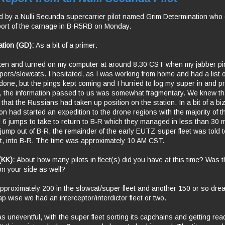
d by a Nulli Secunda supercarrier pilot named Grim Determination who o
eport of the carnage in B-R5RB on Monday.
ation (GD):
As a bit of a primer:
oken and turned on my computer at around 8:30 CST when my jabber pi
upers/slowcats. I hesitated, as I was working from home and had a list o
done, but the pings kept coming and I hurried to log my super in and p
int, the information passed to us was somewhat fragmentary. We knew th
 that the Russians had taken up position on the station. In a bit of a biz
n had started an expedition to the drone regions with the majority of
d 6 jumps to take to return to B-R which they managed in less than 30
jump out of B-R, the remainder of the early EUTZ super fleet was told t
it, into B-R. The time was approximately 10 AM CST.
 (KK):
About how many pilots in fleet(s) did you have at this time? Was 
on your side as well?
roximately 200 in the slowcat/super fleet and another 150 or so dre
 wise we had an interceptor/interdictor fleet or two.
 uneventful, with the super fleet sorting its capchains and getting read