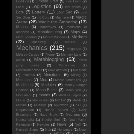
Limited Draft
(5)
Lifeblood
(1)
Live Event
(2)
Logistics
(60)
Local
(1)
loot boxes
(1)
Lottery
(11)
Lore
(7)
Low Sec
(9)
Low
Magic
Sec Blues
(1)
m3 Corp
(1)
Machariel
(1)
Arena
(28)
Magic the Gathering
(13)
Magus
(4)
Mandrakes
(1)
mansions of
Manufacturing
(7)
Maps
(4)
madness
(1)
Markets
Marc Scaurus
(1)
Market Window
(1)
(22)
Massively
(1)
Maulus
(1)
Mechanics
(215)
Megacyte
(1)
Melissa Caruso
(1)
Meme
(2)
Memory Lane
(1)
Metablogging
(63)
Merlin
(1)
micro
jump drives
(2)
Microprose
(1)
Microtransactions
(2)
Mike Azariah
(1)
Milestone
Miniatures
(6)
(2)
minerals
(2)
Mining
(1)
Missions
(7)
Moa
(4)
Mobile Structures
(1)
Modelling
(5)
Modules
(5)
Money Badger
Mono-Black
(3)
Coalition
(1)
Mono-Red
(1)
moons
(3)
Monument
(1)
Mordu's Legion
(2)
Moros
(1)
Mothership
(2)
MOTW
(2)
Multifit
(1)
Muninn
(1)
Musings
(2)
Myrmidon
(1)
n+1
(1)
Nagamanen
(1)
Nashh Kadavr
(2)
Navy
Necrons
(3)
Breachers
(1)
Navy Brutix
(2)
Nennamailia
(1)
Neville Smit
(1)
New Player
News
(6)
Retention
(1)
Newbies
(1)
NeX
(1)
Ninveah Status
(2)
Noir
(1)
Nonsense
(1)
Nosy