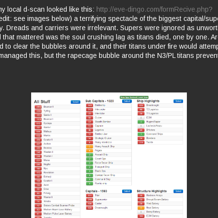
 local d-scan looked like this:
http://eve-dingo.com/formRecive.php?
edit: see images below) a terrifying spectacle of the biggest capital/supe
ry. Dreads and carriers were irrelevant. Supers were ignored as unwort
 that mattered was the soul crushing lag as titans died, one by one. Ar
 to clear the bubbles around it, and their titans under fire would attem
managed this, but the rapecage bubble around the N3/PL titans preve