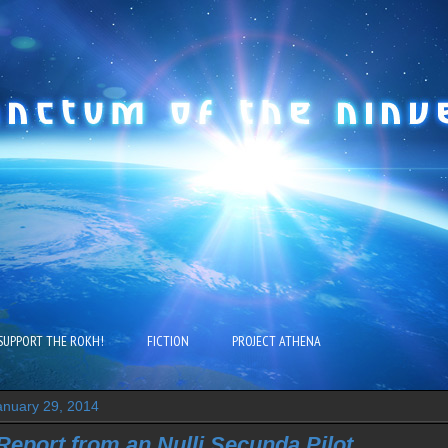
SUPPORT THE ROKH!
FICTION
PROJECT ATHENA
nuary 29, 2014
eport from an Nulli Secunda Pilot