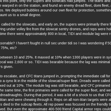
 At this point, only the Supers and slowcats had jumped. The titans an
e warped in on the station, and found an enemy dread fleet, domi fleet,
ps. We deployed bubbles around our own fleet for protection, somethin
haunt us to a small degree.
called for the slowcats, and early on, the supers were primarily there f
ing under volley fire from the slowcat sentry drones, and reps were ho
e time there were approximately 800 in local, TIDI and module lag were 
onable? I haven't fought in null sec under tidi so I was wondering if
 75%, etc?
between 10 and 25%. It maxxed at 10% when 1300 players were in sy
local was 2,600 or so. TIDI was bearable because the lag was minimal
rs given.
 escalate, and CFC titans jumped in, prompting the immediate call for a
to a cyno lit in the middle of the slowcat/super fleet. Dreads were called 
axed out at 10%. The module lag was still bearable, and CFC primaried t
he same time, the first primaries were called for the super fleet, and 
dreadnaughts. During that period, it was a bit of a shock to us that C
 titan and were chewing through it. Reps on all non-titan targets were
 died to the subcap fleets. All rep power was focused on the friendly ti
ed. But even the approximate 400-500 friend Capital armor reps could