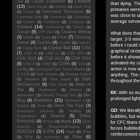
Citadels
Citadel Expansion
(6)
Two
(1)
titan dying. Th
(13)
Clash Royale
(1)
clothing
(1)
Cloud Ring
primaries were
Command Destroyers
(5)
(1)
Comet
(1)
was close to u
Command Ships
(2)
Comments
(1)
Community
average server
(1)
Condor
(1)
Confessor
(2)
Confusion
(1)
Contest
(14)
Controversy
(1)
Core21
(1)
Corsair
(8)
Creative Writing
CPP Rise
(1)
What does that
(3)
Crius
(7)
Crossing
Credits
(1)
Crews
(1)
target. 3-5 mi
Zebras
(4)
Crucible
(4)
Crucifier
(1)
Cruisers
before I could 
Crystal Ball
(11)
CSM
(1)
Crying Suns
(1)
graphical circl
(7)
CSM 10
(1)
CSM 12
(1)
CSM 2010
(1)
before it showe
CSM 2012
(4)
CSM 2013
(5)
CSM 2014
activated my c
(8)
CSM8
(4)
CSM 9
(1)
CSM7
(1)
CVA
(2)
armor is now a
Cycling
(1)
Cynosaural Field Theory Alliance
(1)
anything. The e
D-GTMI
(1)
Daily Missions
(1)
Damage Control
Dark
(1)
Daredevil
(2)
Dark Angels
(1)
throughout the 
Mechanicum
(6)
Dawn of
Dark Tower
(1)
War
(5)
Deathwatch
(1)
Deimos
(1)
KK:
With so mu
Dev
deployables
(1)
Derping Through War
(1)
prolonged figh
Dominion
(21)
Blog
(4)
Dominions 4
(1)
Down The Pipe
(3)
Dominix
(1)
Done
(1)
GD:
We literal
downwards pressure
(1)
Drafting
(1)
bubbles, but w
Dramiel
(5)
Drifter
Dragonlance
(1)
duels
(13)
Battleship
(4)
Drones
(1)
Dune
for CFC titans 
Imperium
(2)
Dungeons&Dragons
(1)
forces bubbled
E-ON
(14)
DUST514
(3)
Eagle
(2)
Ebay
reinforcement o
Eldar
(6)
(1)
ECM
(1)
economics
(1)