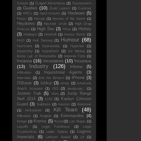
Gnosis
(1)
Golgari Adventures
(2)
Goonswarm
Guides
(10)
(2)
Guild Launch
(1)
Guristas
Hardware
(5)
(1)
HACs
(1)
Hard Knocks
(1)
Harpy
(2)
Hecate
(1)
Heroes of the Storm
(1)
Heydieles
(5)
hieortek circle
(2)
High Drag
High Sec
(3)
History
Podcast
(1)
Hiryu
(1)
(3)
Holidays
(2)
Hookbill
(1)
House Victrix
(1)
Humour
(68)
HUD
(1)
Hull Tanking
(1)
Hurricane
(2)
Hydrostatic
(1)
Hyperion
(1)
Hypocrisy
(1)
Hypothesis
(2)
Ice Mining
(1)
Ikoria Lair of Behemoths
(2)
Imperial Fists
(1)
Incarna
(16)
Incursions
(10)
Incursus
Industry
(126)
(13)
Inferno
(5)
Inquisitorial Agents
(3)
infiltration
(1)
iPhone
(3)
Interview
(2)
Into the Breach
(1)
ISBoxer
(3)
Ishkur
(3)
Ishtar
(2)
Ishukone
Watch Scorpion
(1)
ISIS
(2)
javascript:;
(1)
Jesters Trek
(5)
Jump Range
Jove
(2)
Nerf 2014
(3)
Kadavr Crimson
k162
(1)
Guard
(3)
Kaldheim
(2)
kasrkin
(2)
Keepstar
Kill Team
(48)
(1)
Kickstarter
(2)
Kommandos
(4)
Killmarks
(1)
Knights
(1)
Kronos
(5)
Kongo
(1)
Kroot
(2)
Las Vegas
(1)
Layoffs
(1)
Legio Fulmineus
(2)
Legio
Legions
Gryphonicus
(1)
Legio Solaria
(1)
Imperialis
(6)
Liebster Award
(1)
Lif
(1)