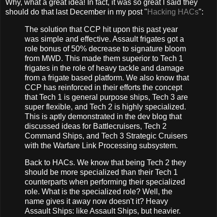
Why, what a great idea! In fact, it was so great I said they
should do that last December in my post "
Hacking HACs
":
The solution that CCP hit upon this past year
was simple and effective. Assault frigates got a
role bonus of 50% decrease to signature bloom
from MWD. This made them superior to Tech 1
frigates in the role of heavy tackle and damage
from a frigate based platform. We also know that
CCP has reinforced in their efforts the concept
that Tech 1 is general purpose ships, Tech 3 are
super flexible, and Tech 2 is highly specialized.
This is aptly demonstrated in the dev blog that
discussed ideas for Battlecruisers, Tech 2
Command Ships, and Tech 3 Strategic Cruisers
with the Warfare Link Processing subsystem.
Back to HACs. We know that being Tech 2 they
should be more specialized than their Tech 1
counterparts when performing their specialized
role. What is the specialized role? Well, the
name gives it away now doesn't it? Heavy
Assault Ships: like Assault Ships, but heavier.