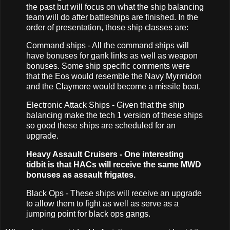
the past but will focus on what the ship balancing
team will do after battleships are finished. In the
order of presentation, those ship classes are:
Command ships - All the command ships will
have bonuses for gank links as well as weapon
bonuses. Some ship specific comments were
that the Eos would resemble the Navy Myrmidon
and the Claymore would become a missile boat.
Electronic Attack Ships - Given that the ship
balancing make the tech 1 version of these ships
so good these ships are scheduled for an
upgrade.
Heavy Assault Cruisers - One interesting
tidbit is that HACs will receive the same MWD
bonuses as assault frigates.
Black Ops - These ships will receive an upgrade
to allow them to fight as well as serve as a
jumping point for black ops gangs.