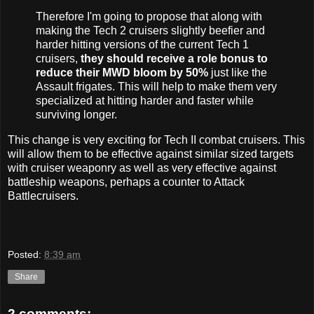
Therefore I'm going to propose that along with
making the Tech 2 cruisers slightly beefier and
harder hitting versions of the current Tech 1
cruisers,
they should receive a role bonus to
reduce their MWD bloom by 50%
just like the
Assault frigates. This will help to make them very
specialized at hitting harder and faster while
surviving longer.
This change is very exciting for Tech II combat cruisers. This
will allow them to be effective against similar sized targets
with cruiser weaponry as well as very effective against
battleship weapons, perhaps a counter to Attack
Battlecruisers.
Posted:
8:39 am
Share
2 comments: