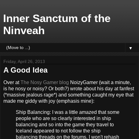
Inner Sanctum of the
Ninveah
▼
Friday, April 26, 2013
A Good Idea
Over at
The Nosy Gamer blog
NoizyGamer (wait a minute,
is he nosy or noisy? Or both?) wrote about his day at fanfest
(*massive jealous rage*) and something caught my eye that
made me giddy with joy (emphasis mine):
Ship Balancing: I was a little amazed that some
people who are so clearly interested in ship
balancing and so into the game they travel to
Iceland appeared to not follow the ship
balancing threads on the forums. I won't rehash