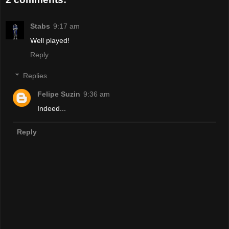
Stabs
9:17 am
Well played!
Reply
Replies
Felipe Suzin
9:36 am
Indeed...
Reply