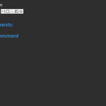
pm
ents:
Comment