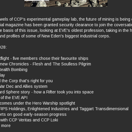
wels of CCP's experimental gameplay lab, the future of mining is being
ial magazine has been granted security clearance to join the coversatio
e basis of this issue, looking at EVE's oldest profession, taking in the h
d profiles of some of New Eden's biggest industrial corps.
028:
ght - five members chose their favourite ships
ew Chronicles - Flesh and The Soulless Pilgrim
ealth Bombing
lay
the Corp that's right for you
r Dec and Allies system
 Sphere story - how a Rifter took you into space
of the EVE API
comes under the Hero Warship spotlight
RPS Holdings, Enlightened Industries and Taggart Transdimensional
ts on good early-season progress
with CCP Veritas and CCP Loki
ts more