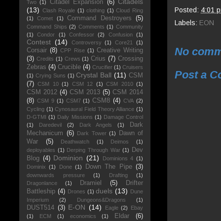
Citadels
Citadel Expansion
(6)
Two
(1)
Posted:
4:01 
(13)
Clash Royale
(1)
clothing
(1)
Cloud Ring
Command Destroyers
(5)
(1)
Comet
(1)
Labels:
EON
Command Ships
(2)
Comments
(1)
Community
(1)
Condor
(1)
Confessor
(2)
Confusion
(1)
Contest
(14)
Controversy
(1)
Core21
(1)
No comm
Corsair
(8)
Creative Writing
CPP Rise
(1)
(3)
Crius
(7)
Crossing
Credits
(1)
Crews
(1)
Zebras
(4)
Crucible
(4)
Crucifier
(1)
Cruisers
Post a 
Crystal Ball
(11)
CSM
(1)
Crying Suns
(1)
(7)
CSM 10
(1)
CSM 12
(1)
CSM 2010
(1)
CSM 2012
(4)
CSM 2013
(5)
CSM 2014
(8)
CSM8
(4)
CSM 9
(1)
CSM7
(1)
CVA
(2)
Cycling
(1)
Cynosaural Field Theory Alliance
(1)
D-GTMI
(1)
Daily Missions
(1)
Damage Control
Dark
(1)
Daredevil
(2)
Dark Angels
(1)
Mechanicum
(6)
Dawn of
Dark Tower
(1)
War
(5)
Deathwatch
(1)
Deimos
(1)
Dev
deployables
(1)
Derping Through War
(1)
Dominion
(21)
Blog
(4)
Dominions 4
(1)
Down The Pipe
(3)
Dominix
(1)
Done
(1)
downwards pressure
(1)
Drafting
(1)
Dramiel
(5)
Drifter
Dragonlance
(1)
duels
(13)
Battleship
(4)
Drones
(1)
Dune
Imperium
(2)
Dungeons&Dragons
(1)
E-ON
(14)
DUST514
(3)
Eagle
(2)
Ebay
Eldar
(6)
(1)
ECM
(1)
economics
(1)