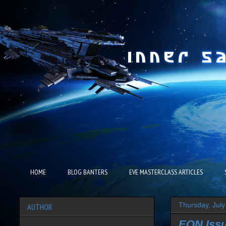
HOME
BLOG BANTERS
EVE MASTERCLASS ARTICLES
Thursday, July
AUTHOR
EON Issu