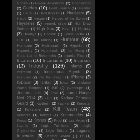
Gnosis
(1)
Golgari Adventures
(2)
Goonswarm
Guides
(10)
(2)
Guild Launch
(1)
Guristas
Hardware
(5)
(1)
HACs
(1)
Hard Knocks
(1)
Harpy
(2)
Hecate
(1)
Heroes of the Storm
(1)
Heydieles
(5)
hieortek circle
(2)
High Drag
High Sec
(3)
History
Podcast
(1)
Hiryu
(1)
(3)
Holidays
(2)
Hookbill
(1)
House Victrix
(1)
Humour
(68)
HUD
(1)
Hull Tanking
(1)
Hurricane
(2)
Hydrostatic
(1)
Hyperion
(1)
Hypocrisy
(1)
Hypothesis
(2)
Ice Mining
(1)
Ikoria Lair of Behemoths
(2)
Imperial Fists
(1)
Incarna
(16)
Incursions
(10)
Incursus
Industry
(126)
(13)
Inferno
(5)
Inquisitorial Agents
(3)
infiltration
(1)
iPhone
(3)
Interview
(2)
Into the Breach
(1)
ISBoxer
(3)
Ishkur
(3)
Ishtar
(2)
Ishukone
Watch Scorpion
(1)
ISIS
(2)
javascript:;
(1)
Jesters Trek
(5)
Jump Range
Jove
(2)
Nerf 2014
(3)
Kadavr Crimson
k162
(1)
Guard
(3)
Kaldheim
(2)
kasrkin
(2)
Keepstar
Kill Team
(48)
(1)
Kickstarter
(2)
Kommandos
(4)
Killmarks
(1)
Knights
(1)
Kronos
(5)
Kongo
(1)
Kroot
(2)
Las Vegas
(1)
Layoffs
(1)
Legio Fulmineus
(2)
Legio
Legions
Gryphonicus
(1)
Legio Solaria
(1)
Imperialis
(6)
Liebster Award
(1)
Lif
(1)