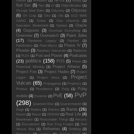
NPOs
(7)
Gamer
(2)
Novitiates
(1)
Nudity
(1)
Null Sec
(5)
Nyx
(1)
o7
(1)
Objectification
(1)
Odyssey
Occupy New Eden
(1)
Odyseey
(2)
(6)
Oh Crap
(1)
Oko
(1)
Old
(2)
OLD MAN
GANG
(1)
Omen
(2)
One Universe
(2)
Oracle
Operation Meatshield
(1)
Opinion
(2)
(4)
Outposts
(3)
Overload Everything
(1)
Paint Jobs
Overview
(7)
Overwatch
(3)
(17)
Pandemic Legacy
(2)
Panther
(1)
Phase IV
(7)
Pathfinders
(1)
Pearl Abyss
(1)
Phoebe
(3)
Planetary Interaction
(1)
Platforms
Podcasts
Pod and Planet
(4)
(1)
PLEX
(1)
politics
(158)
(23)
POS
(5)
Power
(1)
Project Athena
(5)
Powerball Winning
(1)
Project Foo
(3)
Project Hades
(7)
Project
Project
Legion
(1)
Project Nova
(2)
Vulcan
(65)
Propaganda
(1)
Prophecy
(1)
Pubg
Proteus
(1)
Providence
(2)
Pubg
(1)
PvP
PvE
(58)
mobile
(4)
Punisher
(2)
(298)
Quantum Rise
(1)
Quartermaster
(1)
Rants
(26)
Rage
(1)
Raitaru
(1)
Rakdos
(2)
Real Life
(4)
Raven
(1)
Razor
(1)
RDRAW
(1)
Reanimator
(1)
Reasonable Things
(1)
Recons
(1)
Recruitment
(2)
Red Frog Freight
(1)
Red
Refineries
(4)
Versus Blue
(1)
Refitting
(2)
Releases
(1)
renting
(1)
Report Card
(1)