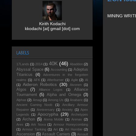
MINING WRIT
Kirith Kodachi
kkodachi [at] gmail [dot] com
LABELS
40K
(46)
17Lands
(1)
2014
(1)
Abaddon
(2)
Abyssal Space
(6)
Adeptus
Accounting
(1)
Titanicus
(4)
Adventures in the forgotten
realms
(1)
AFK
(1)
Afterburner
(1)
Agile
(2)
AI
Aideron Robotics
(30)
(1)
Aivonen
(1)
Algos
(7)
Alliance
Alliance Logos
(1)
Tournament
(5)
Alpha and Omega
(3)
Alphas
(2)
Amagi
(1)
Among Us
(1)
Anabaric
(1)
Ancient Gaming Noob
(1)
Ancillary Armour
Repairer
(1)
Anniversary
(1)
Anxiety
(1)
Apex
Apocrypha
(29)
Legends
(1)
Archetypes
Archon
(5)
(2)
Arena Mobile
(1)
Arenas
(2)
Ares
(2)
Ark Nova
(1)
Armour Honeycombing
(1)
Armour Tanking
(1)
Art
(1)
Art Hornbie
(2)
Ascension
(5)
Assault Carriers
(3)
Assault