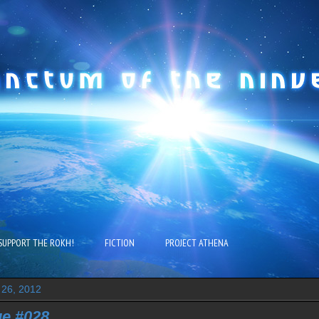
SUPPORT THE ROKH!
FICTION
PROJECT ATHENA
 26, 2012
e #028