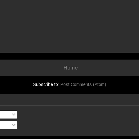
Home
Subscribe to:
Post Comments (Atom)
s