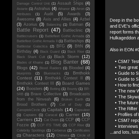
Assault Ships
(4)
Damage Control Unit
(1)
Astrahus
(4)
Astarte
(1)
Athanor
(2)
Atron
(2)
Audit
(5)
Awards
(3)
Attributes
(1)
Awesome
(8)
Axis and Allies
(4)
Azbel
Deep in the bo
(3)
Azorius
(3)
Batman
(5)
Balancing
(1)
and EVE's offic
Battle Report
(47)
Battleclinic
(3)
report forms th
Battlecruisers
(1)
Battlefleet Gothic Armada
(2)
Hulkageddon an
Battleships
(6)
Battlefleet Gothic Armada II
(1)
BFG
(9)
BftN
(9)
Battlestar Galactica
(2)
Also in EON #
Birthday
(4)
Black Guard
(1)
Black Rise
(1)
Black Storm
(12)
Black Shark Cult
(1)
• CSM7 Testfli
Blog Banter
(68)
Blades of Khaine
(1)
• Two great n
Blogs
(42)
Blooded
(4)
Blood Raiders
(1)
Bmthokk
• Guide to St
blueprints
(2)
Bluestacks
(1)
Contest
(11)
Bmthokk Contest II
(8)
• Guide to S
Board Games
Bmthokk Contest III
(5)
• How to find 
(24)
Boosters
(4)
Botting
(1)
Bounty
(1)
BR-
• The new Wa
Brave Collective
(3)
Broadcasts
5RB
(1)
• The Skyward
from the Ninveah
(6)
Broken Earth
(1)
• The future 
Brood Brothers
(7)
Call of Duty
(1)
• The Rifter 
Capitals
(14)
CanoptekCircle
(1)
Capsuleer
• Profiles of 
Carrier
(10)
(1)
Captains
(1)
Caracal
(1)
Carriers
(12)
CCP
(4)
CCP
• CSM7 repor
Cat Oven
(1)
Fozzie
(3)
CCP ITS TIME
(2)
CCP Rise
(1)
• Interviews 
Celebrity Spottings
(1)
Cerberus
(2)
Certificates
...and lots, lo
Characters
(12)
(1)
Chimera
(2)
Circle of