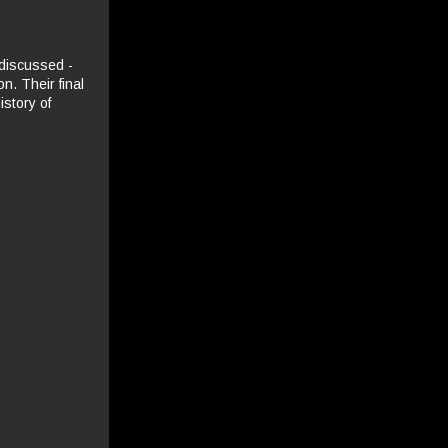
 discussed -
n. Their final
istory of