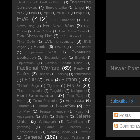
Engineering
EN24.Com
(1)
Endless Winter
(1)
Complexes
(4)
Enyo
(4)
Entosis Links
(1)
EON
(1)
Eos
(1)
Epic
(1)
Erotica1
(1)
Esper
(1)
Eve
(412)
EVE Launcher
(1)
EVE
Eve News Wars
(3)
Newb Blog
(1)
EVE
Offline
(2)
Eve Online
(1)
Eve Online Now
(1)
Eve Shopping List
(3)
EVE Store
(1)
Eve
EVE University
(3)
Time Code
(1)
EVE
Events
(6)
Vegas
(1)
EWAR
(1)
Executioner
Expansion
(1)
Expansion 2019
(1)
Evaluation
(3)
Expansion List
(1)
Exploit
(1)
Exploration
(1)
Faction Capital Ships
(1)
Factional Warfare
(69)
Newer Post
Family
(1)
Fanfest
(3)
Fansite
(1)
Farming
(1)
fatherhood
Fiction
(135)
FEDUP
(7)
Ferox
(4)
(1)
FINEG
(20)
Fiddler's Edge
(1)
Fighters
(1)
Fires of Invention
(1)
Flagships
(2)
flashpoint
(1)
Fleet Commander
(39)
Fleet Warp
(1)
Subscribe To
Fliet
(3)
Force-Aux
(4)
Force Projection
(2)
FozzieSov
(8)
Formats
(1)
Forums
(1)
Free
To Play
(1)
Frigate menace
(1)
Fuso
(1)
Posts
Gallente
Fuzzworks
(1)
G15
(1)
Gallente
(2)
Militia
(3)
Gallowdark
(1)
Galmilistan
(1)
Comment
gambling
(1)
Game of Thrones
(2)
Gamerchick42
(1)
Gaming Media
(1)
Garmur
General
(169)
(1)
Ghost Training
(1)