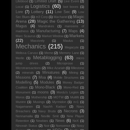
Limited Draft
(5)
Lifeblood
(1)
Live Event
(2)
Logistics
(60)
Local
(1)
loot boxes
(1)
Lottery
(11)
Lore
(7)
Low Sec
(9)
Low
Magic
Sec Blues
(1)
m3 Corp
(1)
Machariel
(1)
Arena
(28)
Magic the Gathering
(13)
Magus
(4)
Mandrakes
(1)
mansions of
Manufacturing
(7)
Maps
(4)
madness
(1)
Markets
Marc Scaurus
(1)
Market Window
(1)
(22)
Massively
(1)
Maulus
(1)
Mechanics
(215)
Megacyte
(1)
Melissa Caruso
(1)
Meme
(2)
Memory Lane
(1)
Metablogging
(63)
Merlin
(1)
micro
jump drives
(2)
Microprose
(1)
Microtransactions
(2)
Mike Azariah
(1)
Milestone
Miniatures
(6)
(2)
minerals
(2)
Mining
(1)
Missions
(7)
Moa
(4)
Mobile Structures
(1)
Modelling
(5)
Modules
(5)
Money Badger
Mono-Black
(3)
Coalition
(1)
Mono-Red
(1)
moons
(3)
Monument
(1)
Mordu's Legion
(2)
Moros
(1)
Mothership
(2)
MOTW
(2)
Multifit
(1)
Muninn
(1)
Musings
(2)
Myrmidon
(1)
n+1
(1)
Nagamanen
(1)
Nashh Kadavr
(2)
Navy
Necrons
(3)
Breachers
(1)
Navy Brutix
(2)
Nennamailia
(1)
Neville Smit
(1)
New Player
News
(6)
Retention
(1)
Newbies
(1)
NeX
(1)
Ninveah Status
(2)
Noir
(1)
Nonsense
(1)
Nosy