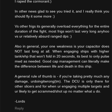
I raped the cormorant.)
In other news glad to see you tried it, and I really think you
should fly it some more :)
Vs other frigs its generally overload everything for the entire
duration of the fight, most frigs won't last very long anyhoo
vs ur relatively absurd ranged dps :)
Also in general, your one weakness is your capacitor does
NOT last long at all. When engaging ships with higher
tank/ehp that won't fold in 20 seconds, its best to only pulse
mwd as needed. Good cap management can literally make
the difference between life and death in this ship.
A general rule of thumb is - if you're taking pretty much any
damage, urdoingitwrong(tm). The DCU is only there for
other slicers and for when ur engaging multiple targets and
ur likely to get scrammed/shot up no matter what u do.
-Lords
Reply