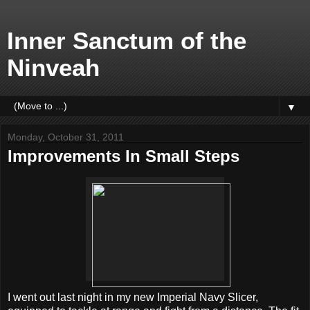
Inner Sanctum of the
Ninveah
▼
Monday, October 31, 2011
Improvements In Small Steps
I went out last night in my new Imperial Navy Slicer,