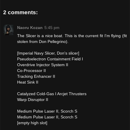
2 comments:
Naoru Kozan
5:45 pm
The Slicer is a nice boat. This is the current fit I'm flying (fit
stolen from Don Pellegrino).
[Imperial Navy Slicer, Don's slicer]
Pseudoelectron Containment Field I
Overdrive Injector System II
Co-Processor II
Tracking Enhancer II
Heat Sink II
Catalyzed Cold-Gas I Arcjet Thrusters
Warp Disruptor II
Medium Pulse Laser II, Scorch S
Medium Pulse Laser II, Scorch S
[empty high slot]