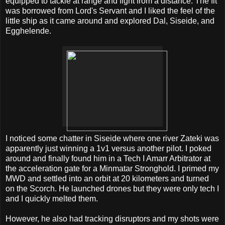
equipped to tackle at range and fight from a distance. The fit
was borrowed from Lord's Servant and I liked the feel of the
little ship as it came around and explored Dal, Siseide, and
Egghelende.
I noticed some chatter in Siseide where one river Zateki was
apparently just winning a 1v1 versus another pilot. I poked
around and finally found him in a Tech I Amarr Arbitrator at
the acceleration gate for a Minmatar Stronghold. I primed my
MWD and settled into an orbit at 20 kilometers and turned
on the Scorch. He launched drones but they were only tech I
and I quickly melted them.
However, he also had tracking disruptors and my shots were