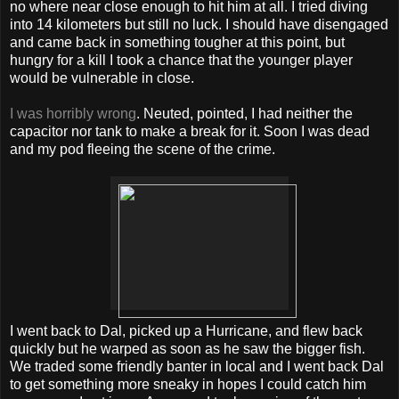
no where near close enough to hit him at all. I tried diving
into 14 kilometers but still no luck. I should have disengaged
and came back in something tougher at this point, but
hungry for a kill I took a chance that the younger player
would be vulnerable in close.
I was horribly wrong
. Neuted, pointed, I had neither the
capacitor nor tank to make a break for it. Soon I was dead
and my pod fleeing the scene of the crime.
I went back to Dal, picked up a Hurricane, and flew back
quickly but he warped as soon as he saw the bigger fish.
We traded some friendly banter in local and I went back Dal
to get something more sneaky in hopes I could catch him