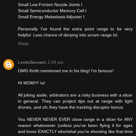
Small Low Friction Nozzle Joints I
Small Semiconductor Memory Cell I
Small Energy Metastasis Adjuster I
Personally I've found the extra point range to be very
helpful. Less chance of derping into scram range lol.
Reply
LordsServant
2:09 am
OMG Kirith mentioned me in his blog! I'm famous!
HI MOM!!!! \o/
All joking aside, arbitrators are a risky business with a slicer
in general. They can project dps out at range with light
drones, and ofc they have the tracking disruptor bonus.
You NEVER NEVER EVER close range in a slicer for ANY
reason whatsoever (unless you've been flying it for ages
and know EXACTLY who/what you're shooting like that time