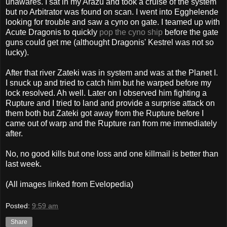
unawares. I sat in my Arazu and took a cruise of the system
but no Arbitrator was found on scan. I went into Egghelende
looking for trouble and saw a cyno on gate. I teamed up with
Acute Dragonis to quickly
pop the cyno ship
before the gate
guns could get me (althought Dragonis' Kestrel was not so
lucky).
After that river Zateki was in system and was at the Planet I.
I snuck up and tried to catch him but he warped before my
lock resolved. Ah well. Later on I observed him fighting a
Rupture and I tried to land and provide a surprise attack on
them both but Zateki got away from the Rupture before I
came out of warp and the Rupture ran from me immediately
after.
No, no good kills but one loss and one killmail is better than
last week.
(All images linked from Evelopedia)
Posted:
9:59 am
Share