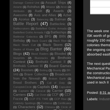
Assault Ships
(4)
Damage Control Unit
(1)
Astrahus
(4)
Astarte
(1)
Athanor
(2)
Atron
(2)
Audit
(5)
Awards
(3)
Attributes
(1)
Awesome
(8)
Axis and Allies
(4)
Azbel
(3)
Azorius
(3)
Batman
(5)
Balancing
(1)
Battle Report
(47)
Battleclinic
(3)
Battlecruisers
(1)
Battlefleet Gothic Armada
(2)
The week one r
Battleships
(6)
Battlefleet Gothic Armada II
(1)
ISK worth of go
BFG
(9)
BftN
(9)
Battlestar Galactica
(2)
roughly 150 mi
Birthday
(4)
Black Guard
(1)
Black Rise
(1)
Black Storm
(12)
colonies themse
Black Shark Cult
(1)
Blog Banter
(68)
the ongoing co
Blades of Khaine
(1)
Blogs
(42)
Blooded
(4)
absorbed easil
Blood Raiders
(1)
Bmthokk
blueprints
(2)
Bluestacks
(1)
Contest
(11)
Bmthokk Contest II
(8)
The next quest
Board Games
Bmthokk Contest III
(5)
Mechanical Par
(24)
Boosters
(4)
Botting
(1)
Bounty
(1)
BR-
the constructio
Brave Collective
(3)
Broadcasts
5RB
(1)
Mechanical par
from the Ninveah
(6)
Broken Earth
(1)
used in tech II
Brood Brothers
(7)
Call of Duty
(1)
Capitals
(14)
CanoptekCircle
(1)
Capsuleer
Carrier
(10)
(1)
Captains
(1)
Caracal
(1)
Posted:
8:31 
Carriers
(12)
CCP
(4)
CCP
Cat Oven
(1)
Labels:
Industr
Fozzie
(3)
CCP ITS TIME
(2)
CCP Rise
(1)
Celebrity Spottings
(1)
Cerberus
(2)
Certificates
Characters
(12)
(1)
Chimera
(2)
Circle of