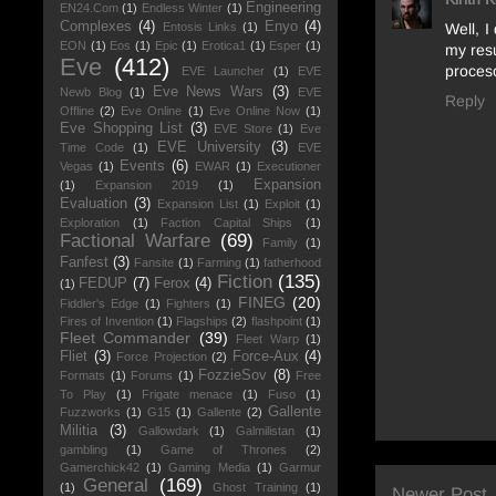
Engineering
EN24.Com
(1)
Endless Winter
(1)
Complexes
(4)
Enyo
(4)
Well, I
Entosis Links
(1)
EON
(1)
Eos
(1)
Epic
(1)
Erotica1
(1)
Esper
(1)
my resu
Eve
(412)
proceso
EVE Launcher
(1)
EVE
Eve News Wars
(3)
Newb Blog
(1)
EVE
Reply
Offline
(2)
Eve Online
(1)
Eve Online Now
(1)
Eve Shopping List
(3)
EVE Store
(1)
Eve
EVE University
(3)
Time Code
(1)
EVE
Events
(6)
Vegas
(1)
EWAR
(1)
Executioner
Expansion
(1)
Expansion 2019
(1)
Evaluation
(3)
Expansion List
(1)
Exploit
(1)
Exploration
(1)
Faction Capital Ships
(1)
Factional Warfare
(69)
Family
(1)
Fanfest
(3)
Fansite
(1)
Farming
(1)
fatherhood
Fiction
(135)
FEDUP
(7)
Ferox
(4)
(1)
FINEG
(20)
Fiddler's Edge
(1)
Fighters
(1)
Fires of Invention
(1)
Flagships
(2)
flashpoint
(1)
Fleet Commander
(39)
Fleet Warp
(1)
Fliet
(3)
Force-Aux
(4)
Force Projection
(2)
FozzieSov
(8)
Formats
(1)
Forums
(1)
Free
To Play
(1)
Frigate menace
(1)
Fuso
(1)
Gallente
Fuzzworks
(1)
G15
(1)
Gallente
(2)
Militia
(3)
Gallowdark
(1)
Galmilistan
(1)
gambling
(1)
Game of Thrones
(2)
Gamerchick42
(1)
Gaming Media
(1)
Garmur
General
(169)
(1)
Ghost Training
(1)
Newer Post