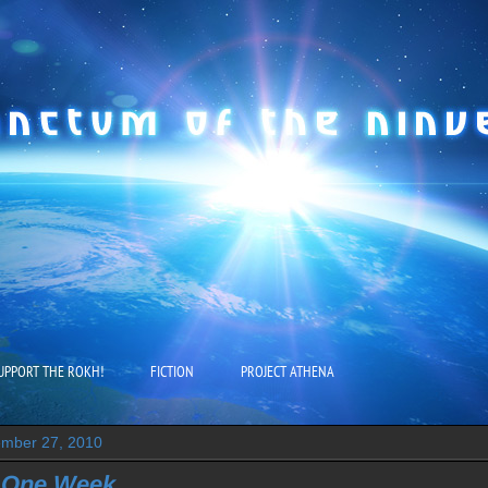
UPPORT THE ROKH!
FICTION
PROJECT ATHENA
mber 27, 2010
 One Week...