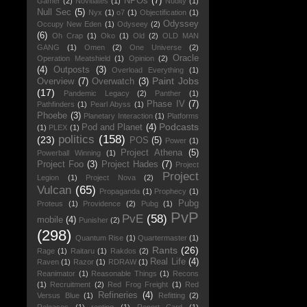
NPOs
(7)
Gamer
(2)
Novitiates
(1)
Nudity
(1)
Null Sec
(5)
Nyx
(1)
o7
(1)
Objectification
(1)
Odyssey
Occupy New Eden
(1)
Odyseey
(2)
(6)
Oh Crap
(1)
Oko
(1)
Old
(2)
OLD MAN
GANG
(1)
Omen
(2)
One Universe
(2)
Oracle
Operation Meatshield
(1)
Opinion
(2)
(4)
Outposts
(3)
Overload Everything
(1)
Paint Jobs
Overview
(7)
Overwatch
(3)
(17)
Pandemic Legacy
(2)
Panther
(1)
Phase IV
(7)
Pathfinders
(1)
Pearl Abyss
(1)
Phoebe
(3)
Planetary Interaction
(1)
Platforms
Podcasts
Pod and Planet
(4)
(1)
PLEX
(1)
politics
(158)
(23)
POS
(5)
Power
(1)
Project Athena
(5)
Powerball Winning
(1)
Project Foo
(3)
Project Hades
(7)
Project
Project
Legion
(1)
Project Nova
(2)
Vulcan
(65)
Propaganda
(1)
Prophecy
(1)
Pubg
Proteus
(1)
Providence
(2)
Pubg
(1)
PvP
PvE
(58)
mobile
(4)
Punisher
(2)
(298)
Quantum Rise
(1)
Quartermaster
(1)
Rants
(26)
Rage
(1)
Raitaru
(1)
Rakdos
(2)
Real Life
(4)
Raven
(1)
Razor
(1)
RDRAW
(1)
Reanimator
(1)
Reasonable Things
(1)
Recons
(1)
Recruitment
(2)
Red Frog Freight
(1)
Red
Refineries
(4)
Versus Blue
(1)
Refitting
(2)
Releases
(1)
renting
(1)
Report Card
(1)