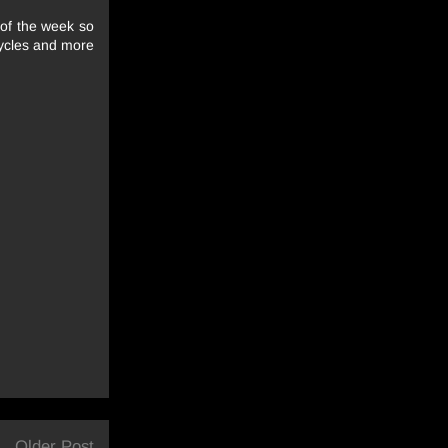
e of the week so
cycles and more
Older Post