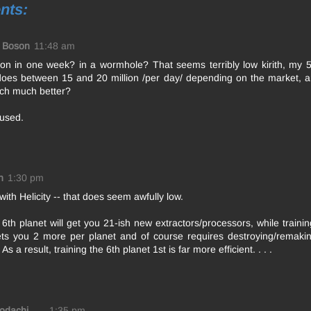
nts:
y Boson
11:48 am
lion in one week? in a wormhole? That seems terribly low kirith, my 
does between 15 and 20 million /per day/ depending on the market, 
ch much better?
fused.
n
1:30 pm
with Helicity -- that does seem awfully low.
 6th planet will get you 21-ish new extractors/processors, while training
ets you 2 more per planet and of course requires destroying/remakin
As a result, training the 6th planet 1st is far more efficient. . . .
Kodachi
1:35 pm