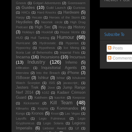
Gnosis
(1)
Golgari Adventures
(2)
Goonswarm
Guides
(10)
(2)
Guild Launch
(1)
Guristas
Hardware
(5)
(1)
HACs
(1)
Hard Knocks
(1)
Harpy
(2)
Hecate
(1)
Heroes of the Storm
(1)
Heydieles
(5)
hieortek circle
(2)
High Drag
High Sec
(3)
History
Podcast
(1)
Hiryu
(1)
(3)
Holidays
(2)
Hookbill
(1)
House Victrix
(1)
Subscribe To
Humour
(68)
HUD
(1)
Hull Tanking
(1)
Hurricane
(2)
Hydrostatic
(1)
Hyperion
(1)
Posts
Hypocrisy
(1)
Hypothesis
(2)
Ice Mining
(1)
Ikoria Lair of Behemoths
(2)
Imperial Fists
(1)
Incarna
(16)
Incursions
(10)
Incursus
Comment
Industry
(126)
(13)
Inferno
(5)
Inquisitorial Agents
(3)
infiltration
(1)
iPhone
(3)
Interview
(2)
Into the Breach
(1)
ISBoxer
(3)
Ishkur
(3)
Ishtar
(2)
Ishukone
Watch Scorpion
(1)
ISIS
(2)
javascript:;
(1)
Jesters Trek
(5)
Jump Range
Jove
(2)
Nerf 2014
(3)
Kadavr Crimson
k162
(1)
Guard
(3)
Kaldheim
(2)
kasrkin
(2)
Keepstar
Kill Team
(48)
(1)
Kickstarter
(2)
Kommandos
(4)
Killmarks
(1)
Knights
(1)
Kronos
(5)
Kongo
(1)
Kroot
(2)
Las Vegas
(1)
Layoffs
(1)
Legio Fulmineus
(2)
Legio
Legions
Gryphonicus
(1)
Legio Solaria
(1)
Imperialis
(6)
Liebster Award
(1)
Lif
(1)