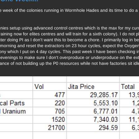
e week of the colonies running in Wormhole Hades and its time to do a 
onies setup using advanced control centres which is the max for my curre
raining now for elites centres and will train for a sixth colony). I do not
er doing PI as I don't want this to become a chore. I primarily log in b
e morning and reset the extractors on 23 hour cycles, expect the Oxyge
ony which I put on 4 day cycles. This past week I have been checking i
e evenings to make sure I don't overproduce or underproduce on the ext
lance of not building up the P0 resources while not have factories sit id