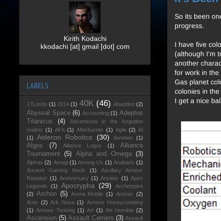
So its been on
progress.
Kirith Kodachi
I have five col
kkodachi [at] gmail [dot] com
(although I'm t
another charact
for work in th
Gas planet col
LABELS
colonies in th
I get a nice ba
40K
(46)
17Lands
(1)
2014
(1)
Abaddon
(2)
Abyssal Space
(6)
Adeptus
Accounting
(1)
Titanicus
(4)
Adventures in the forgotten
realms
(1)
AFK
(1)
Afterburner
(1)
Agile
(2)
AI
Aideron Robotics
(30)
(1)
Aivonen
(1)
Algos
(7)
Alliance
Alliance Logos
(1)
Tournament
(5)
Alpha and Omega
(3)
Alphas
(2)
Amagi
(1)
Among Us
(1)
Anabaric
(1)
Ancient Gaming Noob
(1)
Ancillary Armour
Repairer
(1)
Anniversary
(1)
Anxiety
(1)
Apex
Apocrypha
(29)
Legends
(1)
Archetypes
Archon
(5)
(2)
Arena Mobile
(1)
Arenas
(2)
Ares
(2)
Ark Nova
(1)
Armour Honeycombing
(1)
Armour Tanking
(1)
Art
(1)
Art Hornbie
(2)
Ascension
(5)
Assault Carriers
(3)
Assault