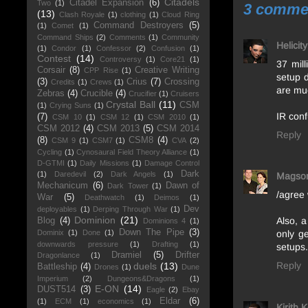
Citadels
Citadel Expansion
(6)
Two
(1)
3 comme
(13)
Clash Royale
(1)
clothing
(1)
Cloud Ring
Command Destroyers
(5)
(1)
Comet
(1)
Command Ships
(2)
Comments
(1)
Community
Helicit
(1)
Condor
(1)
Confessor
(2)
Confusion
(1)
Contest
(14)
Controversy
(1)
Core21
(1)
37 mil
Corsair
(8)
Creative Writing
CPP Rise
(1)
setup 
(3)
Crius
(7)
Crossing
Credits
(1)
Crews
(1)
are mu
Zebras
(4)
Crucible
(4)
Crucifier
(1)
Cruisers
Crystal Ball
(11)
CSM
(1)
Crying Suns
(1)
IR con
(7)
CSM 10
(1)
CSM 12
(1)
CSM 2010
(1)
CSM 2012
(4)
CSM 2013
(5)
CSM 2014
Reply
(8)
CSM8
(4)
CSM 9
(1)
CSM7
(1)
CVA
(2)
Cycling
(1)
Cynosaural Field Theory Alliance
(1)
D-GTMI
(1)
Daily Missions
(1)
Damage Control
Dark
(1)
Daredevil
(2)
Dark Angels
(1)
Magso
Mechanicum
(6)
Dawn of
Dark Tower
(1)
/agree 
War
(5)
Deathwatch
(1)
Deimos
(1)
Dev
deployables
(1)
Derping Through War
(1)
Dominion
(21)
Also, a
Blog
(4)
Dominions 4
(1)
Down The Pipe
(3)
Dominix
(1)
Done
(1)
only g
downwards pressure
(1)
Drafting
(1)
setups. 
Dramiel
(5)
Drifter
Dragonlance
(1)
Reply
duels
(13)
Battleship
(4)
Drones
(1)
Dune
Imperium
(2)
Dungeons&Dragons
(1)
E-ON
(14)
DUST514
(3)
Eagle
(2)
Ebay
Eldar
(6)
(1)
ECM
(1)
economics
(1)
Kirith 