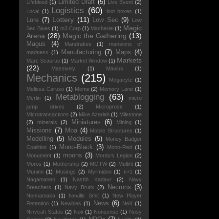
Limited Draft
(5)
Lifeblood
(1)
Live Event
(2)
Logistics
(60)
Local
(1)
loot boxes
(1)
Lottery
(11)
Lore
(7)
Low Sec
(9)
Low
Magic
Sec Blues
(1)
m3 Corp
(1)
Machariel
(1)
Arena
(28)
Magic the Gathering
(13)
Magus
(4)
Mandrakes
(1)
mansions of
Manufacturing
(7)
Maps
(4)
madness
(1)
Markets
Marc Scaurus
(1)
Market Window
(1)
(22)
Massively
(1)
Maulus
(1)
Mechanics
(215)
Megacyte
(1)
Melissa Caruso
(1)
Meme
(2)
Memory Lane
(1)
Metablogging
(63)
Merlin
(1)
micro
jump drives
(2)
Microprose
(1)
Microtransactions
(2)
Mike Azariah
(1)
Milestone
Miniatures
(6)
(2)
minerals
(2)
Mining
(1)
Missions
(7)
Moa
(4)
Mobile Structures
(1)
Modelling
(5)
Modules
(5)
Money Badger
Mono-Black
(3)
Coalition
(1)
Mono-Red
(1)
moons
(3)
Monument
(1)
Mordu's Legion
(2)
Moros
(1)
Mothership
(2)
MOTW
(2)
Multifit
(1)
Muninn
(1)
Musings
(2)
Myrmidon
(1)
n+1
(1)
Nagamanen
(1)
Nashh Kadavr
(2)
Navy
Necrons
(3)
Breachers
(1)
Navy Brutix
(2)
Nennamailia
(1)
Neville Smit
(1)
New Player
News
(6)
Retention
(1)
Newbies
(1)
NeX
(1)
Ninveah Status
(2)
Noir
(1)
Nonsense
(1)
Nosy