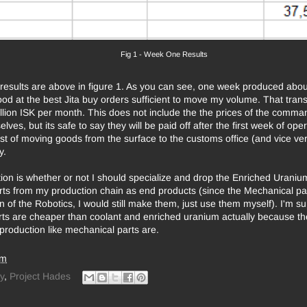
Fig 1 - Week One Results
esults are above in figure 1. As you can see, one week produced about
od at the best Jita buy orders sufficient to move my volume. That trans
llion ISK per month. This does not include the the prices of the comma
lves, but its safe to say they will be paid off after the first week of oper
st of moving goods from the surface to the customs office (and vice ver
y.
ion is whether or not I should specialize and drop the Enriched Urani
ts from my production chain as end products (since the Mechanical par
n of the Robotics, I would still make them, just use them myself). I'm su
ts are cheaper than coolant and enriched uranium actually because the
 production like mechanical parts are.
am
y
,
Project Hades