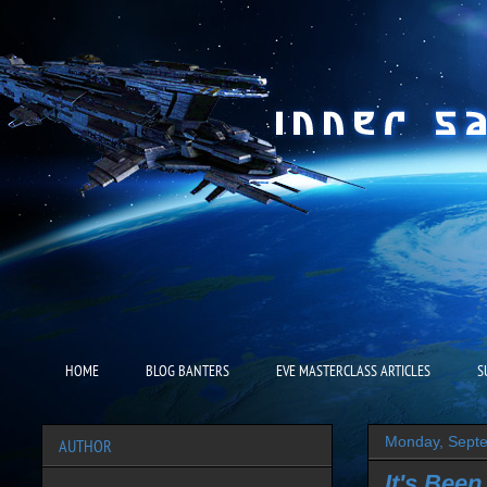
HOME
BLOG BANTERS
EVE MASTERCLASS ARTICLES
S
Monday, Septe
AUTHOR
It's Been