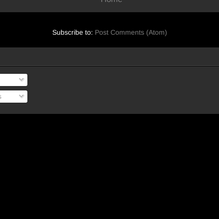
Subscribe to:
Post Comments (Atom)
s