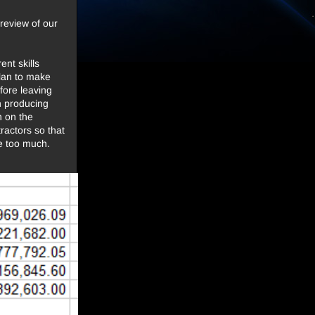
review of our
nt skills
 plan to make
efore leaving
n producing
n on the
ractors so that
le too much.