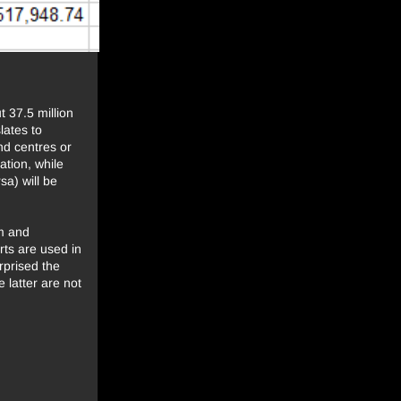
 37.5 million
lates to
nd centres or
ation, while
sa) will be
um and
ts are used in
rprised the
 latter are not