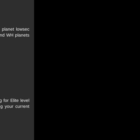
5 planet lowsec
and WH planets
 for Elite level
g your current