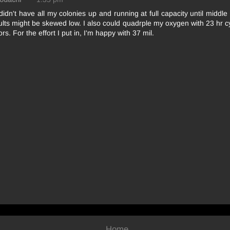
 didn't have all my colonies up and running at full capacity until middl
lts might be skewed low. I also could quadrple my oxygen with 23 hr 
rs. For the effort I put in, I'm happy with 37 mil.
Home