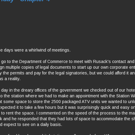
e days were a whirlwind of meetings.
o go to the Department of Commerce to meet with Rusack's contact and f
gn multiple copies of legal documents to start up our own corporate entit
 the permits and pay for the legal signatories, but we could afford it 
 a reality.
a day in the dreary offices of the government we checked out of our hot
 to the station where we had to make an appointment with the Station
t some space to store the 2500 packaged ATV units we wanted to unlo
expected it to take a few hours but it was surprisingly quick and easy 
s to rent the space. I commented on the speed of the process to the ma
sk and he responded that they had lots of space to accommodate the s
uld expect to see on a daily basis.