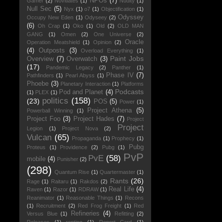
NPOs
(7)
Gamer
(2)
Novitiates
(1)
Nudity
(1)
Null Sec
(5)
Nyx
(1)
o7
(1)
Objectification
(1)
Odyssey
Occupy New Eden
(1)
Odyseey
(2)
(6)
Oh Crap
(1)
Oko
(1)
Old
(2)
OLD MAN
GANG
(1)
Omen
(2)
One Universe
(2)
Oracle
Operation Meatshield
(1)
Opinion
(2)
(4)
Outposts
(3)
Overload Everything
(1)
Paint Jobs
Overview
(7)
Overwatch
(3)
(17)
Pandemic Legacy
(2)
Panther
(1)
Phase IV
(7)
Pathfinders
(1)
Pearl Abyss
(1)
Phoebe
(3)
Planetary Interaction
(1)
Platforms
Podcasts
Pod and Planet
(4)
(1)
PLEX
(1)
politics
(158)
(23)
POS
(5)
Power
(1)
Project Athena
(5)
Powerball Winning
(1)
Project Foo
(3)
Project Hades
(7)
Project
Project
Legion
(1)
Project Nova
(2)
Vulcan
(65)
Propaganda
(1)
Prophecy
(1)
Pubg
Proteus
(1)
Providence
(2)
Pubg
(1)
PvP
PvE
(58)
mobile
(4)
Punisher
(2)
(298)
Quantum Rise
(1)
Quartermaster
(1)
Rants
(26)
Rage
(1)
Raitaru
(1)
Rakdos
(2)
Real Life
(4)
Raven
(1)
Razor
(1)
RDRAW
(1)
Reanimator
(1)
Reasonable Things
(1)
Recons
(1)
Recruitment
(2)
Red Frog Freight
(1)
Red
Refineries
(4)
Versus Blue
(1)
Refitting
(2)
Releases
(1)
renting
(1)
Report Card
(1)