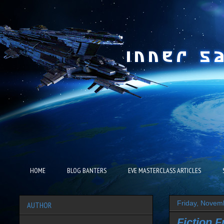
HOME
BLOG BANTERS
EVE MASTERCLASS ARTICLES
Friday, Novem
AUTHOR
Fiction F