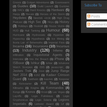
Gnosis
(1)
Golgari Adventures
(2)
Goonswarm
Subscribe To
Guides
(10)
(2)
Guild Launch
(1)
Guristas
Hardware
(5)
(1)
HACs
(1)
Hard Knocks
(1)
Harpy
(2)
Hecate
(1)
Heroes of the Storm
(1)
Posts
Heydieles
(5)
hieortek circle
(2)
High Drag
High Sec
(3)
History
Podcast
(1)
Hiryu
(1)
Comment
(3)
Holidays
(2)
Hookbill
(1)
House Victrix
(1)
Humour
(68)
HUD
(1)
Hull Tanking
(1)
Hurricane
(2)
Hydrostatic
(1)
Hyperion
(1)
Hypocrisy
(1)
Hypothesis
(2)
Ice Mining
(1)
Ikoria Lair of Behemoths
(2)
Imperial Fists
(1)
Incarna
(16)
Incursions
(10)
Incursus
Industry
(126)
(13)
Inferno
(5)
Inquisitorial Agents
(3)
infiltration
(1)
iPhone
(3)
Interview
(2)
Into the Breach
(1)
ISBoxer
(3)
Ishkur
(3)
Ishtar
(2)
Ishukone
Watch Scorpion
(1)
ISIS
(2)
javascript:;
(1)
Jesters Trek
(5)
Jump Range
Jove
(2)
Nerf 2014
(3)
Kadavr Crimson
k162
(1)
Guard
(3)
Kaldheim
(2)
kasrkin
(2)
Keepstar
Kill Team
(48)
(1)
Kickstarter
(2)
Kommandos
(4)
Killmarks
(1)
Knights
(1)
Kronos
(5)
Kongo
(1)
Kroot
(2)
Las Vegas
(1)
Layoffs
(1)
Legio Fulmineus
(2)
Legio
Legions
Gryphonicus
(1)
Legio Solaria
(1)
Imperialis
(6)
Liebster Award
(1)
Lif
(1)