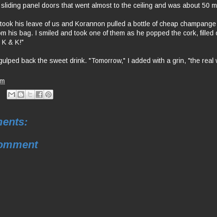
 sliding panel doors that went almost to the ceiling and was about 50 
took his leave of us and Korannon pulled a bottle of cheap champange
rom his bag. I smiled and took one of them as he popped the cork, filled
 K & K!"
gulped back the sweet drink. "Tomorrow," I added with a grin, "the real
am
ents:
Comment