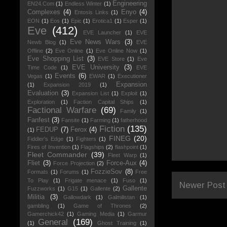
Engineering
EN24.Com
(1)
Endless Winter
(1)
Complexes
(4)
Enyo
(4)
Entosis Links
(1)
EON
(1)
Eos
(1)
Epic
(1)
Erotica1
(1)
Esper
(1)
Eve
(412)
EVE Launcher
(1)
EVE
Eve News Wars
(3)
Newb Blog
(1)
EVE
Offline
(2)
Eve Online
(1)
Eve Online Now
(1)
Eve Shopping List
(3)
EVE Store
(1)
Eve
EVE University
(3)
Time Code
(1)
EVE
Events
(6)
Vegas
(1)
EWAR
(1)
Executioner
Expansion
(1)
Expansion 2019
(1)
Evaluation
(3)
Expansion List
(1)
Exploit
(1)
Exploration
(1)
Faction Capital Ships
(1)
Factional Warfare
(69)
Family
(1)
Fanfest
(3)
Fansite
(1)
Farming
(1)
fatherhood
Fiction
(135)
FEDUP
(7)
Ferox
(4)
(1)
FINEG
(20)
Fiddler's Edge
(1)
Fighters
(1)
Fires of Invention
(1)
Flagships
(2)
flashpoint
(1)
Fleet Commander
(39)
Fleet Warp
(1)
Fliet
(3)
Force-Aux
(4)
Force Projection
(2)
FozzieSov
(8)
Formats
(1)
Forums
(1)
Free
To Play
(1)
Frigate menace
(1)
Fuso
(1)
Newer Post
Gallente
Fuzzworks
(1)
G15
(1)
Gallente
(2)
Militia
(3)
Gallowdark
(1)
Galmilistan
(1)
gambling
(1)
Game of Thrones
(2)
Gamerchick42
(1)
Gaming Media
(1)
Garmur
General
(169)
(1)
Ghost Training
(1)