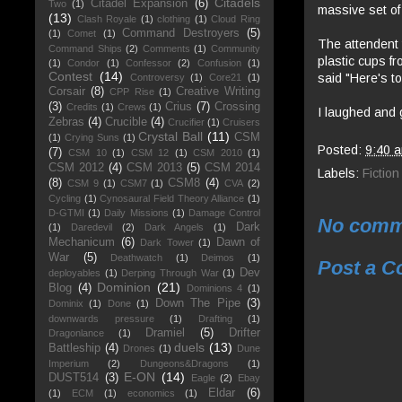
Citadels
Citadel Expansion
(6)
Two
(1)
massive set of
(13)
Clash Royale
(1)
clothing
(1)
Cloud Ring
Command Destroyers
(5)
(1)
Comet
(1)
The attendent 
Command Ships
(2)
Comments
(1)
Community
plastic cups f
(1)
Condor
(1)
Confessor
(2)
Confusion
(1)
Contest
(14)
said "Here's to
Controversy
(1)
Core21
(1)
Corsair
(8)
Creative Writing
CPP Rise
(1)
(3)
Crius
(7)
Crossing
Credits
(1)
Crews
(1)
I laughed and 
Zebras
(4)
Crucible
(4)
Crucifier
(1)
Cruisers
Crystal Ball
(11)
CSM
(1)
Crying Suns
(1)
Posted:
9:40 
(7)
CSM 10
(1)
CSM 12
(1)
CSM 2010
(1)
CSM 2012
(4)
CSM 2013
(5)
CSM 2014
Labels:
Fiction
(8)
CSM8
(4)
CSM 9
(1)
CSM7
(1)
CVA
(2)
Cycling
(1)
Cynosaural Field Theory Alliance
(1)
D-GTMI
(1)
Daily Missions
(1)
Damage Control
No comm
Dark
(1)
Daredevil
(2)
Dark Angels
(1)
Mechanicum
(6)
Dawn of
Dark Tower
(1)
War
(5)
Deathwatch
(1)
Deimos
(1)
Post a 
Dev
deployables
(1)
Derping Through War
(1)
Dominion
(21)
Blog
(4)
Dominions 4
(1)
Down The Pipe
(3)
Dominix
(1)
Done
(1)
downwards pressure
(1)
Drafting
(1)
Dramiel
(5)
Drifter
Dragonlance
(1)
duels
(13)
Battleship
(4)
Drones
(1)
Dune
Imperium
(2)
Dungeons&Dragons
(1)
E-ON
(14)
DUST514
(3)
Eagle
(2)
Ebay
Eldar
(6)
(1)
ECM
(1)
economics
(1)