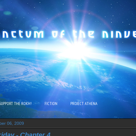
SUPPORT THE ROKH!
FICTION
PROJECT ATHENA
ber 06, 2009
riday - Chapter 4