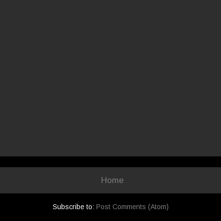
Home
Subscribe to:
Post Comments (Atom)