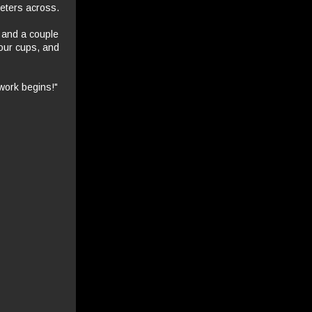
meters across.
 and a couple
 our cups, and
 work begins!"