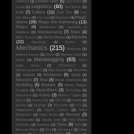
Limited Draft
(5)
Lifeblood
(1)
Live Event
(2)
Logistics
(60)
Local
(1)
loot boxes
(1)
Lottery
(11)
Lore
(7)
Low Sec
(9)
Low
Magic
Sec Blues
(1)
m3 Corp
(1)
Machariel
(1)
Arena
(28)
Magic the Gathering
(13)
Magus
(4)
Mandrakes
(1)
mansions of
Manufacturing
(7)
Maps
(4)
madness
(1)
Markets
Marc Scaurus
(1)
Market Window
(1)
(22)
Massively
(1)
Maulus
(1)
Mechanics
(215)
Megacyte
(1)
Melissa Caruso
(1)
Meme
(2)
Memory Lane
(1)
Metablogging
(63)
Merlin
(1)
micro
jump drives
(2)
Microprose
(1)
Microtransactions
(2)
Mike Azariah
(1)
Milestone
Miniatures
(6)
(2)
minerals
(2)
Mining
(1)
Missions
(7)
Moa
(4)
Mobile Structures
(1)
Modelling
(5)
Modules
(5)
Money Badger
Mono-Black
(3)
Coalition
(1)
Mono-Red
(1)
moons
(3)
Monument
(1)
Mordu's Legion
(2)
Moros
(1)
Mothership
(2)
MOTW
(2)
Multifit
(1)
Muninn
(1)
Musings
(2)
Myrmidon
(1)
n+1
(1)
Nagamanen
(1)
Nashh Kadavr
(2)
Navy
Necrons
(3)
Breachers
(1)
Navy Brutix
(2)
Nennamailia
(1)
Neville Smit
(1)
New Player
News
(6)
Retention
(1)
Newbies
(1)
NeX
(1)
Ninveah Status
(2)
Noir
(1)
Nonsense
(1)
Nosy