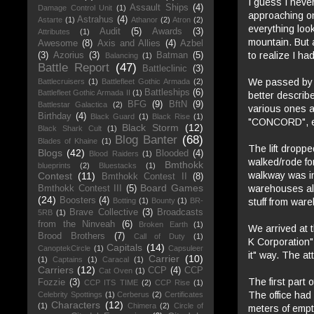
I guess I never
Assault Ships
(4)
Damage Control Unit
(1)
approaching on
Astrahus
(4)
Astarte
(1)
Athanor
(2)
Atron
(2)
everything look
Audit
(5)
Awards
(3)
Attributes
(1)
mountain. But a
Awesome
(8)
Axis and Allies
(4)
Azbel
to realize I ha
(3)
Azorius
(3)
Batman
(5)
Balancing
(1)
Battle Report
(47)
Battleclinic
(3)
We passed by t
Battlecruisers
(1)
Battlefleet Gothic Armada
(2)
Battleships
(6)
Battlefleet Gothic Armada II
(1)
better describ
BFG
(9)
BftN
(9)
Battlestar Galactica
(2)
various ones as
Birthday
(4)
Black Guard
(1)
Black Rise
(1)
"CONCORD", et
Black Storm
(12)
Black Shark Cult
(1)
Blog Banter
(68)
Blades of Khaine
(1)
The lift dropp
Blogs
(42)
Blooded
(4)
Blood Raiders
(1)
walked/rode fo
Bmthokk
blueprints
(2)
Bluestacks
(1)
walkway was in
Contest
(11)
Bmthokk Contest II
(8)
Board Games
warehouses all
Bmthokk Contest III
(5)
(24)
Boosters
(4)
stuff from war
Botting
(1)
Bounty
(1)
BR-
Brave Collective
(3)
Broadcasts
5RB
(1)
from the Ninveah
(6)
Broken Earth
(1)
We arrived at 
Brood Brothers
(7)
Call of Duty
(1)
K Corporation"
Capitals
(14)
CanoptekCircle
(1)
Capsuleer
it" way. The a
Carrier
(10)
(1)
Captains
(1)
Caracal
(1)
Carriers
(12)
CCP
(4)
CCP
Cat Oven
(1)
The first part 
Fozzie
(3)
CCP ITS TIME
(2)
CCP Rise
(1)
The office had
Celebrity Spottings
(1)
Cerberus
(2)
Certificates
Characters
(12)
(1)
Chimera
(2)
Circle of
meters of empt