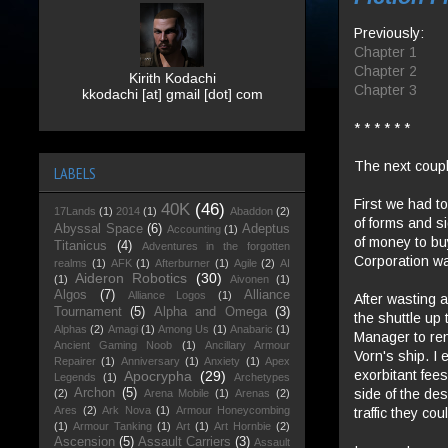
Previously:
Chapter 1
Chapter 2
Kirith Kodachi
Chapter 3
kkodachi [at] gmail [dot] com
* * * * * *
The next coupl
LABELS
First we had t
40K
(46)
17Lands
(1)
2014
(1)
Abaddon
(2)
of forms and si
Abyssal Space
(6)
Adeptus
Accounting
(1)
of money to buy
Titanicus
(4)
Adventures in the forgotten
Corporation was
realms
(1)
AFK
(1)
Afterburner
(1)
Agile
(2)
AI
Aideron Robotics
(30)
(1)
Aivonen
(1)
Algos
(7)
Alliance
Alliance Logos
(1)
After wasting 
Tournament
(5)
Alpha and Omega
(3)
the shuttle up
Alphas
(2)
Amagi
(1)
Among Us
(1)
Anabaric
(1)
Manager to ren
Ancient Gaming Noob
(1)
Ancillary Armour
Vorn's ship. I 
Repairer
(1)
Anniversary
(1)
Anxiety
(1)
Apex
exorbitant fee
Apocrypha
(29)
Legends
(1)
Archetypes
side of the de
Archon
(5)
(2)
Arena Mobile
(1)
Arenas
(2)
Ares
(2)
Ark Nova
(1)
Armour Honeycombing
traffic they co
(1)
Armour Tanking
(1)
Art
(1)
Art Hornbie
(2)
Ascension
(5)
Assault Carriers
(3)
Assault