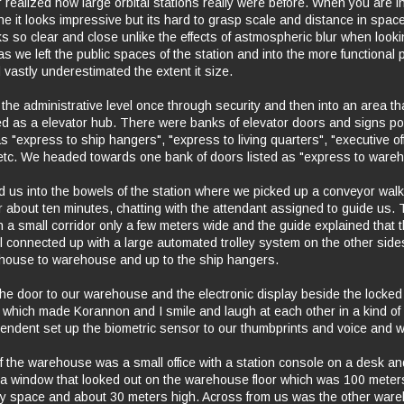
 realized how large orbital stations really were before. When you are in
e it looks impressive but its hard to grasp scale and distance in spa
s so clear and close unlike the effects of astmospheric blur when looki
s we left the public spaces of the station and into the more functional 
d vastly underestimated the extent it size.
he administrative level once through security and then into an area th
ed as a elevator hub. There were banks of elevator doors and signs poi
 "express to ship hangers", "express to living quarters", "executive off
c. We headed towards one bank of doors listed as "express to wareh
ed us into the bowels of the station where we picked up a conveyor wa
r about ten minutes, chatting with the attendant assigned to guide us.
 a small corridor only a few meters wide and the guide explained that 
 connected up with a large automated trolley system on the other side
ehouse to warehouse and up to the ship hangers.
the door to our warehouse and the electronic display beside the locked
 which made Korannon and I smile and laugh at each other in a kind of 
ttendent set up the biometric sensor to our thumbprints and voice and w
of the warehouse was a small office with a station console on a desk an
 a window that looked out on the warehouse floor which was 100 meter
y space and about 30 meters high. Across from us was the other ware