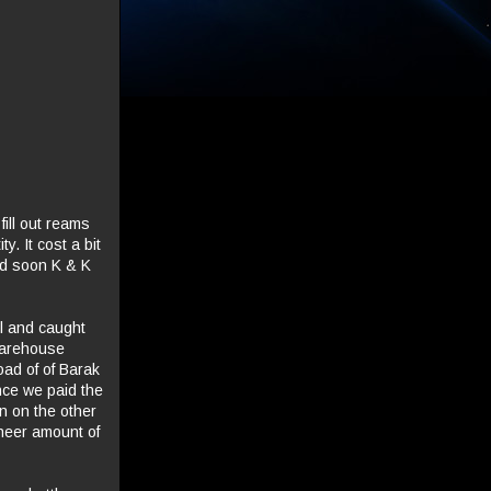
ill out reams
y. It cost a bit
and soon K & K
el and caught
 Warehouse
ad of of Barak
once we paid the
n on the other
heer amount of