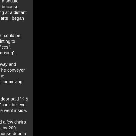
 a shuttle
ce because
ng at a distant
parts I began
at could be
nting to
ices",
ousing".
lkway and
 The conveyor
the
s for moving
 door said "K &
"can't believe
e went inside.
d a few chairs.
s by 200
house door, a