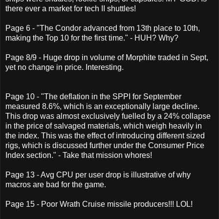
there ever a market for tech II shuttles!
Page 6 - "The Condor advanced from 13th place to 10th,
making the Top 10 for the first time." - HUH? Why?
Page 8/9 - Huge drop in volume of Morphite traded in Sept,
yet no change in price. Interesting.
Page 10 - "The deflation in the SPPI for September
measured 8.6%, which is an exceptionally large decline.
This drop was almost exclusively fuelled by a 24% collapse
in the price of salvaged materials, which weigh heavily in
the index. This was the effect of introducing different sized
rigs, which is discussed further under the Consumer Price
Index section." - Take that mission whores!
Page 13 - Avg CPU per user drop is illustrative of why
macros are bad for the game.
Page 15 - Poor Wrath Cruise missile producers!!! LOL!