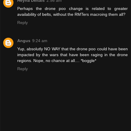
Heyna Deltais
2:56 am
Perhaps the drone poo change is related to greater
availability of belts, without the RMTers macroing them all?
Reply
Angus
9:24 am
Yup, absolutly NO WAY that the drone poo could have been
impacted by the wars that have been raging in the drone
regions. Nope, no chance at all.... *boggle*
Reply