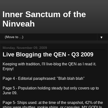
Inner Sanctum of the
Ninveah
▼
Monday, November 09, 2009
Live Blogging the QEN - Q3 2009
Keeping with tradition, I'll live-blog the QEN as I read it.
Enjoy!
Page 4 - Editorial paraphrased: "Blah blah blah"
Page 5 - Population holding steady but only covers up to
June 09.
Page 5- Ships used: at the time of the snapshot, 42% of the
ships were shuttles, rookie ships, or capsules. MY GOD! Is