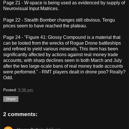
Page 21 - W-space is being used as evidenced by supply of
Neurovisual Input Matrices.
Page 22 - Stealth Bomber changes still obvious. Tengu
prices seem to have reached the plateau.
Page 24 - "Figure 41: Glossy Compound is a material that
can be looted from the wrecks of Rogue Drone battleships
and refined to yield various minerals. This item has been
significantly affected by actions against real money trade
accounts, with sharp declines seen in both March and July
after the two large-scale bans of real money trade accounts
were performed." - RMT players dealt in drone poo? Really?
Odd.
Posted:
9:36 pm
Share
2 comments: