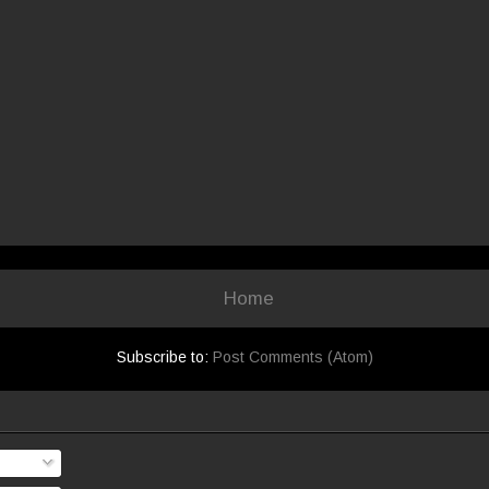
Home
Subscribe to:
Post Comments (Atom)