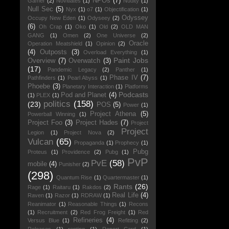
NPOs
(7)
Gamer
(2)
Novitiates
(1)
Nudity
(1)
Null Sec
(5)
Nyx
(1)
o7
(1)
Objectification
(1)
Odyssey
Occupy New Eden
(1)
Odyseey
(2)
(6)
Oh Crap
(1)
Oko
(1)
Old
(2)
OLD MAN
GANG
(1)
Omen
(2)
One Universe
(2)
Oracle
Operation Meatshield
(1)
Opinion
(2)
(4)
Outposts
(3)
Overload Everything
(1)
Paint Jobs
Overview
(7)
Overwatch
(3)
(17)
Pandemic Legacy
(2)
Panther
(1)
Phase IV
(7)
Pathfinders
(1)
Pearl Abyss
(1)
Phoebe
(3)
Planetary Interaction
(1)
Platforms
Podcasts
Pod and Planet
(4)
(1)
PLEX
(1)
politics
(158)
(23)
POS
(5)
Power
(1)
Project Athena
(5)
Powerball Winning
(1)
Project Foo
(3)
Project Hades
(7)
Project
Project
Legion
(1)
Project Nova
(2)
Vulcan
(65)
Propaganda
(1)
Prophecy
(1)
Pubg
Proteus
(1)
Providence
(2)
Pubg
(1)
PvP
PvE
(58)
mobile
(4)
Punisher
(2)
(298)
Quantum Rise
(1)
Quartermaster
(1)
Rants
(26)
Rage
(1)
Raitaru
(1)
Rakdos
(2)
Real Life
(4)
Raven
(1)
Razor
(1)
RDRAW
(1)
Reanimator
(1)
Reasonable Things
(1)
Recons
(1)
Recruitment
(2)
Red Frog Freight
(1)
Red
Refineries
(4)
Versus Blue
(1)
Refitting
(2)
Releases
(1)
renting
(1)
Report Card
(1)