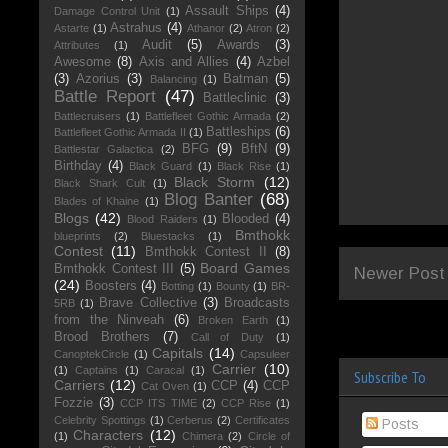
Assault Ships
(4)
Damage Control Unit
(1)
Astrahus
(4)
Astarte
(1)
Athanor
(2)
Atron
(2)
Audit
(5)
Awards
(3)
Attributes
(1)
Awesome
(8)
Axis and Allies
(4)
Azbel
(3)
Azorius
(3)
Batman
(5)
Balancing
(1)
Battle Report
(47)
Battleclinic
(3)
Battlecruisers
(1)
Battlefleet Gothic Armada
(2)
Battleships
(6)
Battlefleet Gothic Armada II
(1)
BFG
(9)
BftN
(9)
Battlestar Galactica
(2)
Birthday
(4)
Black Guard
(1)
Black Rise
(1)
Black Storm
(12)
Black Shark Cult
(1)
Blog Banter
(68)
Blades of Khaine
(1)
Blogs
(42)
Blooded
(4)
Blood Raiders
(1)
Bmthokk
blueprints
(2)
Bluestacks
(1)
Contest
(11)
Bmthokk Contest II
(8)
Board Games
Bmthokk Contest III
(5)
Newer Post
(24)
Boosters
(4)
Botting
(1)
Bounty
(1)
BR-
Brave Collective
(3)
Broadcasts
5RB
(1)
from the Ninveah
(6)
Broken Earth
(1)
Brood Brothers
(7)
Call of Duty
(1)
Capitals
(14)
CanoptekCircle
(1)
Capsuleer
Carrier
(10)
(1)
Captains
(1)
Caracal
(1)
Subscribe To
Carriers
(12)
CCP
(4)
CCP
Cat Oven
(1)
Fozzie
(3)
CCP ITS TIME
(2)
CCP Rise
(1)
Celebrity Spottings
(1)
Cerberus
(2)
Certificates
Posts
Characters
(12)
(1)
Chimera
(2)
Circle of