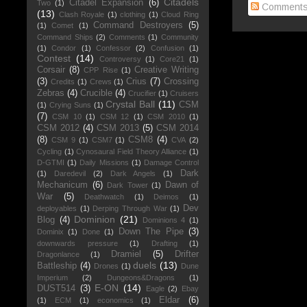
Citadels
Citadel Expansion
(6)
Two
(1)
Comment
(13)
Clash Royale
(1)
clothing
(1)
Cloud Ring
Command Destroyers
(5)
(1)
Comet
(1)
Command Ships
(2)
Comments
(1)
Community
(1)
Condor
(1)
Confessor
(2)
Confusion
(1)
Contest
(14)
Controversy
(1)
Core21
(1)
Corsair
(8)
Creative Writing
CPP Rise
(1)
(3)
Crius
(7)
Crossing
Credits
(1)
Crews
(1)
Zebras
(4)
Crucible
(4)
Crucifier
(1)
Cruisers
Crystal Ball
(11)
CSM
(1)
Crying Suns
(1)
(7)
CSM 10
(1)
CSM 12
(1)
CSM 2010
(1)
CSM 2012
(4)
CSM 2013
(5)
CSM 2014
(8)
CSM8
(4)
CSM 9
(1)
CSM7
(1)
CVA
(2)
Cycling
(1)
Cynosaural Field Theory Alliance
(1)
D-GTMI
(1)
Daily Missions
(1)
Damage Control
Dark
(1)
Daredevil
(2)
Dark Angels
(1)
Mechanicum
(6)
Dawn of
Dark Tower
(1)
War
(5)
Deathwatch
(1)
Deimos
(1)
Dev
deployables
(1)
Derping Through War
(1)
Dominion
(21)
Blog
(4)
Dominions 4
(1)
Down The Pipe
(3)
Dominix
(1)
Done
(1)
downwards pressure
(1)
Drafting
(1)
Dramiel
(5)
Drifter
Dragonlance
(1)
duels
(13)
Battleship
(4)
Drones
(1)
Dune
Imperium
(2)
Dungeons&Dragons
(1)
E-ON
(14)
DUST514
(3)
Eagle
(2)
Ebay
Eldar
(6)
(1)
ECM
(1)
economics
(1)