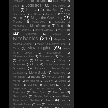
Limited Draft
(5)
Lifeblood
(1)
Live Event
(2)
Logistics
(60)
Local
(1)
loot boxes
(1)
Lottery
(11)
Lore
(7)
Low Sec
(9)
Low
Magic
Sec Blues
(1)
m3 Corp
(1)
Machariel
(1)
Arena
(28)
Magic the Gathering
(13)
Magus
(4)
Mandrakes
(1)
mansions of
Manufacturing
(7)
Maps
(4)
madness
(1)
Markets
Marc Scaurus
(1)
Market Window
(1)
(22)
Massively
(1)
Maulus
(1)
Mechanics
(215)
Megacyte
(1)
Melissa Caruso
(1)
Meme
(2)
Memory Lane
(1)
Metablogging
(63)
Merlin
(1)
micro
jump drives
(2)
Microprose
(1)
Microtransactions
(2)
Mike Azariah
(1)
Milestone
Miniatures
(6)
(2)
minerals
(2)
Mining
(1)
Missions
(7)
Moa
(4)
Mobile Structures
(1)
Modelling
(5)
Modules
(5)
Money Badger
Mono-Black
(3)
Coalition
(1)
Mono-Red
(1)
moons
(3)
Monument
(1)
Mordu's Legion
(2)
Moros
(1)
Mothership
(2)
MOTW
(2)
Multifit
(1)
Muninn
(1)
Musings
(2)
Myrmidon
(1)
n+1
(1)
Nagamanen
(1)
Nashh Kadavr
(2)
Navy
Necrons
(3)
Breachers
(1)
Navy Brutix
(2)
Nennamailia
(1)
Neville Smit
(1)
New Player
News
(6)
Retention
(1)
Newbies
(1)
NeX
(1)
Ninveah Status
(2)
Noir
(1)
Nonsense
(1)
Nosy