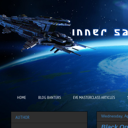
HOME
BLOG BANTERS
EVE MASTERCLASS ARTICLES
Wednesday, Ap
AUTHOR
Black Op