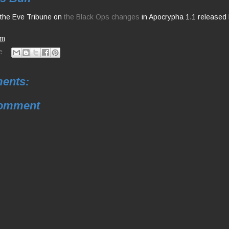
r the Eve Tribune on
the Black Ops changes
in Apocrypha 1.1 released 
am
e
ents:
Comment