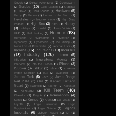
Gnosis
(1)
Golgari Adventures
(2)
Goonswarm
Guides
(10)
(2)
Guild Launch
(1)
Guristas
Hardware
(5)
(1)
HACs
(1)
Hard Knocks
(1)
Harpy
(2)
Hecate
(1)
Heroes of the Storm
(1)
Heydieles
(5)
hieortek circle
(2)
High Drag
High Sec
(3)
History
Podcast
(1)
Hiryu
(1)
(3)
Holidays
(2)
Hookbill
(1)
House Victrix
(1)
Humour
(68)
HUD
(1)
Hull Tanking
(1)
Hurricane
(2)
Hydrostatic
(1)
Hyperion
(1)
Hypocrisy
(1)
Hypothesis
(2)
Ice Mining
(1)
Ikoria Lair of Behemoths
(2)
Imperial Fists
(1)
Incarna
(16)
Incursions
(10)
Incursus
Industry
(126)
(13)
Inferno
(5)
Inquisitorial Agents
(3)
infiltration
(1)
iPhone
(3)
Interview
(2)
Into the Breach
(1)
ISBoxer
(3)
Ishkur
(3)
Ishtar
(2)
Ishukone
Watch Scorpion
(1)
ISIS
(2)
javascript:;
(1)
Jesters Trek
(5)
Jump Range
Jove
(2)
Nerf 2014
(3)
Kadavr Crimson
k162
(1)
Guard
(3)
Kaldheim
(2)
kasrkin
(2)
Keepstar
Kill Team
(48)
(1)
Kickstarter
(2)
Kommandos
(4)
Killmarks
(1)
Knights
(1)
Kronos
(5)
Kongo
(1)
Kroot
(2)
Las Vegas
(1)
Layoffs
(1)
Legio Fulmineus
(2)
Legio
Legions
Gryphonicus
(1)
Legio Solaria
(1)
Imperialis
(6)
Liebster Award
(1)
Lif
(1)