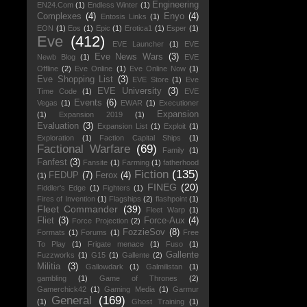
Engineering
EN24.Com
(1)
Endless Winter
(1)
Complexes
(4)
Enyo
(4)
Entosis Links
(1)
EON
(1)
Eos
(1)
Epic
(1)
Erotica1
(1)
Esper
(1)
Eve
(412)
EVE Launcher
(1)
EVE
Eve News Wars
(3)
Newb Blog
(1)
EVE
Offline
(2)
Eve Online
(1)
Eve Online Now
(1)
Eve Shopping List
(3)
EVE Store
(1)
Eve
EVE University
(3)
Time Code
(1)
EVE
Events
(6)
Vegas
(1)
EWAR
(1)
Executioner
Expansion
(1)
Expansion 2019
(1)
Evaluation
(3)
Expansion List
(1)
Exploit
(1)
Exploration
(1)
Faction Capital Ships
(1)
Factional Warfare
(69)
Family
(1)
Fanfest
(3)
Fansite
(1)
Farming
(1)
fatherhood
Fiction
(135)
FEDUP
(7)
Ferox
(4)
(1)
FINEG
(20)
Fiddler's Edge
(1)
Fighters
(1)
Fires of Invention
(1)
Flagships
(2)
flashpoint
(1)
Fleet Commander
(39)
Fleet Warp
(1)
Fliet
(3)
Force-Aux
(4)
Force Projection
(2)
FozzieSov
(8)
Formats
(1)
Forums
(1)
Free
To Play
(1)
Frigate menace
(1)
Fuso
(1)
Gallente
Fuzzworks
(1)
G15
(1)
Gallente
(2)
Militia
(3)
Gallowdark
(1)
Galmilistan
(1)
gambling
(1)
Game of Thrones
(2)
Gamerchick42
(1)
Gaming Media
(1)
Garmur
General
(169)
(1)
Ghost Training
(1)