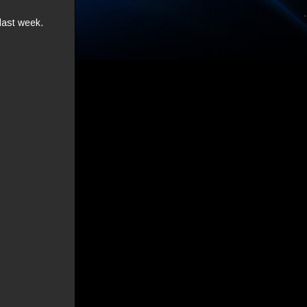
last week.