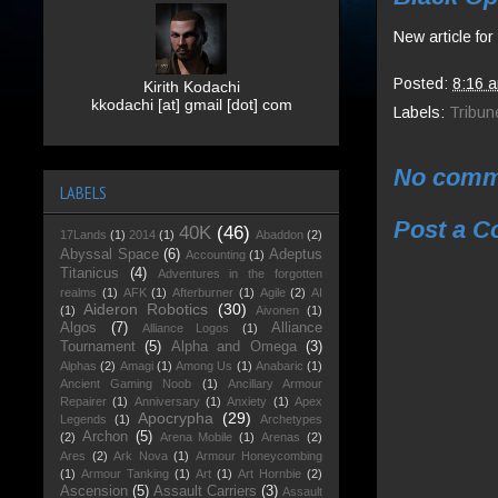
New article fo
Posted:
8:16 
Kirith Kodachi
kkodachi [at] gmail [dot] com
Labels:
Tribun
No comm
LABELS
Post a 
40K
(46)
17Lands
(1)
2014
(1)
Abaddon
(2)
Abyssal Space
(6)
Adeptus
Accounting
(1)
Titanicus
(4)
Adventures in the forgotten
realms
(1)
AFK
(1)
Afterburner
(1)
Agile
(2)
AI
Aideron Robotics
(30)
(1)
Aivonen
(1)
Algos
(7)
Alliance
Alliance Logos
(1)
Tournament
(5)
Alpha and Omega
(3)
Alphas
(2)
Amagi
(1)
Among Us
(1)
Anabaric
(1)
Ancient Gaming Noob
(1)
Ancillary Armour
Repairer
(1)
Anniversary
(1)
Anxiety
(1)
Apex
Apocrypha
(29)
Legends
(1)
Archetypes
Archon
(5)
(2)
Arena Mobile
(1)
Arenas
(2)
Ares
(2)
Ark Nova
(1)
Armour Honeycombing
(1)
Armour Tanking
(1)
Art
(1)
Art Hornbie
(2)
Ascension
(5)
Assault Carriers
(3)
Assault