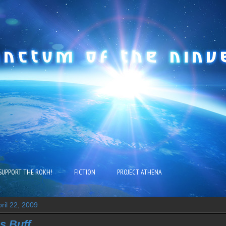
SUPPORT THE ROKH!
FICTION
PROJECT ATHENA
ril 22, 2009
s Buff