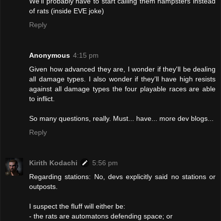
We'll probably have to start calling them hampsters instead
of rats (inside EVE joke)
Reply
Anonymous
4:15 pm
Given how advanced they are, I wonder if they'll be dealing
all damage types. I also wonder if they'll have high resists
against all damage types the four playable races are able
to inflict.
So many questions, really. Must... have... more dev blogs...
Reply
Kirith Kodachi
5:56 pm
Regarding stations: No, devs explicitly said no stations or
outposts.
I suspect the fluff will either be:
- the rats are automatons defending space; or