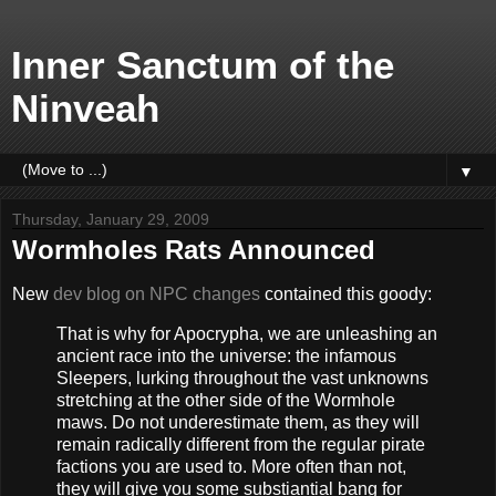
Inner Sanctum of the
Ninveah
▼
Thursday, January 29, 2009
Wormholes Rats Announced
New
dev blog on NPC changes
contained this goody:
That is why for Apocrypha, we are unleashing an
ancient race into the universe: the infamous
Sleepers, lurking throughout the vast unknowns
stretching at the other side of the Wormhole
maws. Do not underestimate them, as they will
remain radically different from the regular pirate
factions you are used to. More often than not,
they will give you some substiantial bang for