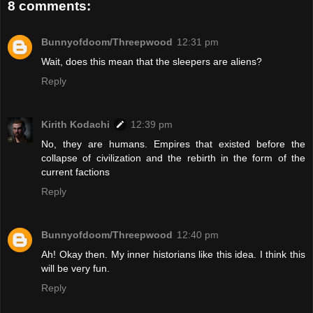
8 comments:
Bunnyofdoom/Threepwood
12:31 pm
Wait, does this mean that the sleepers are aliens?
Reply
Kirith Kodachi
12:39 pm
No, they are humans. Empires that existed before the
collapse of civilization and the rebirth in the form of the
current factions
Reply
Bunnyofdoom/Threepwood
12:40 pm
Ah! Okay then. My inner historians like this idea. I think this
will be very fun.
Reply