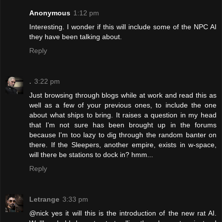
Anonymous
1:12 pm
Interesting. I wonder if this will include some of the NPC AI
they have been talking about.
Reply
.
3:22 pm
Just browsing through blogs while at work and read this as
well as a few of your previous ones, to include the one
about what ships to bring. It raises a question in my head
that I'm not sure has been brought up in the forums
because I'm too lazy to dig through the random banter on
there. If the Sleepers, another empire, exists in w-space,
will there be stations to dock in? hmm...
Reply
Letrange
3:33 pm
@nick yes it will this is the introduction of the new rat AI.