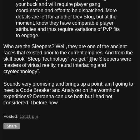
your buck and will require player gang
coordination and effort to be dispatched. More
details are left for another Dev Blog, but at the
moment, know they have comparable player
attributes and thus require variations of PvP fits
to engage.
Who are the Sleepers? Well, they are one of the ancient
races that existed prior to the current empires. And from the
skill book "Sleep Technology" we get "[t]he Sleepers were
masters of virtual reality, neural interfacing and
cryotechnology".
Sounds very promising and brings up a point: am I going to
need a Code Breaker and Analyzer on the wormhole
expeditions? Derranna can use both but I had not
considered it before now.
Posted:
12:11 pm
Share