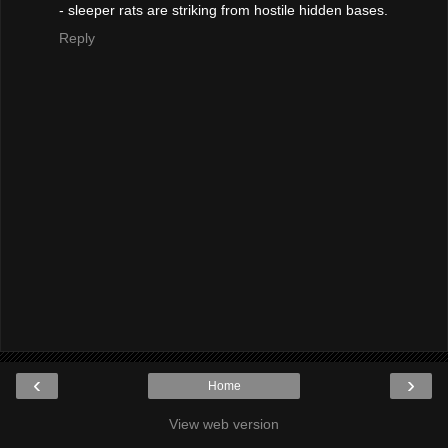
- sleeper rats are striking from hostile hidden bases.
Reply
‹
›
Home
View web version