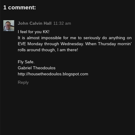
1 comment:
John Calvin Hall
11:32 am
I feel for you KK!
It is almost impossible for me to seriously do anything on
EVE Monday through Wednesday. When Thursday mornin'
rolls around though, I am there!
Fly Safe.
Gabriel Theodoulos
http://housetheodoulos.blogspot.com
Reply