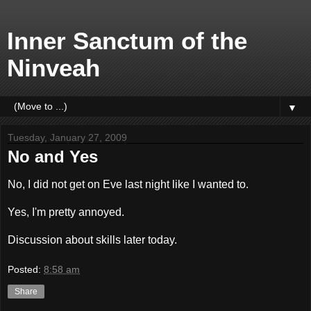
Inner Sanctum of the
Ninveah
▼
Tuesday, January 27, 2009
No and Yes
No, I did not get on Eve last night like I wanted to.
Yes, I'm pretty annoyed.
Discussion about skills later today.
Posted:
8:58 am
Share