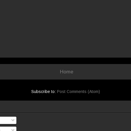
Home
Subscribe to:
Post Comments (Atom)
s