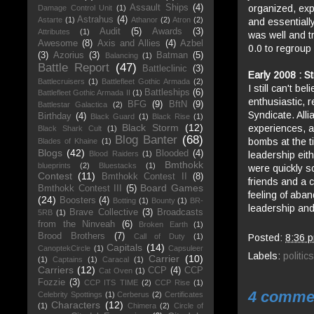
organized, exp
Assault Ships
(4)
Damage Control Unit
(1)
Astrahus
(4)
Astarte
(1)
Athanor
(2)
Atron
(2)
and essentially
Audit
(5)
Awards
(3)
Attributes
(1)
was well and tr
Awesome
(8)
Axis and Allies
(4)
Azbel
0.0 to regroup
(3)
Azorius
(3)
Batman
(5)
Balancing
(1)
Battle Report
(47)
Battleclinic
(3)
Early 2008 : St
Battlecruisers
(1)
Battlefleet Gothic Armada
(2)
I still can't b
Battleships
(6)
Battlefleet Gothic Armada II
(1)
enthusiastic, r
BFG
(9)
BftN
(9)
Battlestar Galactica
(2)
Syndicate. Alli
Birthday
(4)
Black Guard
(1)
Black Rise
(1)
Black Storm
(12)
experiences, a
Black Shark Cult
(1)
Blog Banter
(68)
bombs at the ti
Blades of Khaine
(1)
Blogs
(42)
Blooded
(4)
leadership eit
Blood Raiders
(1)
Bmthokk
blueprints
(2)
Bluestacks
(1)
were quickly sc
Contest
(11)
Bmthokk Contest II
(8)
friends and a c
Board Games
Bmthokk Contest III
(5)
feeling of aba
(24)
Boosters
(4)
Botting
(1)
Bounty
(1)
BR-
leadership and
Brave Collective
(3)
Broadcasts
5RB
(1)
from the Ninveah
(6)
Broken Earth
(1)
Brood Brothers
(7)
Posted:
8:36 
Call of Duty
(1)
Capitals
(14)
CanoptekCircle
(1)
Capsuleer
Labels:
politics
Carrier
(10)
(1)
Captains
(1)
Caracal
(1)
Carriers
(12)
CCP
(4)
CCP
Cat Oven
(1)
Fozzie
(3)
CCP ITS TIME
(2)
CCP Rise
(1)
4 comme
Celebrity Spottings
(1)
Cerberus
(2)
Certificates
Characters
(12)
(1)
Chimera
(2)
Circle of