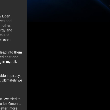
ew Eden
eyes and
h other,
ergy and
elated
or even
lead into them
ked past and
g in myself.
bble in piracy,
 Ultimately we
c. We tried to
e left Omen to
better: more