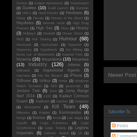
Gnosis
(1)
Golgari Adventures
(2)
Goonswarm
Guides
(10)
(2)
Guild Launch
(1)
Guristas
Hardware
(5)
(1)
HACs
(1)
Hard Knocks
(1)
Harpy
(2)
Hecate
(1)
Heroes of the Storm
(1)
Heydieles
(5)
hieortek circle
(2)
High Drag
High Sec
(3)
History
Podcast
(1)
Hiryu
(1)
(3)
Holidays
(2)
Hookbill
(1)
House Victrix
(1)
Humour
(68)
HUD
(1)
Hull Tanking
(1)
Hurricane
(2)
Hydrostatic
(1)
Hyperion
(1)
Hypocrisy
(1)
Hypothesis
(2)
Ice Mining
(1)
Ikoria Lair of Behemoths
(2)
Imperial Fists
(1)
Incarna
(16)
Incursions
(10)
Incursus
Industry
(126)
(13)
Inferno
(5)
Inquisitorial Agents
(3)
infiltration
(1)
Newer Post
iPhone
(3)
Interview
(2)
Into the Breach
(1)
ISBoxer
(3)
Ishkur
(3)
Ishtar
(2)
Ishukone
Watch Scorpion
(1)
ISIS
(2)
javascript:;
(1)
Jesters Trek
(5)
Jump Range
Jove
(2)
Nerf 2014
(3)
Kadavr Crimson
k162
(1)
Guard
(3)
Kaldheim
(2)
kasrkin
(2)
Keepstar
Kill Team
(48)
(1)
Kickstarter
(2)
Subscribe To
Kommandos
(4)
Killmarks
(1)
Knights
(1)
Kronos
(5)
Kongo
(1)
Kroot
(2)
Las Vegas
(1)
Layoffs
(1)
Legio Fulmineus
(2)
Legio
Posts
Legions
Gryphonicus
(1)
Legio Solaria
(1)
Imperialis
(6)
Liebster Award
(1)
Lif
(1)
Comment