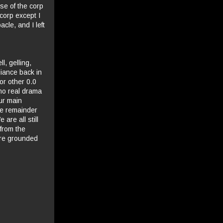
se of the corp
 corp except I
cle, and I left
l, gelling,
liance back in
or other 0.0
no real drama
our main
he remainder
are all still
 from the
ore grounded