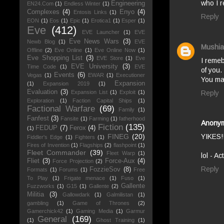
who I re
Engineering
EN24.Com
(1)
Endless Winter
(1)
Complexes
(4)
Enyo
(4)
Entosis Links
(1)
Reply
EON
(1)
Eos
(1)
Epic
(1)
Erotica1
(1)
Esper
(1)
Eve
(412)
EVE Launcher
(1)
EVE
Eve News Wars
(3)
Newb Blog
(1)
EVE
Mushia
Offline
(2)
Eve Online
(1)
Eve Online Now
(1)
Eve Shopping List
(3)
EVE Store
(1)
Eve
I remeb
EVE University
(3)
Time Code
(1)
EVE
of you.
Events
(6)
Vegas
(1)
EWAR
(1)
Executioner
You ma
Expansion
(1)
Expansion 2019
(1)
Evaluation
(3)
Reply
Expansion List
(1)
Exploit
(1)
Exploration
(1)
Faction Capital Ships
(1)
Factional Warfare
(69)
Family
(1)
Fanfest
(3)
Fansite
(1)
Farming
(1)
fatherhood
Anony
Fiction
(135)
FEDUP
(7)
Ferox
(4)
(1)
FINEG
(20)
YIKES!
Fiddler's Edge
(1)
Fighters
(1)
Fires of Invention
(1)
Flagships
(2)
flashpoint
(1)
Fleet Commander
(39)
Fleet Warp
(1)
lol - A
Fliet
(3)
Force-Aux
(4)
Force Projection
(2)
Reply
FozzieSov
(8)
Formats
(1)
Forums
(1)
Free
To Play
(1)
Frigate menace
(1)
Fuso
(1)
Gallente
Fuzzworks
(1)
G15
(1)
Gallente
(2)
Militia
(3)
Gallowdark
(1)
Galmilistan
(1)
gambling
(1)
Game of Thrones
(2)
Gamerchick42
(1)
Gaming Media
(1)
Garmur
General
(169)
(1)
Ghost Training
(1)