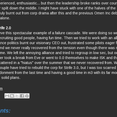
erienced, enthusiastic... but then the leadership broke ranks over cour
 spilt down the middle. I might have stuck with one of the halves of the
uly burnt out from corp drama after this and the previous Omen Inc deba
 alone.
rife 2.0
elieve this spectacular example of a failure cascade. We were doing so wel
ecruiting good people, having fun time. Then we tried to work with an al
ance politics burnt our visionary CEO out, frustrated some pilots eager f
nd we never really recovered from the tension even though there was 
me. We left the annoying alliance and tried to regroup in low sec, but 
her took a break from Eve or went to 0.0 themselves to make ISK and t
attered in a "hiatus" over the summer that we never recovered from. We 
ouple have tried to rebuild the corp for Strife 3.0, but I was too scarred
ndonment from the last time and having a good time in m3 with its far m
 solid plans.
pm
nts: