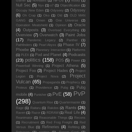
NPOs
(7)
Gamer
(2)
Novitiates
(1)
Nudity
(1)
Null Sec
(5)
Nyx
(1)
o7
(1)
Objectification
(1)
Odyssey
Occupy New Eden
(1)
Odyseey
(2)
(6)
Oh Crap
(1)
Oko
(1)
Old
(2)
OLD MAN
GANG
(1)
Omen
(2)
One Universe
(2)
Oracle
Operation Meatshield
(1)
Opinion
(2)
(4)
Outposts
(3)
Overload Everything
(1)
Paint Jobs
Overview
(7)
Overwatch
(3)
(17)
Pandemic Legacy
(2)
Panther
(1)
Phase IV
(7)
Pathfinders
(1)
Pearl Abyss
(1)
Phoebe
(3)
Planetary Interaction
(1)
Platforms
Podcasts
Pod and Planet
(4)
(1)
PLEX
(1)
politics
(158)
(23)
POS
(5)
Power
(1)
Project Athena
(5)
Powerball Winning
(1)
Project Foo
(3)
Project Hades
(7)
Project
Project
Legion
(1)
Project Nova
(2)
Vulcan
(65)
Propaganda
(1)
Prophecy
(1)
Pubg
Proteus
(1)
Providence
(2)
Pubg
(1)
PvP
PvE
(58)
mobile
(4)
Punisher
(2)
(298)
Quantum Rise
(1)
Quartermaster
(1)
Rants
(26)
Rage
(1)
Raitaru
(1)
Rakdos
(2)
Real Life
(4)
Raven
(1)
Razor
(1)
RDRAW
(1)
Reanimator
(1)
Reasonable Things
(1)
Recons
(1)
Recruitment
(2)
Red Frog Freight
(1)
Red
Refineries
(4)
Versus Blue
(1)
Refitting
(2)
Releases
(1)
renting
(1)
Report Card
(1)