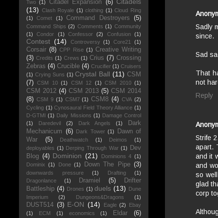
Citadels
Citadel Expansion
(6)
Two
(1)
(13)
Clash Royale
(1)
clothing
(1)
Cloud Ring
Anony
Command Destroyers
(5)
(1)
Comet
(1)
Sadly m
Command Ships
(2)
Comments
(1)
Community
(1)
Condor
(1)
Confessor
(2)
Confusion
(1)
since.
Contest
(14)
Controversy
(1)
Core21
(1)
Corsair
(8)
Creative Writing
CPP Rise
(1)
Sad sa
(3)
Crius
(7)
Crossing
Credits
(1)
Crews
(1)
Zebras
(4)
Crucible
(4)
Crucifier
(1)
Cruisers
That ha
Crystal Ball
(11)
CSM
(1)
Crying Suns
(1)
not har
(7)
CSM 10
(1)
CSM 12
(1)
CSM 2010
(1)
CSM 2012
(4)
CSM 2013
(5)
CSM 2014
Reply
(8)
CSM8
(4)
CSM 9
(1)
CSM7
(1)
CVA
(2)
Cycling
(1)
Cynosaural Field Theory Alliance
(1)
D-GTMI
(1)
Daily Missions
(1)
Damage Control
Dark
(1)
Daredevil
(2)
Dark Angels
(1)
Anony
Mechanicum
(6)
Dawn of
Dark Tower
(1)
Strife 
War
(5)
Deathwatch
(1)
Deimos
(1)
apart.
Dev
deployables
(1)
Derping Through War
(1)
Dominion
(21)
and it 
Blog
(4)
Dominions 4
(1)
Down The Pipe
(3)
Dominix
(1)
Done
(1)
and wou
downwards pressure
(1)
Drafting
(1)
so well
Dramiel
(5)
Drifter
Dragonlance
(1)
glad th
duels
(13)
Battleship
(4)
Drones
(1)
Dune
corp to
Imperium
(2)
Dungeons&Dragons
(1)
E-ON
(14)
DUST514
(3)
Eagle
(2)
Ebay
Althoug
Eldar
(6)
(1)
ECM
(1)
economics
(1)