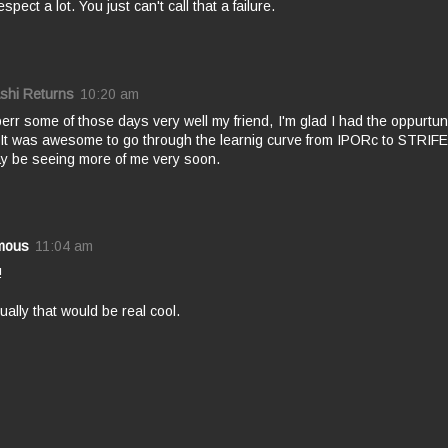
spect a lot. You just can't call that a failure.
shi Returns
10:20 am
err some of those days very well my friend, I'm glad I had the oppurtunity
 It was awesome to go through the learnig curve from IPORc to STRIFE
y be seeing more of me very soon.
mous
11:04 am
!
ctually that would be real cool.