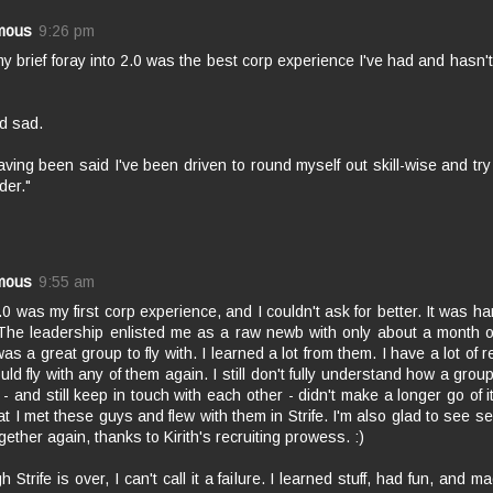
mous
9:26 pm
y brief foray into 2.0 was the best corp experience I've had and hasn
d sad.
ving been said I've been driven to round myself out skill-wise and try 
der."
mous
9:55 am
2.0 was my first corp experience, and I couldn't ask for better. It was hard
 The leadership enlisted me as a raw newb with only about a month o
was a great group to fly with. I learned a lot from them. I have a lot of 
ld fly with any of them again. I still don't fully understand how a grou
 - and still keep in touch with each other - didn't make a longer go of i
at I met these guys and flew with them in Strife. I'm also glad to see se
gether again, thanks to Kirith's recruiting prowess. :)
h Strife is over, I can't call it a failure. I learned stuff, had fun, and 