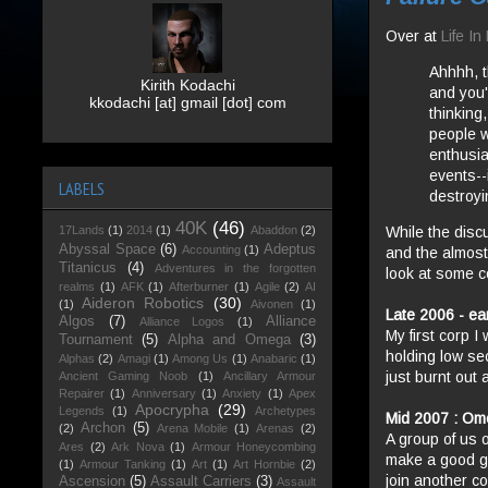
Over at
Life I
Ahhhh, 
Kirith Kodachi
and you'
kkodachi [at] gmail [dot] com
thinking
people w
enthusia
events--
LABELS
destroyi
40K
(46)
While the disc
17Lands
(1)
2014
(1)
Abaddon
(2)
Abyssal Space
(6)
Adeptus
Accounting
(1)
and the almost
Titanicus
(4)
Adventures in the forgotten
look at some co
realms
(1)
AFK
(1)
Afterburner
(1)
Agile
(2)
AI
Aideron Robotics
(30)
(1)
Aivonen
(1)
Late 2006 - ear
Algos
(7)
Alliance
Alliance Logos
(1)
My first corp I
Tournament
(5)
Alpha and Omega
(3)
holding low se
Alphas
(2)
Amagi
(1)
Among Us
(1)
Anabaric
(1)
just burnt out 
Ancient Gaming Noob
(1)
Ancillary Armour
Repairer
(1)
Anniversary
(1)
Anxiety
(1)
Apex
Apocrypha
(29)
Legends
(1)
Archetypes
Mid 2007 : Ome
Archon
(5)
(2)
Arena Mobile
(1)
Arenas
(2)
A group of us o
Ares
(2)
Ark Nova
(1)
Armour Honeycombing
make a good go
(1)
Armour Tanking
(1)
Art
(1)
Art Hornbie
(2)
join another co
Ascension
(5)
Assault Carriers
(3)
Assault