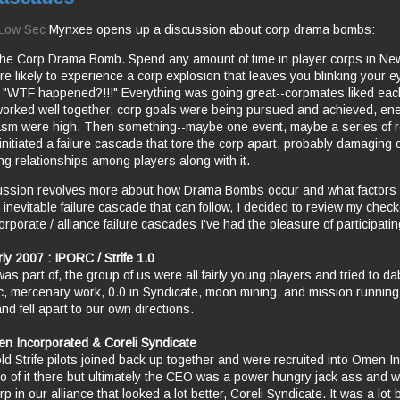
n Low Sec
Mynxee opens up a discussion about corp drama bombs:
the Corp Drama Bomb. Spend any amount of time in player corps in N
re likely to experience a corp explosion that leaves you blinking your 
, "WTF happened?!!!" Everything was going great--corpmates liked eac
orked well together, corp goals were being pursued and achieved, en
sm were high. Then something--maybe one event, maybe a series of r
initiated a failure cascade that tore the corp apart, probably damaging 
ng relationships among players along with it.
ussion revolves more about how Drama Bombs occur and what factors 
 inevitable failure cascade that can follow, I decided to review my chec
rporate / alliance failure cascades I've had the pleasure of participatin
ly 2007 : IPORC / Strife 1.0
 was part of, the group of us were all fairly young players and tried to da
c, mercenary work, 0.0 in Syndicate, moon mining, and mission running.
and fell apart to our own directions.
n Incorporated & Coreli Syndicate
ld Strife pilots joined back up together and were recruited into Omen In
 of it there but ultimately the CEO was a power hungry jack ass and w
rp in our alliance that looked a lot better, Coreli Syndicate. It was a lot 