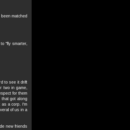
't been matched
to "fly smarter,
 to see it drift
r two in game,
respect for them
p that got along
t as a corp. I'm
veral of us in a
made new friends