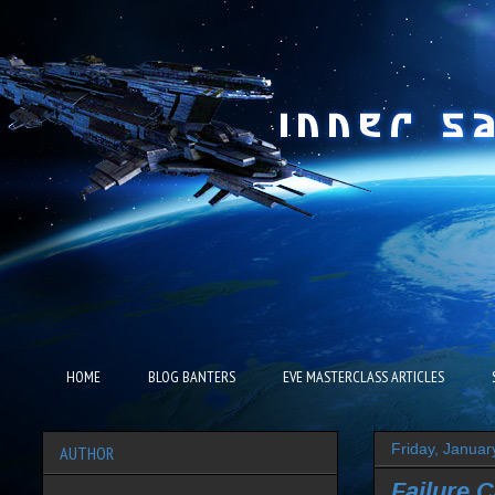
HOME
BLOG BANTERS
EVE MASTERCLASS ARTICLES
Friday, Januar
AUTHOR
Failure 