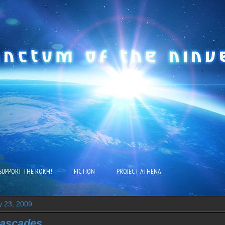
SUPPORT THE ROKH!
FICTION
PROJECT ATHENA
y 23, 2009
Cascades