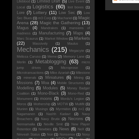
Limited Draft
(5)
Lifeblood
(1)
Live Event
(2)
Logistics
(60)
Local
(1)
loot boxes
(1)
Lottery
(11)
Lore
(7)
Low Sec
(9)
Low
Magic
Sec Blues
(1)
m3 Corp
(1)
Machariel
(1)
Arena
(28)
Magic the Gathering
(13)
Magus
(4)
Mandrakes
(1)
mansions of
Manufacturing
(7)
Maps
(4)
madness
(1)
Markets
Marc Scaurus
(1)
Market Window
(1)
(22)
Massively
(1)
Maulus
(1)
Mechanics
(215)
Megacyte
(1)
Melissa Caruso
(1)
Meme
(2)
Memory Lane
(1)
Metablogging
(63)
Merlin
(1)
micro
jump drives
(2)
Microprose
(1)
Microtransactions
(2)
Mike Azariah
(1)
Milestone
Miniatures
(6)
(2)
minerals
(2)
Mining
(1)
Missions
(7)
Moa
(4)
Mobile Structures
(1)
Modelling
(5)
Modules
(5)
Money Badger
Mono-Black
(3)
Coalition
(1)
Mono-Red
(1)
moons
(3)
Monument
(1)
Mordu's Legion
(2)
Moros
(1)
Mothership
(2)
MOTW
(2)
Multifit
(1)
Muninn
(1)
Musings
(2)
Myrmidon
(1)
n+1
(1)
Nagamanen
(1)
Nashh Kadavr
(2)
Navy
Necrons
(3)
Breachers
(1)
Navy Brutix
(2)
Nennamailia
(1)
Neville Smit
(1)
New Player
News
(6)
Retention
(1)
Newbies
(1)
NeX
(1)
Ninveah Status
(2)
Noir
(1)
Nonsense
(1)
Nosy