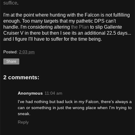
suffice
.
I'm at the point where hunting with the Falcon is not fulfilling
enough. Too many targets that my pathetic DPS can't
handle. I'm considering altering
the Plan
to slip Gallente
Cruiser V in there but then I see its an additional 22.5 days...
and I figure I'll have to suffer for the time being.
Posted:
2:03 pm
Share
2 comments:
Anonymous
11:04 am
I've had nothing but bad luck in my Falcon, there's always a
can or something in just the wrong place when I'm trying to
sneak.
Reply