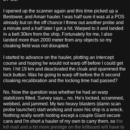
I opened up the scanner again and this time picked up a
Bestower, and Amarr hauler. I was half sure it was at a POS
already but on the off chance I threw out another probe and
a minute and a half later I got a hit. Warped to it and landed
in a belt 30km from the ship. Fortunately for me, I also
landed more than 2000 meter from any objects so my
cloaking field was not disrupted.
I started to advance on the hauler, plotting an intercept
course and hoping he would not warp off before I could get
him. I hit 19 km and deactivated the cloak and spammed the
lock button. Was he going to warp off before the 6 second
cloaking recalibration and the locking time had passed?
No. Now the question was whether he had an warp
stabilizers fitted. Survey says... no. He's locked, scrammed,
webbed, and jammed. My two heavy blasters (damn scan
probe launcher) start working and soon his ship is a wreck.
Nothing really worth looting except a couple Giant secure
cans and I'm short a hauler of my own to carry them, so
the
kill mail and a bit more prestige on the killboard will have to