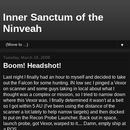
Inner Sanctum of the
Ninveah
▼
Tuesday, March 18, 2008
Boom! Headshot!
Last night I finally had an hour to myself and decided to take
out the Falcon for some hunting. IN low sec I pinged a Vexor
on scanner and some guys taking in local about what I
thought was a complex or mission, so I tried to narrow down
where this Vexor was. I finally determined it wasn't at a belt
so I got within 5 AU (I've been using the distance of the
scanner a lot lately to help narrow targets) and then docked
to put on the Recon Probe Launcher. Back out in space,
launch probe, got Vexor, warped to it.... Damn, empty ship at
a POS.