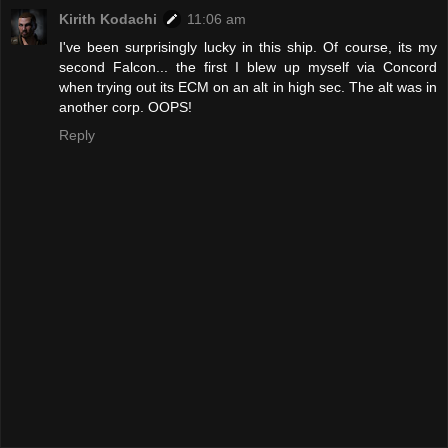
Kirith Kodachi
11:06 am
I've been surprisingly lucky in this ship. Of course, its my
second Falcon... the first I blew up myself via Concord
when trying out its ECM on an alt in high sec. The alt was in
another corp. OOPS!
Reply