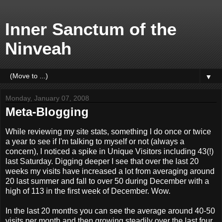
Inner Sanctum of the
Ninveah
▼
Monday, January 07, 2008
Meta-Blogging
While reviewing my site stats, something I do once or twice
a year to see if I'm talking to myself or not (always a
concern), I noticed a spike in Unique Visitors including 43(!)
last Saturday. Digging deeper I see that over the last 20
weeks my visits have increased a lot from averaging around
20 last summer and fall to over 50 during December with a
high of 113 in the first week of December. Wow.
In the last 20 months you can see the average around 40-50
visits per month and then growing steadily over the last four