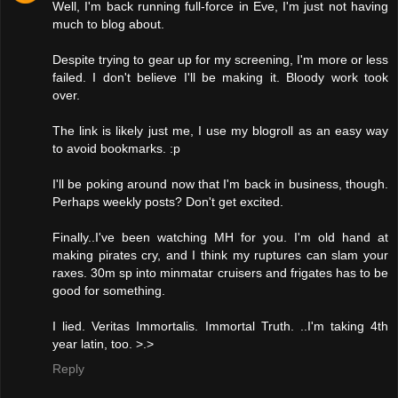
Well, I'm back running full-force in Eve, I'm just not having
much to blog about.
Despite trying to gear up for my screening, I'm more or less
failed. I don't believe I'll be making it. Bloody work took
over.
The link is likely just me, I use my blogroll as an easy way
to avoid bookmarks. :p
I'll be poking around now that I'm back in business, though.
Perhaps weekly posts? Don't get excited.
Finally..I've been watching MH for you. I'm old hand at
making pirates cry, and I think my ruptures can slam your
raxes. 30m sp into minmatar cruisers and frigates has to be
good for something.
I lied. Veritas Immortalis. Immortal Truth. ..I'm taking 4th
year latin, too. >.>
Reply