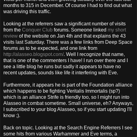
months to 315 in December. Of course I had to find out what
was driving this traffic.
Looking at the referrers saw a significant number of visits
from the
Conquer Club
forums. Someone linked
my short
review
of the website on Jan 4th and that explains the 43
visits last Saturday. There was a few links from Deep Space
forums as to be expected, and one link from
http://alasseo.blogspot.com/
. Well I recognize that name,
that is one of the commenters I have! I run over there and I
see a little blog he runs but sadly it appears to have no
recent updates, sounds like life it interfering with Eve.
Furthermore, it appears he is part of the Foundation alliance
which happens to be fighting Veritalis Immortalis (sp?)
which is an alliance Strife is friendly too, so I might run into
Alasseo in combat sometime. Small universe, eh? Anyways,
I subscribed to your blog Alasseo, so if you start updating I'll
know ;).
Back on topic. Looking at the Search Engine Referrers I see
some hits from various Warhammer and Eve terms, a