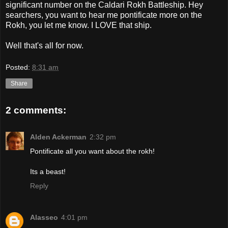
significant number on the Caldari Rokh Battleship. Hey
searchers, you want to hear me pontificate more on the
Rokh, you let me know. I LOVE that ship.
Well that's all for now.
Posted:
8:31 am
Share
2 comments:
Alden Ackerman
2:32 pm
Pontificate all you want about the rokh!
Its a beast!
Reply
Alasseo
4:01 pm