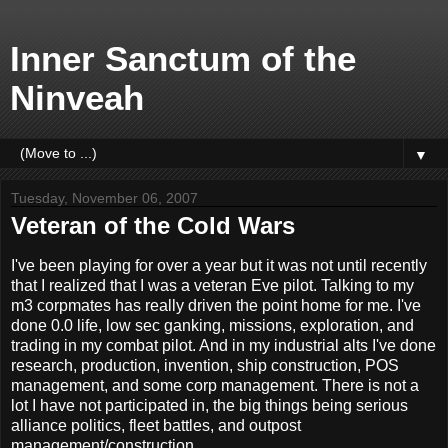
Inner Sanctum of the
Ninveah
▼
Tuesday, November 06, 2007
Veteran of the Cold Wars
I've been playing for over a year but it was not until recently
that I realized that I was a veteran Eve pilot. Talking to my
m3 corpmates has really driven the point home for me. I've
done 0.0 life, low sec ganking, missions, exploration, and
trading in my combat pilot. And in my industrial alts I've done
research, production, invention, ship construction, POS
management, and some corp management. There is not a
lot I have not participated in, the big things being serious
alliance politics, fleet battles, and outpost
management/construction.