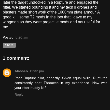
later the target undocked in a Rupture and engaged the
rifter. We started pounding it and my tech II drones and
blasters made short work of the 1600mm plate armour. A
good kill, some T2 mods in the loot that I gave to my
wingman as they were projectile mods and not useful for
me.
Posted:
8:20 am
Share
1 comment:
Alasseo
11:32 pm
Poor Rupture pilot, honestly. Given equal skills, Ruptures
consistently beat Throaxes in my experience. How was
your rifter buddy kit?
Reply