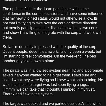
The upshot of this is that I can participate with some
confidence in the corp discussions and have some influence
that my newly joined status would not otherwise allow. Its
not that I'm trying to take over the corp or dictate direction,
but merely participate in the discussion with my two cents
and show I'm willing to integrate with the corp and work with
them.
So far I'm decently impressed with the quality of the corp.
Decent people, decent teamwork. Its only been a week, but
I'm starting to feel comfortable. On the weekend I helped
another guy take down a pirate.
The pirate was in a low sec system near HQ and a corpmate
asked if anyone wanted to help get them. I said sure and
asked what they were flying so I knew what ship to bring. He
was in a rifter, the target was last seen flying a jaguar.
Hmmm, we can take that I thought. I jumped in my trusty
Thorax and flew to the system.
The target was docked and we parked outside. A little while