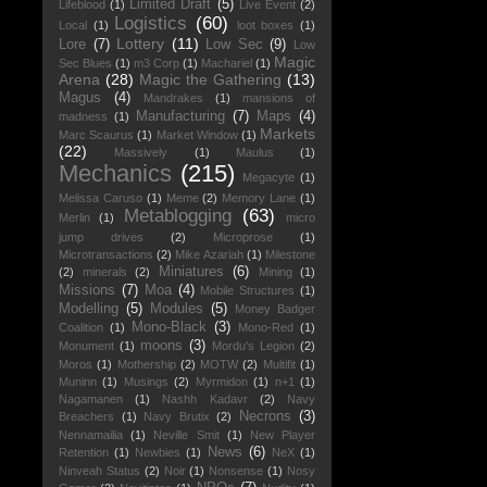
Limited Draft
(5)
Lifeblood
(1)
Live Event
(2)
Logistics
(60)
Local
(1)
loot boxes
(1)
Lottery
(11)
Lore
(7)
Low Sec
(9)
Low
Magic
Sec Blues
(1)
m3 Corp
(1)
Machariel
(1)
Arena
(28)
Magic the Gathering
(13)
Magus
(4)
Mandrakes
(1)
mansions of
Manufacturing
(7)
Maps
(4)
madness
(1)
Markets
Marc Scaurus
(1)
Market Window
(1)
(22)
Massively
(1)
Maulus
(1)
Mechanics
(215)
Megacyte
(1)
Melissa Caruso
(1)
Meme
(2)
Memory Lane
(1)
Metablogging
(63)
Merlin
(1)
micro
jump drives
(2)
Microprose
(1)
Microtransactions
(2)
Mike Azariah
(1)
Milestone
Miniatures
(6)
(2)
minerals
(2)
Mining
(1)
Missions
(7)
Moa
(4)
Mobile Structures
(1)
Modelling
(5)
Modules
(5)
Money Badger
Mono-Black
(3)
Coalition
(1)
Mono-Red
(1)
moons
(3)
Monument
(1)
Mordu's Legion
(2)
Moros
(1)
Mothership
(2)
MOTW
(2)
Multifit
(1)
Muninn
(1)
Musings
(2)
Myrmidon
(1)
n+1
(1)
Nagamanen
(1)
Nashh Kadavr
(2)
Navy
Necrons
(3)
Breachers
(1)
Navy Brutix
(2)
Nennamailia
(1)
Neville Smit
(1)
New Player
News
(6)
Retention
(1)
Newbies
(1)
NeX
(1)
Ninveah Status
(2)
Noir
(1)
Nonsense
(1)
Nosy