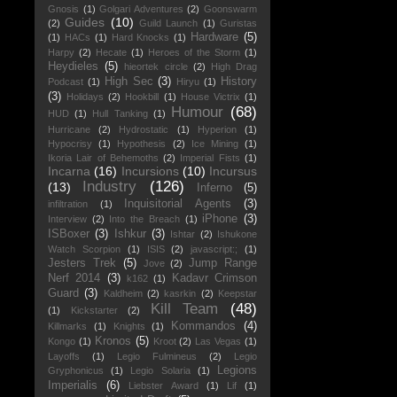
Gnosis
(1)
Golgari Adventures
(2)
Goonswarm
Guides
(10)
(2)
Guild Launch
(1)
Guristas
Hardware
(5)
(1)
HACs
(1)
Hard Knocks
(1)
Harpy
(2)
Hecate
(1)
Heroes of the Storm
(1)
Heydieles
(5)
hieortek circle
(2)
High Drag
High Sec
(3)
History
Podcast
(1)
Hiryu
(1)
(3)
Holidays
(2)
Hookbill
(1)
House Victrix
(1)
Humour
(68)
HUD
(1)
Hull Tanking
(1)
Hurricane
(2)
Hydrostatic
(1)
Hyperion
(1)
Hypocrisy
(1)
Hypothesis
(2)
Ice Mining
(1)
Ikoria Lair of Behemoths
(2)
Imperial Fists
(1)
Incarna
(16)
Incursions
(10)
Incursus
Industry
(126)
(13)
Inferno
(5)
Inquisitorial Agents
(3)
infiltration
(1)
iPhone
(3)
Interview
(2)
Into the Breach
(1)
ISBoxer
(3)
Ishkur
(3)
Ishtar
(2)
Ishukone
Watch Scorpion
(1)
ISIS
(2)
javascript:;
(1)
Jesters Trek
(5)
Jump Range
Jove
(2)
Nerf 2014
(3)
Kadavr Crimson
k162
(1)
Guard
(3)
Kaldheim
(2)
kasrkin
(2)
Keepstar
Kill Team
(48)
(1)
Kickstarter
(2)
Kommandos
(4)
Killmarks
(1)
Knights
(1)
Kronos
(5)
Kongo
(1)
Kroot
(2)
Las Vegas
(1)
Layoffs
(1)
Legio Fulmineus
(2)
Legio
Legions
Gryphonicus
(1)
Legio Solaria
(1)
Imperialis
(6)
Liebster Award
(1)
Lif
(1)