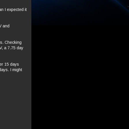
n I expected it
IV and
ps. Checking
 V, a 7.75 day
her 15 days
days. I might