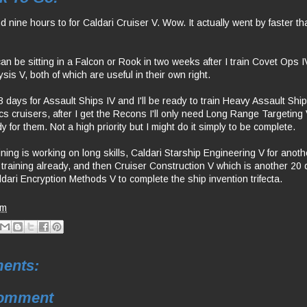
nine hours to for Caldari Cruiser V. Wow. It actually went by faster tha
an be sitting in a Falcon or Rook in two weeks after I train Covet Ops 
sis V, both of which are useful in their own right.
 days for Assault Ships IV and I'll be ready to train Heavy Assault Shi
ics cruisers, after I get the Recons I'll only need Long Range Targeting
ady for them. Not a high priority but I might do it simply to be complete.
ining is working on long skills, Caldari Starship Engineering V for anot
 training already, and then Cruiser Construction V which is another 20 
dari Encryption Methods V to complete the ship invention trifecta.
pm
ents:
Comment