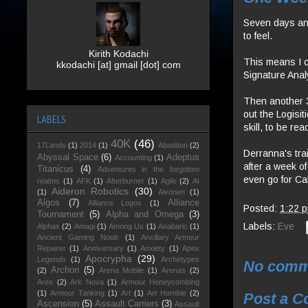
Seven days and 
to feel.
Kirith Kodachi
This means I c
kkodachi [at] gmail [dot] com
Signature Analy
Then another 3
out the Logisit
LABELS
skill, to be re
40K
(46)
17Lands
(1)
2014
(1)
Abaddon
(2)
Derranna's tra
Abyssal Space
(6)
Adeptus
Accounting
(1)
after a week of
Titanicus
(4)
Adventures in the forgotten
even go for Cal
realms
(1)
AFK
(1)
Afterburner
(1)
Agile
(2)
AI
Aideron Robotics
(30)
(1)
Aivonen
(1)
Algos
(7)
Alliance
Alliance Logos
(1)
Posted:
1:22 
Tournament
(5)
Alpha and Omega
(3)
Labels:
Eve
Alphas
(2)
Amagi
(1)
Among Us
(1)
Anabaric
(1)
Ancient Gaming Noob
(1)
Ancillary Armour
Repairer
(1)
Anniversary
(1)
Anxiety
(1)
Apex
Apocrypha
(29)
Legends
(1)
Archetypes
No comm
Archon
(5)
(2)
Arena Mobile
(1)
Arenas
(2)
Ares
(2)
Ark Nova
(1)
Armour Honeycombing
(1)
Armour Tanking
(1)
Art
(1)
Art Hornbie
(2)
Post a 
Ascension
(5)
Assault Carriers
(3)
Assault