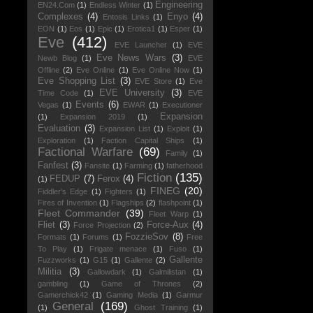
Engineering
EN24.Com
(1)
Endless Winter
(1)
Complexes
(4)
Enyo
(4)
Entosis Links
(1)
EON
(1)
Eos
(1)
Epic
(1)
Erotica1
(1)
Esper
(1)
Eve
(412)
EVE Launcher
(1)
EVE
Eve News Wars
(3)
Newb Blog
(1)
EVE
Offline
(2)
Eve Online
(1)
Eve Online Now
(1)
Eve Shopping List
(3)
EVE Store
(1)
Eve
EVE University
(3)
Time Code
(1)
EVE
Events
(6)
Vegas
(1)
EWAR
(1)
Executioner
Expansion
(1)
Expansion 2019
(1)
Evaluation
(3)
Expansion List
(1)
Exploit
(1)
Exploration
(1)
Faction Capital Ships
(1)
Factional Warfare
(69)
Family
(1)
Fanfest
(3)
Fansite
(1)
Farming
(1)
fatherhood
Fiction
(135)
FEDUP
(7)
Ferox
(4)
(1)
FINEG
(20)
Fiddler's Edge
(1)
Fighters
(1)
Fires of Invention
(1)
Flagships
(2)
flashpoint
(1)
Fleet Commander
(39)
Fleet Warp
(1)
Fliet
(3)
Force-Aux
(4)
Force Projection
(2)
FozzieSov
(8)
Formats
(1)
Forums
(1)
Free
To Play
(1)
Frigate menace
(1)
Fuso
(1)
Gallente
Fuzzworks
(1)
G15
(1)
Gallente
(2)
Militia
(3)
Gallowdark
(1)
Galmilistan
(1)
gambling
(1)
Game of Thrones
(2)
Gamerchick42
(1)
Gaming Media
(1)
Garmur
General
(169)
(1)
Ghost Training
(1)