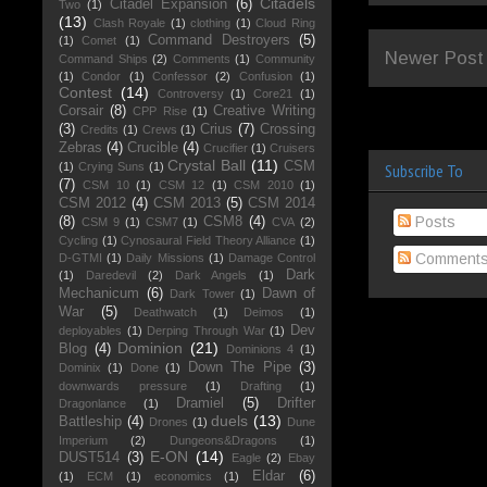
Citadels
Citadel Expansion
(6)
Two
(1)
(13)
Clash Royale
(1)
clothing
(1)
Cloud Ring
Command Destroyers
(5)
(1)
Comet
(1)
Newer Post
Command Ships
(2)
Comments
(1)
Community
(1)
Condor
(1)
Confessor
(2)
Confusion
(1)
Contest
(14)
Controversy
(1)
Core21
(1)
Corsair
(8)
Creative Writing
CPP Rise
(1)
(3)
Crius
(7)
Crossing
Credits
(1)
Crews
(1)
Zebras
(4)
Crucible
(4)
Crucifier
(1)
Cruisers
Crystal Ball
(11)
CSM
(1)
Crying Suns
(1)
Subscribe To
(7)
CSM 10
(1)
CSM 12
(1)
CSM 2010
(1)
CSM 2012
(4)
CSM 2013
(5)
CSM 2014
Posts
(8)
CSM8
(4)
CSM 9
(1)
CSM7
(1)
CVA
(2)
Cycling
(1)
Cynosaural Field Theory Alliance
(1)
Comment
D-GTMI
(1)
Daily Missions
(1)
Damage Control
Dark
(1)
Daredevil
(2)
Dark Angels
(1)
Mechanicum
(6)
Dawn of
Dark Tower
(1)
War
(5)
Deathwatch
(1)
Deimos
(1)
Dev
deployables
(1)
Derping Through War
(1)
Dominion
(21)
Blog
(4)
Dominions 4
(1)
Down The Pipe
(3)
Dominix
(1)
Done
(1)
downwards pressure
(1)
Drafting
(1)
Dramiel
(5)
Drifter
Dragonlance
(1)
duels
(13)
Battleship
(4)
Drones
(1)
Dune
Imperium
(2)
Dungeons&Dragons
(1)
E-ON
(14)
DUST514
(3)
Eagle
(2)
Ebay
Eldar
(6)
(1)
ECM
(1)
economics
(1)