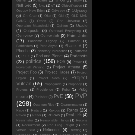
NPOs
(7)
Gamer
(2)
Novitiates
(1)
Nudity
(1)
Null Sec
(5)
Nyx
(1)
o7
(1)
Objectification
(1)
Odyssey
Occupy New Eden
(1)
Odyseey
(2)
(6)
Oh Crap
(1)
Oko
(1)
Old
(2)
OLD MAN
GANG
(1)
Omen
(2)
One Universe
(2)
Oracle
Operation Meatshield
(1)
Opinion
(2)
(4)
Outposts
(3)
Overload Everything
(1)
Paint Jobs
Overview
(7)
Overwatch
(3)
(17)
Pandemic Legacy
(2)
Panther
(1)
Phase IV
(7)
Pathfinders
(1)
Pearl Abyss
(1)
Phoebe
(3)
Planetary Interaction
(1)
Platforms
Podcasts
Pod and Planet
(4)
(1)
PLEX
(1)
politics
(158)
(23)
POS
(5)
Power
(1)
Project Athena
(5)
Powerball Winning
(1)
Project Foo
(3)
Project Hades
(7)
Project
Project
Legion
(1)
Project Nova
(2)
Vulcan
(65)
Propaganda
(1)
Prophecy
(1)
Pubg
Proteus
(1)
Providence
(2)
Pubg
(1)
PvP
PvE
(58)
mobile
(4)
Punisher
(2)
(298)
Quantum Rise
(1)
Quartermaster
(1)
Rants
(26)
Rage
(1)
Raitaru
(1)
Rakdos
(2)
Real Life
(4)
Raven
(1)
Razor
(1)
RDRAW
(1)
Reanimator
(1)
Reasonable Things
(1)
Recons
(1)
Recruitment
(2)
Red Frog Freight
(1)
Red
Refineries
(4)
Versus Blue
(1)
Refitting
(2)
Releases
(1)
renting
(1)
Report Card
(1)