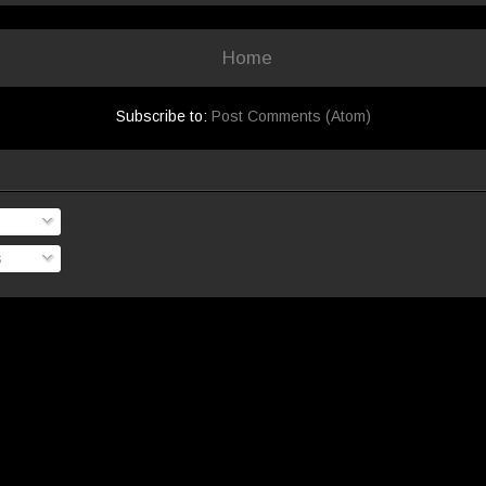
Home
Subscribe to:
Post Comments (Atom)
s