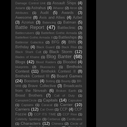
Assault Ships
(4)
Damage Control Unit
(1)
Astrahus
(4)
Astarte
(1)
Athanor
(2)
Atron
(2)
Audit
(5)
Awards
(3)
Attributes
(1)
Awesome
(8)
Axis and Allies
(4)
Azbel
(3)
Azorius
(3)
Batman
(5)
Balancing
(1)
Battle Report
(47)
Battleclinic
(3)
Battlecruisers
(1)
Battlefleet Gothic Armada
(2)
Battleships
(6)
Battlefleet Gothic Armada II
(1)
BFG
(9)
BftN
(9)
Battlestar Galactica
(2)
Birthday
(4)
Black Guard
(1)
Black Rise
(1)
Black Storm
(12)
Black Shark Cult
(1)
Blog Banter
(68)
Blades of Khaine
(1)
Blogs
(42)
Blooded
(4)
Blood Raiders
(1)
Bmthokk
blueprints
(2)
Bluestacks
(1)
Contest
(11)
Bmthokk Contest II
(8)
Board Games
Bmthokk Contest III
(5)
(24)
Boosters
(4)
Botting
(1)
Bounty
(1)
BR-
Brave Collective
(3)
Broadcasts
5RB
(1)
from the Ninveah
(6)
Broken Earth
(1)
Brood Brothers
(7)
Call of Duty
(1)
Capitals
(14)
CanoptekCircle
(1)
Capsuleer
Carrier
(10)
(1)
Captains
(1)
Caracal
(1)
Carriers
(12)
CCP
(4)
CCP
Cat Oven
(1)
Fozzie
(3)
CCP ITS TIME
(2)
CCP Rise
(1)
Celebrity Spottings
(1)
Cerberus
(2)
Certificates
Characters
(12)
(1)
Chimera
(2)
Circle of