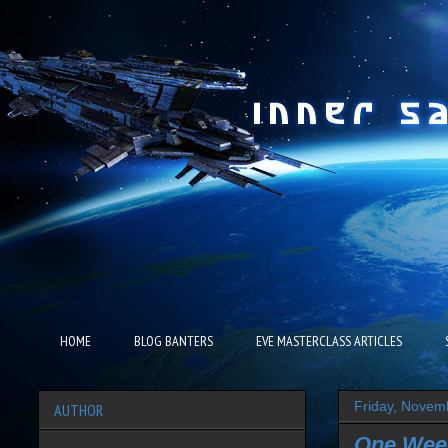
HOME
BLOG BANTERS
EVE MASTERCLASS ARTICLES
Friday, Novem
AUTHOR
One Wee