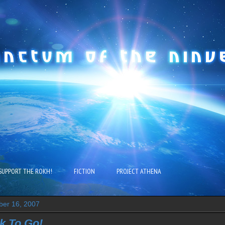
SUPPORT THE ROKH!
FICTION
PROJECT ATHENA
ber 16, 2007
k To Go!