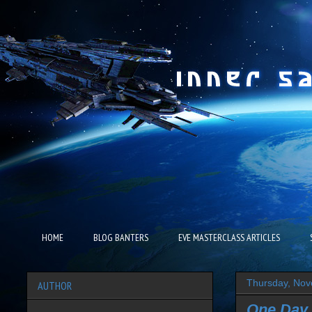
HOME
BLOG BANTERS
EVE MASTERCLASS ARTICLES
Thursday, Nov
AUTHOR
One Day 