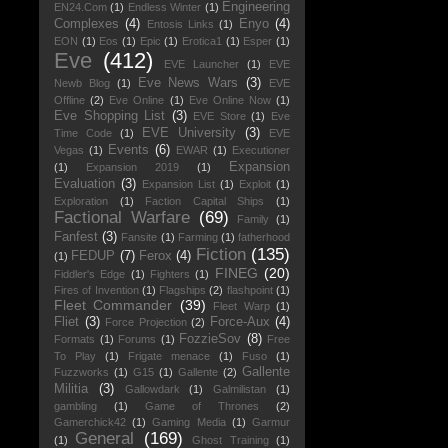
Engineering
EN24.Com
(1)
Endless Winter
(1)
Complexes
(4)
Enyo
(4)
Entosis Links
(1)
EON
(1)
Eos
(1)
Epic
(1)
Erotica1
(1)
Esper
(1)
Eve
(412)
EVE Launcher
(1)
EVE
Eve News Wars
(3)
Newb Blog
(1)
EVE
Offline
(2)
Eve Online
(1)
Eve Online Now
(1)
Eve Shopping List
(3)
EVE Store
(1)
Eve
EVE University
(3)
Time Code
(1)
EVE
Events
(6)
Vegas
(1)
EWAR
(1)
Executioner
Expansion
(1)
Expansion 2019
(1)
Evaluation
(3)
Expansion List
(1)
Exploit
(1)
Exploration
(1)
Faction Capital Ships
(1)
Factional Warfare
(69)
Family
(1)
Fanfest
(3)
Fansite
(1)
Farming
(1)
fatherhood
Fiction
(135)
FEDUP
(7)
Ferox
(4)
(1)
FINEG
(20)
Fiddler's Edge
(1)
Fighters
(1)
Fires of Invention
(1)
Flagships
(2)
flashpoint
(1)
Fleet Commander
(39)
Fleet Warp
(1)
Fliet
(3)
Force-Aux
(4)
Force Projection
(2)
FozzieSov
(8)
Formats
(1)
Forums
(1)
Free
To Play
(1)
Frigate menace
(1)
Fuso
(1)
Gallente
Fuzzworks
(1)
G15
(1)
Gallente
(2)
Militia
(3)
Gallowdark
(1)
Galmilistan
(1)
gambling
(1)
Game of Thrones
(2)
Gamerchick42
(1)
Gaming Media
(1)
Garmur
General
(169)
(1)
Ghost Training
(1)