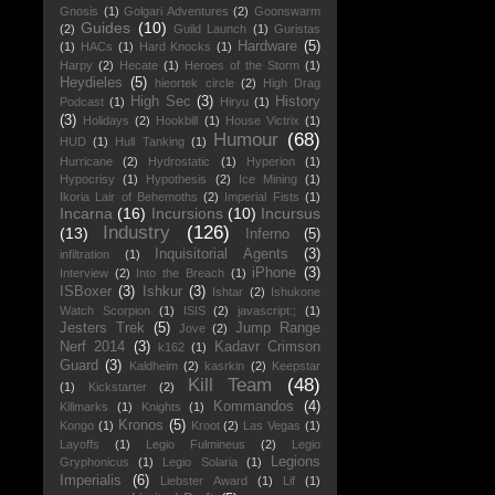
Gnosis
(1)
Golgari Adventures
(2)
Goonswarm
Guides
(10)
(2)
Guild Launch
(1)
Guristas
Hardware
(5)
(1)
HACs
(1)
Hard Knocks
(1)
Harpy
(2)
Hecate
(1)
Heroes of the Storm
(1)
Heydieles
(5)
hieortek circle
(2)
High Drag
High Sec
(3)
History
Podcast
(1)
Hiryu
(1)
(3)
Holidays
(2)
Hookbill
(1)
House Victrix
(1)
Humour
(68)
HUD
(1)
Hull Tanking
(1)
Hurricane
(2)
Hydrostatic
(1)
Hyperion
(1)
Hypocrisy
(1)
Hypothesis
(2)
Ice Mining
(1)
Ikoria Lair of Behemoths
(2)
Imperial Fists
(1)
Incarna
(16)
Incursions
(10)
Incursus
Industry
(126)
(13)
Inferno
(5)
Inquisitorial Agents
(3)
infiltration
(1)
iPhone
(3)
Interview
(2)
Into the Breach
(1)
ISBoxer
(3)
Ishkur
(3)
Ishtar
(2)
Ishukone
Watch Scorpion
(1)
ISIS
(2)
javascript:;
(1)
Jesters Trek
(5)
Jump Range
Jove
(2)
Nerf 2014
(3)
Kadavr Crimson
k162
(1)
Guard
(3)
Kaldheim
(2)
kasrkin
(2)
Keepstar
Kill Team
(48)
(1)
Kickstarter
(2)
Kommandos
(4)
Killmarks
(1)
Knights
(1)
Kronos
(5)
Kongo
(1)
Kroot
(2)
Las Vegas
(1)
Layoffs
(1)
Legio Fulmineus
(2)
Legio
Legions
Gryphonicus
(1)
Legio Solaria
(1)
Imperialis
(6)
Liebster Award
(1)
Lif
(1)