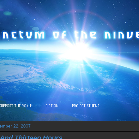
SUPPORT THE ROKH!
FICTION
PROJECT ATHENA
ember 22, 2007
And Thirteen Hours