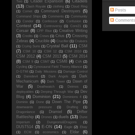
Citadels
Citadel Expansion
(6)
Two
(1)
(13)
Clash Royale
(1)
clothing
(1)
Cloud Ring
Posts
Command Destroyers
(5)
(1)
Comet
(1)
Command Ships
(2)
Comments
(1)
Community
Comment
(1)
Condor
(1)
Confessor
(2)
Confusion
(1)
Contest
(14)
Controversy
(1)
Core21
(1)
Corsair
(8)
Creative Writing
CPP Rise
(1)
(3)
Crius
(7)
Crossing
Credits
(1)
Crews
(1)
Zebras
(4)
Crucible
(4)
Crucifier
(1)
Cruisers
Crystal Ball
(11)
CSM
(1)
Crying Suns
(1)
(7)
CSM 10
(1)
CSM 12
(1)
CSM 2010
(1)
CSM 2012
(4)
CSM 2013
(5)
CSM 2014
(8)
CSM8
(4)
CSM 9
(1)
CSM7
(1)
CVA
(2)
Cycling
(1)
Cynosaural Field Theory Alliance
(1)
D-GTMI
(1)
Daily Missions
(1)
Damage Control
Dark
(1)
Daredevil
(2)
Dark Angels
(1)
Mechanicum
(6)
Dawn of
Dark Tower
(1)
War
(5)
Deathwatch
(1)
Deimos
(1)
Dev
deployables
(1)
Derping Through War
(1)
Dominion
(21)
Blog
(4)
Dominions 4
(1)
Down The Pipe
(3)
Dominix
(1)
Done
(1)
downwards pressure
(1)
Drafting
(1)
Dramiel
(5)
Drifter
Dragonlance
(1)
duels
(13)
Battleship
(4)
Drones
(1)
Dune
Imperium
(2)
Dungeons&Dragons
(1)
E-ON
(14)
DUST514
(3)
Eagle
(2)
Ebay
Eldar
(6)
(1)
ECM
(1)
economics
(1)