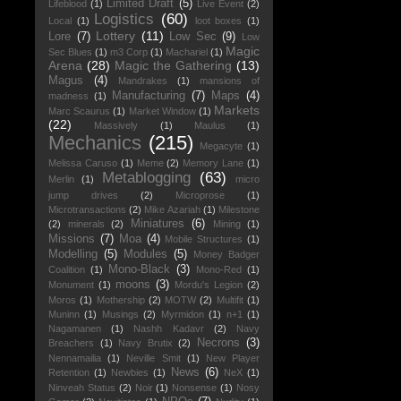
Limited Draft
(5)
Lifeblood
(1)
Live Event
(2)
Logistics
(60)
Local
(1)
loot boxes
(1)
Lottery
(11)
Lore
(7)
Low Sec
(9)
Low
Magic
Sec Blues
(1)
m3 Corp
(1)
Machariel
(1)
Arena
(28)
Magic the Gathering
(13)
Magus
(4)
Mandrakes
(1)
mansions of
Manufacturing
(7)
Maps
(4)
madness
(1)
Markets
Marc Scaurus
(1)
Market Window
(1)
(22)
Massively
(1)
Maulus
(1)
Mechanics
(215)
Megacyte
(1)
Melissa Caruso
(1)
Meme
(2)
Memory Lane
(1)
Metablogging
(63)
Merlin
(1)
micro
jump drives
(2)
Microprose
(1)
Microtransactions
(2)
Mike Azariah
(1)
Milestone
Miniatures
(6)
(2)
minerals
(2)
Mining
(1)
Missions
(7)
Moa
(4)
Mobile Structures
(1)
Modelling
(5)
Modules
(5)
Money Badger
Mono-Black
(3)
Coalition
(1)
Mono-Red
(1)
moons
(3)
Monument
(1)
Mordu's Legion
(2)
Moros
(1)
Mothership
(2)
MOTW
(2)
Multifit
(1)
Muninn
(1)
Musings
(2)
Myrmidon
(1)
n+1
(1)
Nagamanen
(1)
Nashh Kadavr
(2)
Navy
Necrons
(3)
Breachers
(1)
Navy Brutix
(2)
Nennamailia
(1)
Neville Smit
(1)
New Player
News
(6)
Retention
(1)
Newbies
(1)
NeX
(1)
Ninveah Status
(2)
Noir
(1)
Nonsense
(1)
Nosy