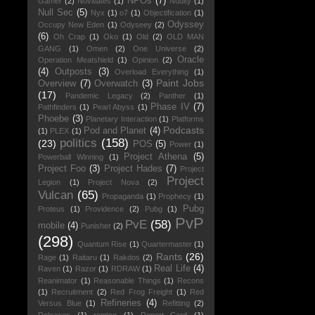
NPOs
(7)
Gamer
(2)
Novitiates
(1)
Nudity
(1)
Null Sec
(5)
Nyx
(1)
o7
(1)
Objectification
(1)
Odyssey
Occupy New Eden
(1)
Odyseey
(2)
(6)
Oh Crap
(1)
Oko
(1)
Old
(2)
OLD MAN
GANG
(1)
Omen
(2)
One Universe
(2)
Oracle
Operation Meatshield
(1)
Opinion
(2)
(4)
Outposts
(3)
Overload Everything
(1)
Paint Jobs
Overview
(7)
Overwatch
(3)
(17)
Pandemic Legacy
(2)
Panther
(1)
Phase IV
(7)
Pathfinders
(1)
Pearl Abyss
(1)
Phoebe
(3)
Planetary Interaction
(1)
Platforms
Podcasts
Pod and Planet
(4)
(1)
PLEX
(1)
politics
(158)
(23)
POS
(5)
Power
(1)
Project Athena
(5)
Powerball Winning
(1)
Project Foo
(3)
Project Hades
(7)
Project
Project
Legion
(1)
Project Nova
(2)
Vulcan
(65)
Propaganda
(1)
Prophecy
(1)
Pubg
Proteus
(1)
Providence
(2)
Pubg
(1)
PvP
PvE
(58)
mobile
(4)
Punisher
(2)
(298)
Quantum Rise
(1)
Quartermaster
(1)
Rants
(26)
Rage
(1)
Raitaru
(1)
Rakdos
(2)
Real Life
(4)
Raven
(1)
Razor
(1)
RDRAW
(1)
Reanimator
(1)
Reasonable Things
(1)
Recons
(1)
Recruitment
(2)
Red Frog Freight
(1)
Red
Refineries
(4)
Versus Blue
(1)
Refitting
(2)
Releases
(1)
renting
(1)
Report Card
(1)