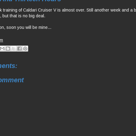
training of Caldari Cruiser V is almost over. Still another week and a bit
but that is no big deal.
n, soon you will be mine...
am
ents:
Comment