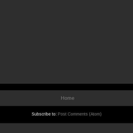
Home
Subscribe to:
Post Comments (Atom)