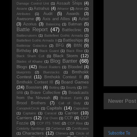
Assault Ships
(4)
Damage Control Unit
(1)
Astrahus
(4)
Astarte
(1)
Athanor
(2)
Atron
(2)
Audit
(5)
Awards
(3)
Attributes
(1)
Awesome
(8)
Axis and Allies
(4)
Azbel
(3)
Azorius
(3)
Batman
(5)
Balancing
(1)
Battle Report
(47)
Battleclinic
(3)
Battlecruisers
(1)
Battlefleet Gothic Armada
(2)
Battleships
(6)
Battlefleet Gothic Armada II
(1)
BFG
(9)
BftN
(9)
Battlestar Galactica
(2)
Birthday
(4)
Black Guard
(1)
Black Rise
(1)
Black Storm
(12)
Black Shark Cult
(1)
Blog Banter
(68)
Blades of Khaine
(1)
Blogs
(42)
Blooded
(4)
Blood Raiders
(1)
Bmthokk
blueprints
(2)
Bluestacks
(1)
Contest
(11)
Bmthokk Contest II
(8)
Board Games
Bmthokk Contest III
(5)
(24)
Boosters
(4)
Botting
(1)
Bounty
(1)
BR-
Brave Collective
(3)
Broadcasts
5RB
(1)
from the Ninveah
(6)
Broken Earth
(1)
Newer Post
Brood Brothers
(7)
Call of Duty
(1)
Capitals
(14)
CanoptekCircle
(1)
Capsuleer
Carrier
(10)
(1)
Captains
(1)
Caracal
(1)
Carriers
(12)
CCP
(4)
CCP
Cat Oven
(1)
Fozzie
(3)
CCP ITS TIME
(2)
CCP Rise
(1)
Celebrity Spottings
(1)
Cerberus
(2)
Certificates
Subscribe To
Characters
(12)
(1)
Chimera
(2)
Circle of