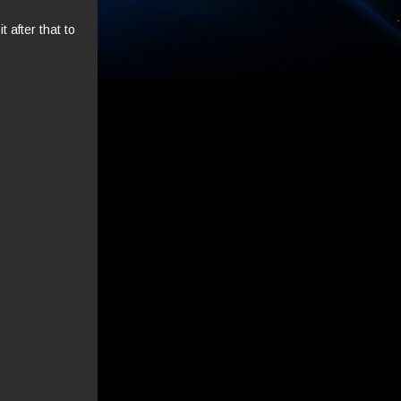
 after that to