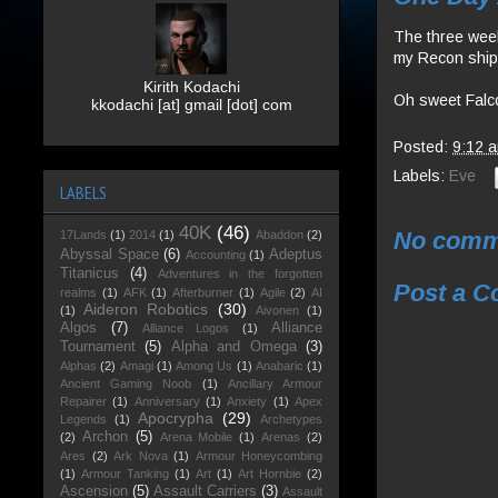
The three week 
my Recon ship, 
Kirith Kodachi
Oh sweet Falco
kkodachi [at] gmail [dot] com
Posted:
9:12 
Labels:
Eve
LABELS
40K
(46)
No comm
17Lands
(1)
2014
(1)
Abaddon
(2)
Abyssal Space
(6)
Adeptus
Accounting
(1)
Titanicus
(4)
Adventures in the forgotten
Post a 
realms
(1)
AFK
(1)
Afterburner
(1)
Agile
(2)
AI
Aideron Robotics
(30)
(1)
Aivonen
(1)
Algos
(7)
Alliance
Alliance Logos
(1)
Tournament
(5)
Alpha and Omega
(3)
Alphas
(2)
Amagi
(1)
Among Us
(1)
Anabaric
(1)
Ancient Gaming Noob
(1)
Ancillary Armour
Repairer
(1)
Anniversary
(1)
Anxiety
(1)
Apex
Apocrypha
(29)
Legends
(1)
Archetypes
Archon
(5)
(2)
Arena Mobile
(1)
Arenas
(2)
Ares
(2)
Ark Nova
(1)
Armour Honeycombing
(1)
Armour Tanking
(1)
Art
(1)
Art Hornbie
(2)
Ascension
(5)
Assault Carriers
(3)
Assault