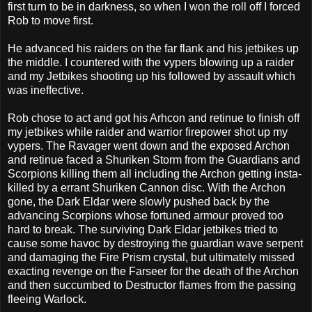
first turn to be in darkness, so when I won the roll off I forced
Rob to move first.
He advanced his raiders on the far flank and his jetbikes up
the middle. I countered with the vypers blowing up a raider
and my Jetbikes shooting up his followed by assault which
was ineffective.
Rob chose to act and got his Arhcon and retinue to finish off
my jetbikes while raider and warrior firepower shot up my
vypers. The Ravager went down and the exposed Archon
and retinue faced a Shuriken Storm from the Guardians and
Scorpions killing them all including the Archon getting insta-
killed by a errant Shuriken Cannon disc. With the Archon
gone, the Dark Eldar were slowly pushed back by the
advancing Scorpions whose fortuned armour proved too
hard to break. The surviving Dark Eldar jetbikes tried to
cause some havoc by destroying the guardian wave serpent
and damaging the Fire Prism crystal, but ultimately missed
exacting revenge on the Farseer for the death of the Archon
and then succumbed to Destructor flames from the passing
fleeing Warlock.