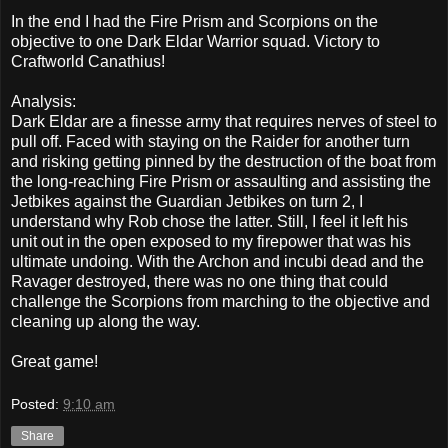
In the end I had the Fire Prism and Scorpions on the
objective to one Dark Eldar Warrior squad. Victory to
Craftworld Canathius!
Analysis:
Dark Eldar are a finesse army that requires nerves of steel to
pull off. Faced with staying on the Raider for another turn
and risking getting pinned by the destruction of the boat from
the long-reaching Fire Prism or assaulting and assisting the
Jetbikes against the Guardian Jetbikes on turn 2, I
understand why Rob chose the latter. Still, I feel it left his
unit out in the open exposed to my firepower that was his
ultimate undoing. With the Archon and incubi dead and the
Ravager destroyed, there was no one thing that could
challenge the Scorpions from marching to the objective and
cleaning up along the way.
Great game!
Posted:
9:10 am
Share