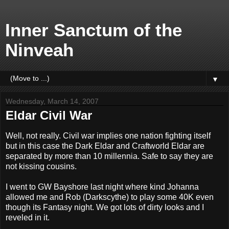
Inner Sanctum of the
Ninveah
▼
Wednesday, March 14, 2007
Eldar Civil War
Well, not really. Civil war implies one nation fighting itself
but in this case the Dark Eldar and Craftworld Eldar are
separated by more than 10 millennia. Safe to say they are
not kissing cousins.
I went to GW Bayshore last night where kind Johanna
allowed me and Rob (Darkscythe) to play some 40K even
though its Fantasy night. We got lots of dirty looks and I
reveled in it.