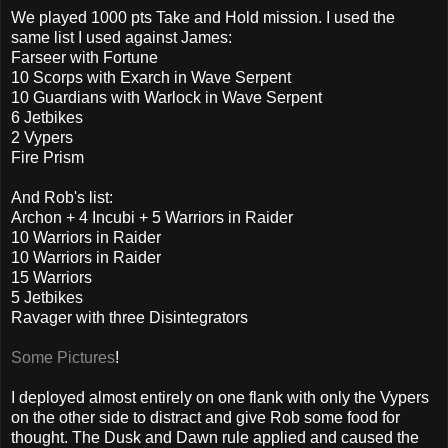
We played 1000 pts Take and Hold mission. I used the
same list I used against James:
Farseer with Fortune
10 Scorps with Exarch in Wave Serpent
10 Guardians with Warlock in Wave Serpent
6 Jetbikes
2 Vypers
Fire Prism
And Rob's list:
Archon + 4 Incubi + 5 Warriors in Raider
10 Warriors in Raider
10 Warriors in Raider
15 Warriors
5 Jetbikes
Ravager with three Disintegrators
Some Pictures
!
I deployed almost entirely on one flank with only the Vypers
on the other side to distract and give Rob some food for
thought. The Dusk and Dawn rule applied and caused the