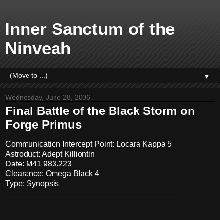
Inner Sanctum of the
Ninveah
▼
Wednesday, June 28, 2006
Final Battle of the Black Storm on
Forge Primus
Communication Intercept Point: Locara Kappa 5
Astroduct: Adept Killiontin
Date: M41 983.223
Clearance: Omega Black 4
Type: Synopsis
_______________________________________