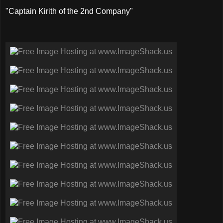
"Captain Kirith of the 2nd Company"