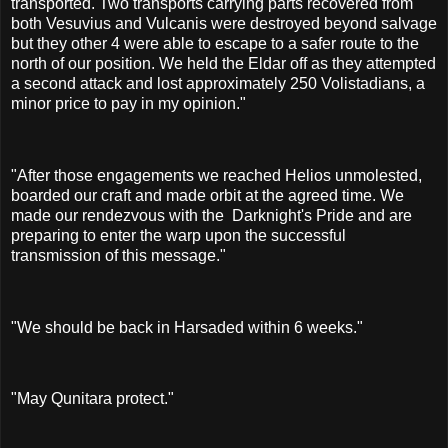
transported. Two transports carrying parts recovered from
both Vesuvius and Vulcanis were destroyed beyond salvage
but they other 4 were able to escape to a safer route to the
north of our position. We held the Eldar off as they attempted
a second attack and lost approximately 250 Volistadians, a
minor price to pay in my opinion."
"After those engagements we reached Helios unmolested,
boarded our craft and made orbit at the agreed time. We
made our rendezvous with the Darknight's Pride and are
preparing to enter the warp upon the successful
transmission of this message."
"We should be back in Harsaded within 6 weeks."
"May Qunitara protect."