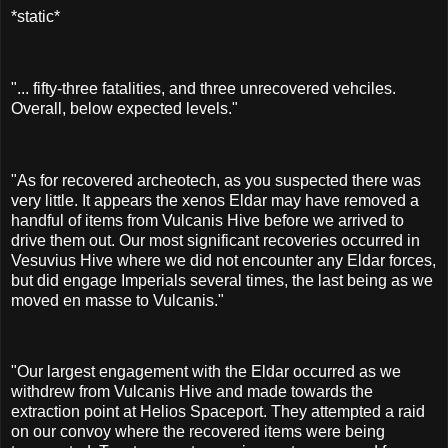
*static*
"... fifty-three fatalities, and three unrecovered vehciles.
Overall, below expected levels."
"As for recovered archeotech, as you suspected there was
very little. It appears the xenos Eldar may have removed a
handful of items from Vulcanis Hive before we arrived to
drive them out. Our most significant recoveries occurred in
Vesuvius Hive where we did not encounter any Eldar forces,
but did engage Imperials several times, the last being as we
moved en masse to Vulcanis."
"Our largest engagement with the Eldar occurred as we
withdrew from Vulcanis Hive and made towards the
extraction point at Helios Spaceport. They attempted a raid
on our convoy where the recovered items were being