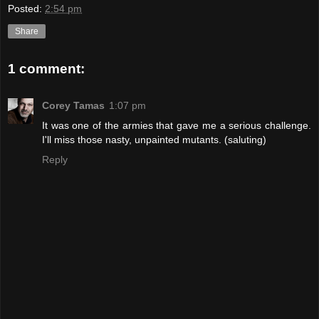
Posted:
2:54 pm
Share
1 comment:
Corey Tamas
1:07 pm
It was one of the armies that gave me a serious challenge.
I'll miss those nasty, unpainted mutants. (saluting)
Reply