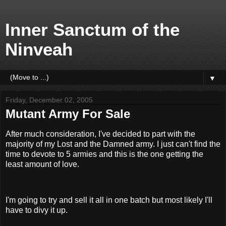
Inner Sanctum of the
Ninveah
▼
Friday, December 02, 2005
Mutant Army For Sale
After much consideration, I've decided to part with the
majority of my Lost and the Damned army. I just can't find the
time to devote to 5 armies and this is the one getting the
least amount of love.
I'm going to try and sell it all in one batch but most likely I'll
have to divy it up.