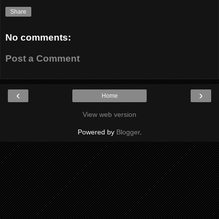
Share
No comments:
Post a Comment
‹
›
Home
View web version
Powered by
Blogger
.