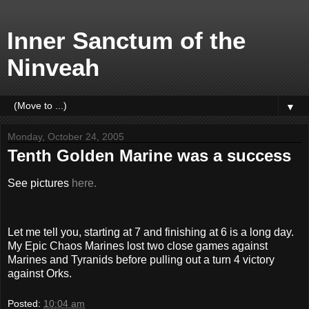
Inner Sanctum of the
Ninveah
▼
Monday, October 24, 2005
Tenth Golden Marine was a success
See pictures
here.
Let me tell you, starting at 7 and finishing at 6 is a long day.
My Epic Chaos Marines lost two close games against
Marines and Tyranids before pulling out a turn 4 victory
against Orks.
Posted:
10:04 am