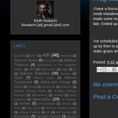
I have a thoro
newb mistakes i
made some much
Kirith Kodachi
late. Ended up
kkodachi [at] gmail [dot] com
I've scheduled
LABELS
up by then to 
static grass an
40K
(46)
17Lands
(1)
2014
(1)
Abaddon
(2)
Abyssal Space
(6)
Adeptus
Accounting
(1)
Posted:
9:32 
Titanicus
(4)
Adventures in the forgotten
realms
(1)
AFK
(1)
Afterburner
(1)
Agile
(2)
AI
Aideron Robotics
(30)
(1)
Aivonen
(1)
Algos
(7)
Alliance
Alliance Logos
(1)
Tournament
(5)
Alpha and Omega
(3)
No comm
Alphas
(2)
Amagi
(1)
Among Us
(1)
Anabaric
(1)
Ancient Gaming Noob
(1)
Ancillary Armour
Post a 
Repairer
(1)
Anniversary
(1)
Anxiety
(1)
Apex
Apocrypha
(29)
Legends
(1)
Archetypes
Archon
(5)
(2)
Arena Mobile
(1)
Arenas
(2)
Ares
(2)
Ark Nova
(1)
Armour Honeycombing
(1)
Armour Tanking
(1)
Art
(1)
Art Hornbie
(2)
Ascension
(5)
Assault Carriers
(3)
Assault