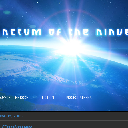
SUPPORT THE ROKH!
FICTION
PROJECT ATHENA
ne 08, 2005
 Continues