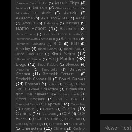
Assault Ships
(4)
Damage Control Unit
(1)
Astrahus
(4)
Astarte
(1)
Athanor
(2)
Atron
(2)
Audit
(5)
Awards
(3)
Attributes
(1)
Awesome
(8)
Axis and Allies
(4)
Azbel
(3)
Azorius
(3)
Batman
(5)
Balancing
(1)
Battle Report
(47)
Battleclinic
(3)
Battlecruisers
(1)
Battlefleet Gothic Armada
(2)
Battleships
(6)
Battlefleet Gothic Armada II
(1)
BFG
(9)
BftN
(9)
Battlestar Galactica
(2)
Birthday
(4)
Black Guard
(1)
Black Rise
(1)
Black Storm
(12)
Black Shark Cult
(1)
Blog Banter
(68)
Blades of Khaine
(1)
Blogs
(42)
Blooded
(4)
Blood Raiders
(1)
Bmthokk
blueprints
(2)
Bluestacks
(1)
Contest
(11)
Bmthokk Contest II
(8)
Board Games
Bmthokk Contest III
(5)
(24)
Boosters
(4)
Botting
(1)
Bounty
(1)
BR-
Brave Collective
(3)
Broadcasts
5RB
(1)
from the Ninveah
(6)
Broken Earth
(1)
Brood Brothers
(7)
Call of Duty
(1)
Capitals
(14)
CanoptekCircle
(1)
Capsuleer
Carrier
(10)
(1)
Captains
(1)
Caracal
(1)
Carriers
(12)
CCP
(4)
CCP
Cat Oven
(1)
Fozzie
(3)
CCP ITS TIME
(2)
CCP Rise
(1)
Celebrity Spottings
(1)
Cerberus
(2)
Certificates
Newer Post
Characters
(12)
(1)
Chimera
(2)
Circle of