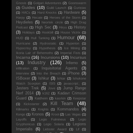
Gnosis
(1)
Golgari Adventures
(2)
Goonswarm
Guides
(10)
(2)
Guild Launch
(1)
Guristas
Hardware
(5)
(1)
HACs
(1)
Hard Knocks
(1)
Harpy
(2)
Hecate
(1)
Heroes of the Storm
(1)
Heydieles
(5)
hieortek circle
(2)
High Drag
High Sec
(3)
History
Podcast
(1)
Hiryu
(1)
(3)
Holidays
(2)
Hookbill
(1)
House Victrix
(1)
Humour
(68)
HUD
(1)
Hull Tanking
(1)
Hurricane
(2)
Hydrostatic
(1)
Hyperion
(1)
Hypocrisy
(1)
Hypothesis
(2)
Ice Mining
(1)
Ikoria Lair of Behemoths
(2)
Imperial Fists
(1)
Incarna
(16)
Incursions
(10)
Incursus
Industry
(126)
(13)
Inferno
(5)
Inquisitorial Agents
(3)
infiltration
(1)
iPhone
(3)
Interview
(2)
Into the Breach
(1)
ISBoxer
(3)
Ishkur
(3)
Ishtar
(2)
Ishukone
Watch Scorpion
(1)
ISIS
(2)
javascript:;
(1)
Jesters Trek
(5)
Jump Range
Jove
(2)
Nerf 2014
(3)
Kadavr Crimson
k162
(1)
Guard
(3)
Kaldheim
(2)
kasrkin
(2)
Keepstar
Kill Team
(48)
(1)
Kickstarter
(2)
Kommandos
(4)
Killmarks
(1)
Knights
(1)
Kronos
(5)
Kongo
(1)
Kroot
(2)
Las Vegas
(1)
Layoffs
(1)
Legio Fulmineus
(2)
Legio
Legions
Gryphonicus
(1)
Legio Solaria
(1)
Imperialis
(6)
Liebster Award
(1)
Lif
(1)