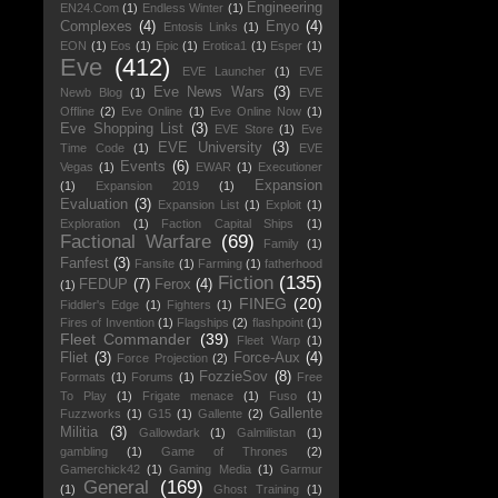
Engineering
EN24.Com
(1)
Endless Winter
(1)
Complexes
(4)
Enyo
(4)
Entosis Links
(1)
EON
(1)
Eos
(1)
Epic
(1)
Erotica1
(1)
Esper
(1)
Eve
(412)
EVE Launcher
(1)
EVE
Eve News Wars
(3)
Newb Blog
(1)
EVE
Offline
(2)
Eve Online
(1)
Eve Online Now
(1)
Eve Shopping List
(3)
EVE Store
(1)
Eve
EVE University
(3)
Time Code
(1)
EVE
Events
(6)
Vegas
(1)
EWAR
(1)
Executioner
Expansion
(1)
Expansion 2019
(1)
Evaluation
(3)
Expansion List
(1)
Exploit
(1)
Exploration
(1)
Faction Capital Ships
(1)
Factional Warfare
(69)
Family
(1)
Fanfest
(3)
Fansite
(1)
Farming
(1)
fatherhood
Fiction
(135)
FEDUP
(7)
Ferox
(4)
(1)
FINEG
(20)
Fiddler's Edge
(1)
Fighters
(1)
Fires of Invention
(1)
Flagships
(2)
flashpoint
(1)
Fleet Commander
(39)
Fleet Warp
(1)
Fliet
(3)
Force-Aux
(4)
Force Projection
(2)
FozzieSov
(8)
Formats
(1)
Forums
(1)
Free
To Play
(1)
Frigate menace
(1)
Fuso
(1)
Gallente
Fuzzworks
(1)
G15
(1)
Gallente
(2)
Militia
(3)
Gallowdark
(1)
Galmilistan
(1)
gambling
(1)
Game of Thrones
(2)
Gamerchick42
(1)
Gaming Media
(1)
Garmur
General
(169)
(1)
Ghost Training
(1)