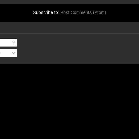
Subscribe to:
Post Comments (Atom)
s