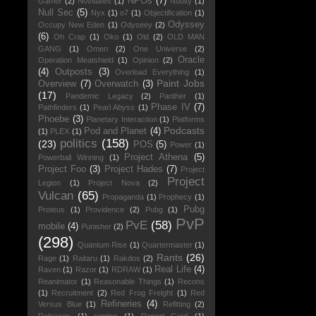
NPOs
(7)
Gamer
(2)
Novitiates
(1)
Nudity
(1)
Null Sec
(5)
Nyx
(1)
o7
(1)
Objectification
(1)
Odyssey
Occupy New Eden
(1)
Odyseey
(2)
(6)
Oh Crap
(1)
Oko
(1)
Old
(2)
OLD MAN
GANG
(1)
Omen
(2)
One Universe
(2)
Oracle
Operation Meatshield
(1)
Opinion
(2)
(4)
Outposts
(3)
Overload Everything
(1)
Paint Jobs
Overview
(7)
Overwatch
(3)
(17)
Pandemic Legacy
(2)
Panther
(1)
Phase IV
(7)
Pathfinders
(1)
Pearl Abyss
(1)
Phoebe
(3)
Planetary Interaction
(1)
Platforms
Podcasts
Pod and Planet
(4)
(1)
PLEX
(1)
politics
(158)
(23)
POS
(5)
Power
(1)
Project Athena
(5)
Powerball Winning
(1)
Project Foo
(3)
Project Hades
(7)
Project
Project
Legion
(1)
Project Nova
(2)
Vulcan
(65)
Propaganda
(1)
Prophecy
(1)
Pubg
Proteus
(1)
Providence
(2)
Pubg
(1)
PvP
PvE
(58)
mobile
(4)
Punisher
(2)
(298)
Quantum Rise
(1)
Quartermaster
(1)
Rants
(26)
Rage
(1)
Raitaru
(1)
Rakdos
(2)
Real Life
(4)
Raven
(1)
Razor
(1)
RDRAW
(1)
Reanimator
(1)
Reasonable Things
(1)
Recons
(1)
Recruitment
(2)
Red Frog Freight
(1)
Red
Refineries
(4)
Versus Blue
(1)
Refitting
(2)
Releases
(1)
renting
(1)
Report Card
(1)