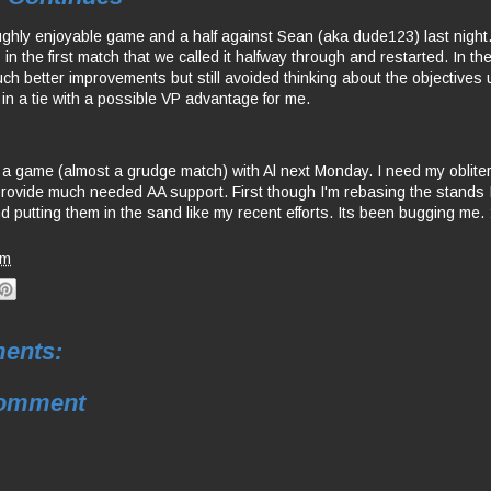
ughly enjoyable game and a half against Sean (aka dude123) last nigh
n the first match that we called it halfway through and restarted. In th
 better improvements but still avoided thinking about the objectives un
 in a tie with a possible VP advantage for me.
 a game (almost a grudge match) with Al next Monday. I need my oblite
provide much needed AA support. First though I'm rebasing the stands I
d putting them in the sand like my recent efforts. Its been bugging me. 
am
ents:
Comment