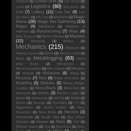
Limited Draft
(5)
Lifeblood
(1)
Live Event
(2)
Logistics
(60)
Local
(1)
loot boxes
(1)
Lottery
(11)
Lore
(7)
Low Sec
(9)
Low
Magic
Sec Blues
(1)
m3 Corp
(1)
Machariel
(1)
Arena
(28)
Magic the Gathering
(13)
Magus
(4)
Mandrakes
(1)
mansions of
Manufacturing
(7)
Maps
(4)
madness
(1)
Markets
Marc Scaurus
(1)
Market Window
(1)
(22)
Massively
(1)
Maulus
(1)
Mechanics
(215)
Megacyte
(1)
Melissa Caruso
(1)
Meme
(2)
Memory Lane
(1)
Metablogging
(63)
Merlin
(1)
micro
jump drives
(2)
Microprose
(1)
Microtransactions
(2)
Mike Azariah
(1)
Milestone
Miniatures
(6)
(2)
minerals
(2)
Mining
(1)
Missions
(7)
Moa
(4)
Mobile Structures
(1)
Modelling
(5)
Modules
(5)
Money Badger
Mono-Black
(3)
Coalition
(1)
Mono-Red
(1)
moons
(3)
Monument
(1)
Mordu's Legion
(2)
Moros
(1)
Mothership
(2)
MOTW
(2)
Multifit
(1)
Muninn
(1)
Musings
(2)
Myrmidon
(1)
n+1
(1)
Nagamanen
(1)
Nashh Kadavr
(2)
Navy
Necrons
(3)
Breachers
(1)
Navy Brutix
(2)
Nennamailia
(1)
Neville Smit
(1)
New Player
News
(6)
Retention
(1)
Newbies
(1)
NeX
(1)
Ninveah Status
(2)
Noir
(1)
Nonsense
(1)
Nosy