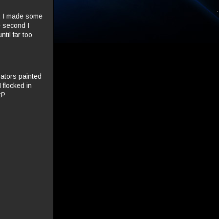
t. I made some
e second I
til far too
rators painted
 flocked in
:P