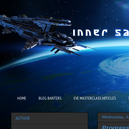
HOME
BLOG BANTERS
EVE MASTERCLASS ARTICLES
Wednesday, Ju
AUTHOR
Progress