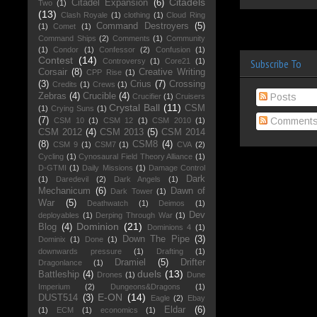
Citadels
Citadel Expansion
(6)
Two
(1)
(13)
Clash Royale
(1)
clothing
(1)
Cloud Ring
Command Destroyers
(5)
(1)
Comet
(1)
Command Ships
(2)
Comments
(1)
Community
(1)
Condor
(1)
Confessor
(2)
Confusion
(1)
Contest
(14)
Controversy
(1)
Core21
(1)
Subscribe To
Corsair
(8)
Creative Writing
CPP Rise
(1)
(3)
Crius
(7)
Crossing
Credits
(1)
Crews
(1)
Zebras
(4)
Crucible
(4)
Posts
Crucifier
(1)
Cruisers
Crystal Ball
(11)
CSM
(1)
Crying Suns
(1)
(7)
Comment
CSM 10
(1)
CSM 12
(1)
CSM 2010
(1)
CSM 2012
(4)
CSM 2013
(5)
CSM 2014
(8)
CSM8
(4)
CSM 9
(1)
CSM7
(1)
CVA
(2)
Cycling
(1)
Cynosaural Field Theory Alliance
(1)
D-GTMI
(1)
Daily Missions
(1)
Damage Control
Dark
(1)
Daredevil
(2)
Dark Angels
(1)
Mechanicum
(6)
Dawn of
Dark Tower
(1)
War
(5)
Deathwatch
(1)
Deimos
(1)
Dev
deployables
(1)
Derping Through War
(1)
Dominion
(21)
Blog
(4)
Dominions 4
(1)
Down The Pipe
(3)
Dominix
(1)
Done
(1)
downwards pressure
(1)
Drafting
(1)
Dramiel
(5)
Drifter
Dragonlance
(1)
duels
(13)
Battleship
(4)
Drones
(1)
Dune
Imperium
(2)
Dungeons&Dragons
(1)
E-ON
(14)
DUST514
(3)
Eagle
(2)
Ebay
Eldar
(6)
(1)
ECM
(1)
economics
(1)